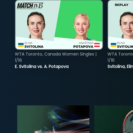
WTA Toronto, Canada Women Singles |
WTA Toront
1/16
1/16
E. Svitolina vs. A. Potapova
Svitolina, E