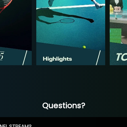
Questions?
NEL STREAM?