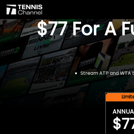
$77 For A 
Stream ATP and WTA tou
Limi
ANNUA
$7