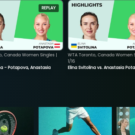
REPLAY
o, Canada Women Singles |
WTA Toronto, Canada Women Si
1/16
lina - Potapova, Anastasia
Elina Svitolina vs. Anastasia Po