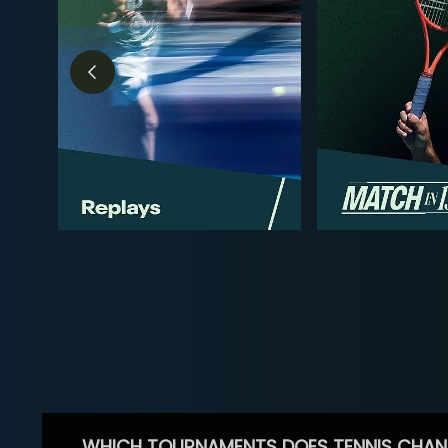
WHICH TOURNAMENTS DOES TENNIS CHAN