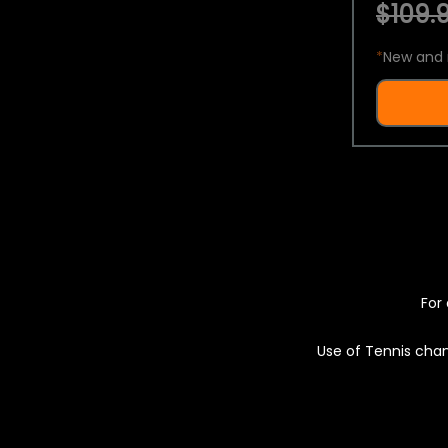
$109.9
*
New and 
For 
Use of Tennis chan