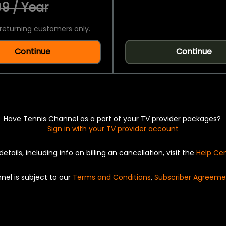
9 / Year
returning customers only.
Continue
Continue
Have Tennis Channel as a part of your TV provider packages?
Sign in with your TV provider account
details, including info on billing an cancellation, visit the
Help Ce
nel is subject to our
Terms and Conditions
,
Subscriber Agreeme