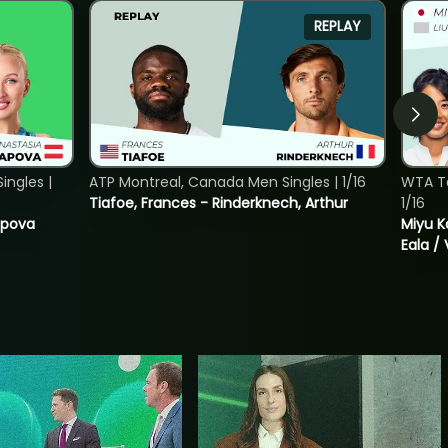
REPLAY
ngles |
ATP Montreal, Canada Men Singles | 1/16
WTA T
Tiafoe, Frances - Rinderknech, Arthur
1/16
tapova
Miyu K
Eala / 