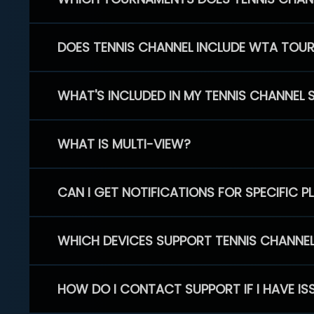
DOES TENNIS CHANNEL INCLUDE WTA TOU
WHAT'S INCLUDED IN MY TENNIS CHANNEL 
WHAT IS MULTI-VIEW?
CAN I GET NOTIFICATIONS FOR SPECIFIC 
WHICH DEVICES SUPPORT TENNIS CHANNE
HOW DO I CONTACT SUPPORT IF I HAVE IS