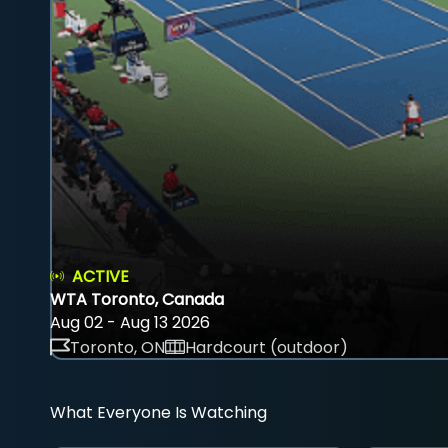
ACTIVE
WTA Toronto, Canada
Aug 02 - Aug 13 2026
Toronto, ON
Hardcourt (outdoor)
What Everyone Is Watching