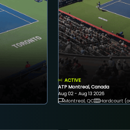
ACTIVE
ATP Montreal, Canada
Aug 02 - Aug 13 2026
Montreal, QC
Hardcourt (o