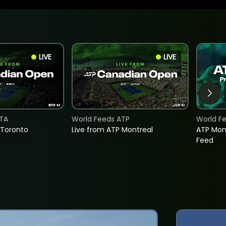
LIVE
LIVE
TA
World Feeds ATP
World F
 Toronto
Live from ATP Montreal
ATP Mon
Feed