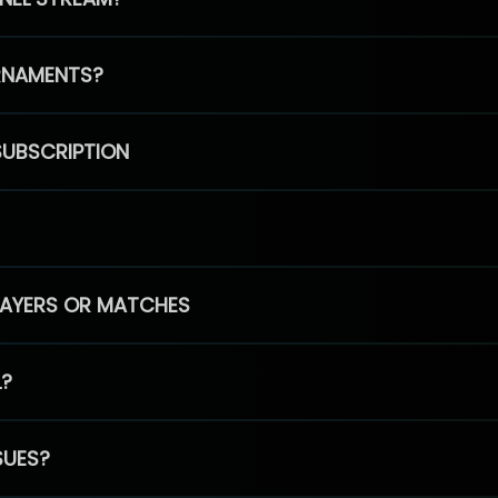
RNAMENTS?
SUBSCRIPTION
PLAYERS OR MATCHES
L?
SUES?