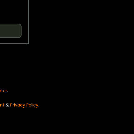
nter
.
nt
&
Privacy Policy
.