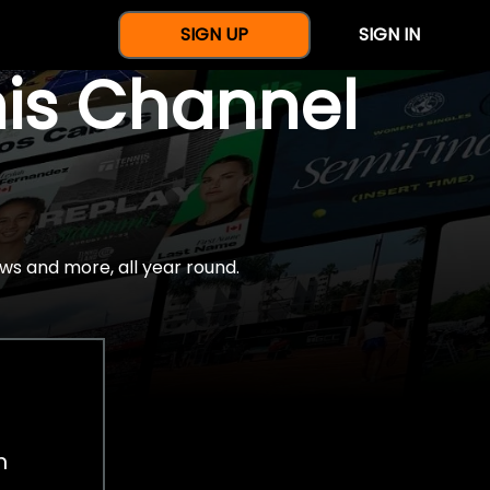
SIGN UP
SIGN IN
nis Channel
ws and more, all year round.
h