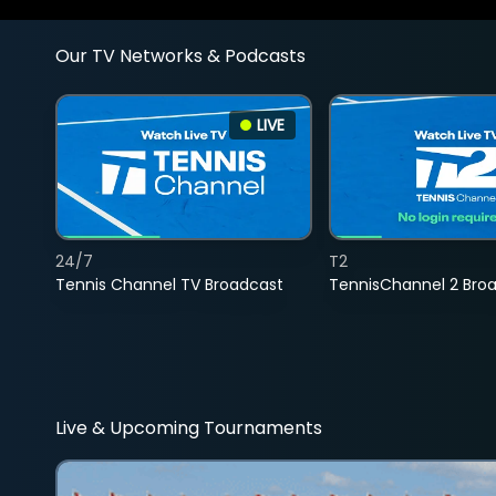
Our TV Networks & Podcasts
LIVE
24/7
T2
Tennis Channel TV Broadcast
TennisChannel 2 Bro
Live & Upcoming Tournaments