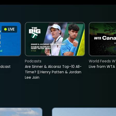
LIVE
Podcasts
World Feeds W
adcast
Are Sinner & Alcaraz Top-10 All-
Live from WTA
Time? || Henry Patten & Jordan
Lee Join