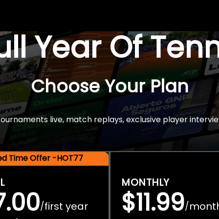
Full Year Of Ten
Choose Your Plan
rnaments live, match replays, exclusive player intervie
ted Time Offer -HOT77
L
MONTHLY
7.00
$11.99
first year
mont
/
/