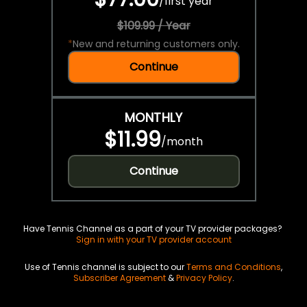
/
first year
$109.99 / Year
*
New and returning customers only.
Continue
MONTHLY
$11.99
/
month
Continue
Have Tennis Channel as a part of your TV provider packages?
Sign in with your TV provider account
Use of Tennis channel is subject to our
Terms and Conditions
,
Subscriber Agreement
&
Privacy Policy
.