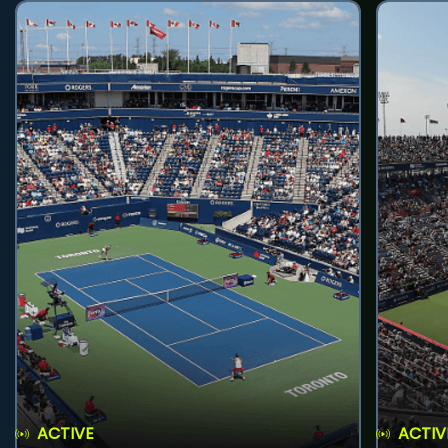
ACTIVE
ACTIV