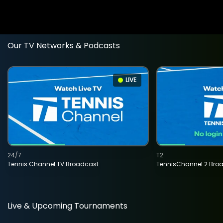
Our TV Networks & Podcasts
LIVE
24/7
T2
Tennis Channel TV Broadcast
TennisChannel 2 Bro
Live & Upcoming Tournaments