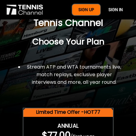
$77 For A Full Year Of
SIGN UP
SIGN IN
Tennis Channel
Choose Your Plan
Stream ATP and WTA tournaments live,
match replays, exclusive player
interviews and more, all year round.
Limited Time Offer -HOT77
ANNUAL
$77.00