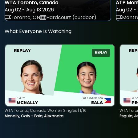
WTA Toronto, Canada
ATP Mont
Aug 02 - Aug 13 2026
Aug 02 - 
Toronto, ON
Hardcourt (outdoor)
Montre
What Everyone Is Watching
REPLAY
WTA Toronto, Canada Women Singles | 1/16
WTA Toro
Mcnally, Caty - Eala, Alexandra
Pegula, J