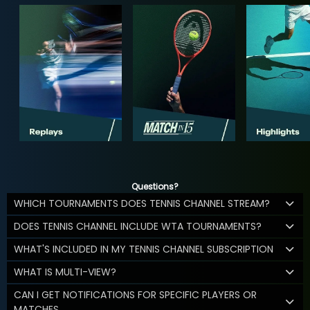
Questions?
WHICH TOURNAMENTS DOES TENNIS CHANNEL STREAM?
DOES TENNIS CHANNEL INCLUDE WTA TOURNAMENTS?
WHAT'S INCLUDED IN MY TENNIS CHANNEL SUBSCRIPTION
WHAT IS MULTI-VIEW?
CAN I GET NOTIFICATIONS FOR SPECIFIC PLAYERS OR
MATCHES