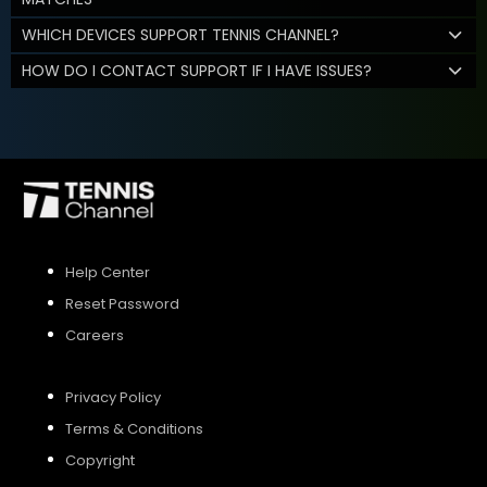
WHICH DEVICES SUPPORT TENNIS CHANNEL?
HOW DO I CONTACT SUPPORT IF I HAVE ISSUES?
Help Center
Reset Password
Careers
Privacy Policy
Terms & Conditions
Copyright