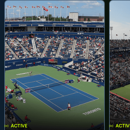
ACTIVE
ACTIV