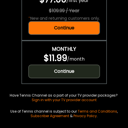
/
first year
$109.99 / Year
*
New and returning customers only.
Continue
MONTHLY
$11.99
/
month
Continue
Have Tennis Channel as a part of your TV provider packages?
Sign in with your TV provider account
Use of Tennis channel is subject to our
Terms and Conditions
,
Subscriber Agreement
&
Privacy Policy
.