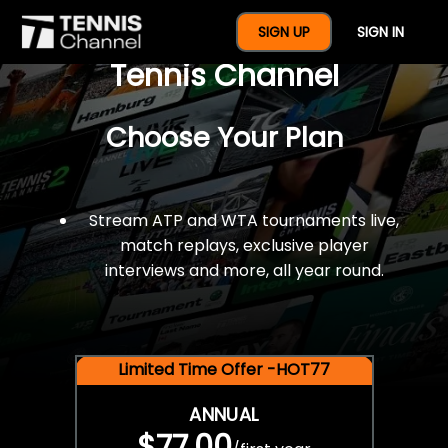
$77 For A Full Year Of
SIGN UP
SIGN IN
Tennis Channel
Choose Your Plan
Stream ATP and WTA tournaments live,
match replays, exclusive player
interviews and more, all year round.
Limited Time Offer -HOT77
ANNUAL
$77.00