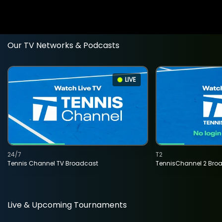
Our TV Networks & Podcasts
LIVE
24/7
T2
Tennis Channel TV Broadcast
TennisChannel 2 Bro
Live & Upcoming Tournaments