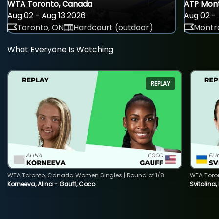
WTA Toronto, Canada
ATP Mont
Aug 02 - Aug 13 2026
Aug 02 - 
Toronto, ON
Hardcourt (outdoor)
Montre
What Everyone Is Watching
REPLAY
WTA Toronto, Canada Women Singles | Round of 1/8
WTA Toro
Korneeva, Alina - Gauff, Coco
Svitolina