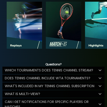
Questions?
WHICH TOURNAMENTS DOES TENNIS CHANNEL STREAM?
DOES TENNIS CHANNEL INCLUDE WTA TOURNAMENTS?
WHAT'S INCLUDED IN MY TENNIS CHANNEL SUBSCRIPTION
WHAT IS MULTI-VIEW?
CAN I GET NOTIFICATIONS FOR SPECIFIC PLAYERS OR
MATCHES