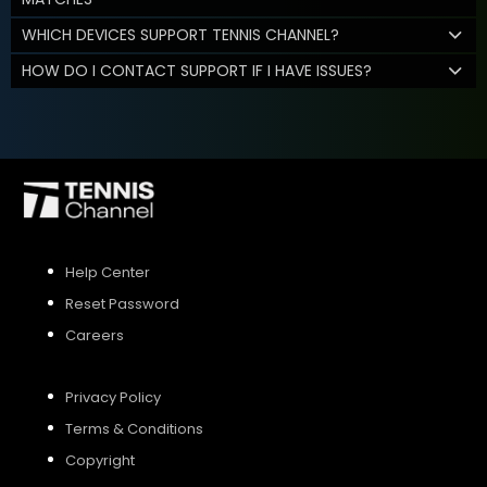
WHICH DEVICES SUPPORT TENNIS CHANNEL?
HOW DO I CONTACT SUPPORT IF I HAVE ISSUES?
Help Center
Reset Password
Careers
Privacy Policy
Terms & Conditions
Copyright