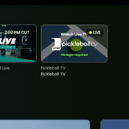
2:00 PM CUT
LIVE
 Live
Pickleball TV
Pickleball TV