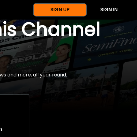
SIGN UP
SIGN IN
nis Channel
ws and more, all year round.
h