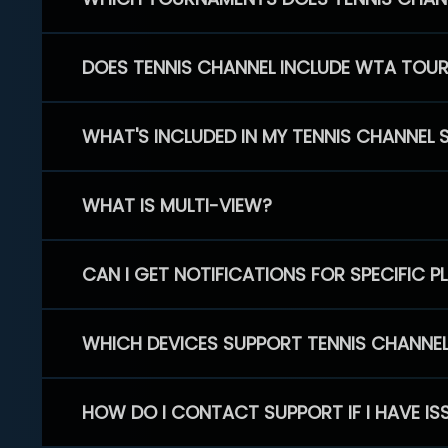
DOES TENNIS CHANNEL INCLUDE WTA TOU
WHAT'S INCLUDED IN MY TENNIS CHANNEL 
WHAT IS MULTI-VIEW?
CAN I GET NOTIFICATIONS FOR SPECIFIC 
WHICH DEVICES SUPPORT TENNIS CHANNE
HOW DO I CONTACT SUPPORT IF I HAVE IS