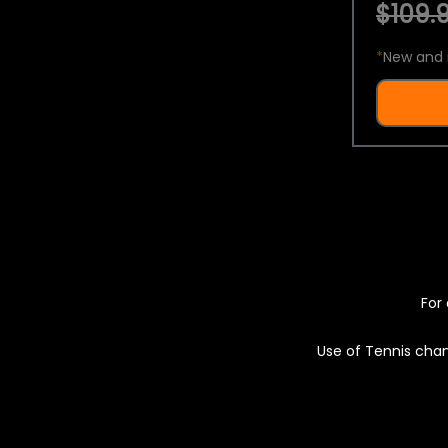
$109.9
*
New and 
For 
Use of Tennis chan