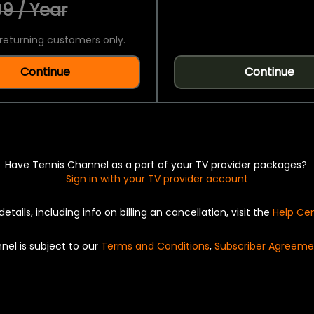
9 / Year
returning customers only.
Continue
Continue
Have Tennis Channel as a part of your TV provider packages?
Sign in with your TV provider account
details, including info on billing an cancellation, visit the
Help Ce
nel is subject to our
Terms and Conditions
,
Subscriber Agreeme