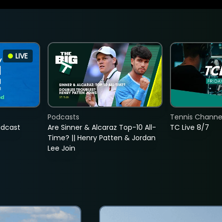
LIVE
Podcasts
Tennis Channel
adcast
Are Sinner & Alcaraz Top-10 All-
TC Live 8/7
Time? || Henry Patten & Jordan
Lee Join