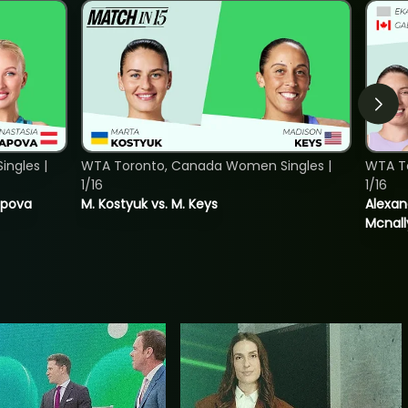
ngles |
WTA Toronto, Canada Women Singles |
WTA T
1/16
1/16
tapova
M. Kostyuk vs. M. Keys
Alexan
Mcnall