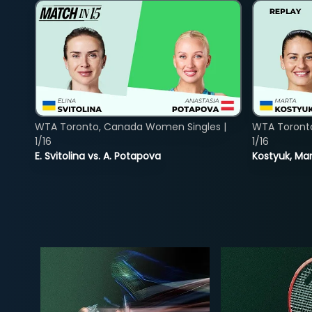
WTA Toronto, Canada Women Singles |
WTA Toront
1/16
1/16
E. Svitolina vs. A. Potapova
Kostyuk, Mar