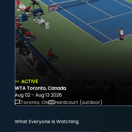
ACTIVE
WTA Toronto, Canada
Aug 02 - Aug 13 2026
Toronto, ON
Hardcourt (outdoor)
What Everyone Is Watching