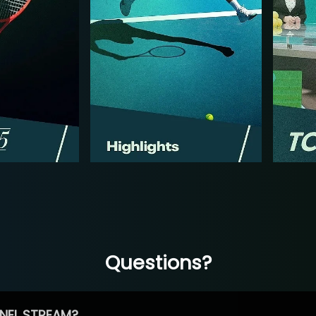
Questions?
NEL STREAM?