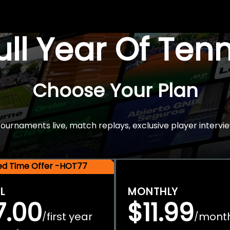
Full Year Of Ten
Choose Your Plan
rnaments live, match replays, exclusive player intervie
ted Time Offer -HOT77
L
MONTHLY
7.00
$11.99
first year
mont
/
/