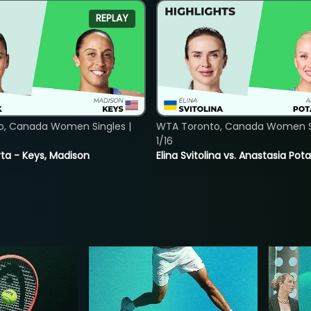
REPLAY
o, Canada Women Singles |
WTA Toronto, Canada Women Si
1/16
ta - Keys, Madison
Elina Svitolina vs. Anastasia Po