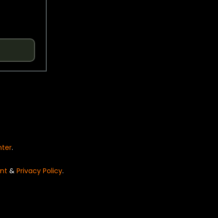
nter
.
nt
&
Privacy Policy
.