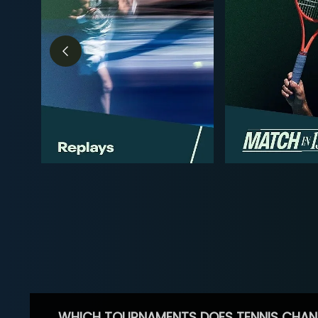
WHICH TOURNAMENTS DOES TENNIS CHAN