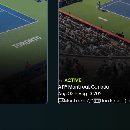
ACTIVE
ATP Montreal, Canada
Aug 02 - Aug 13 2026
Montreal, QC
Hardcourt (o