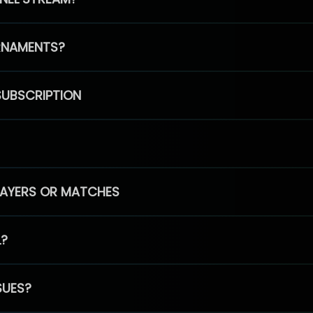
RNAMENTS?
SUBSCRIPTION
PLAYERS OR MATCHES
L?
SUES?