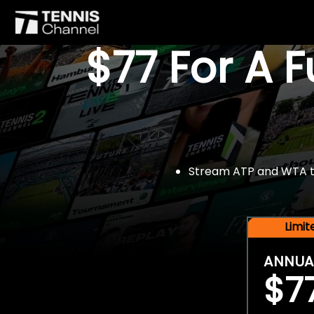
$77 For A 
Stream ATP and WTA tou
Limi
ANNUA
$7