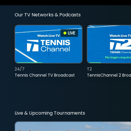
Our TV Networks & Podcasts
LIVE
24/7
T2
Tennis Channel TV Broadcast
TennisChannel 2 Bro
Live & Upcoming Tournaments