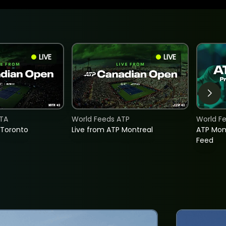
LIVE
LIVE
TA
World Feeds ATP
World F
 Toronto
Live from ATP Montreal
ATP Mon
Feed