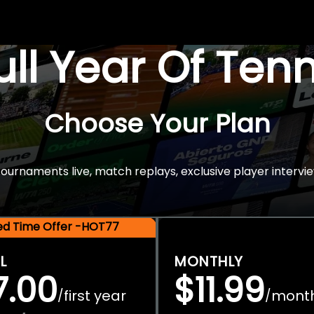
Full Year Of Ten
Choose Your Plan
rnaments live, match replays, exclusive player intervie
ted Time Offer -HOT77
L
MONTHLY
7.00
$11.99
first year
mont
/
/