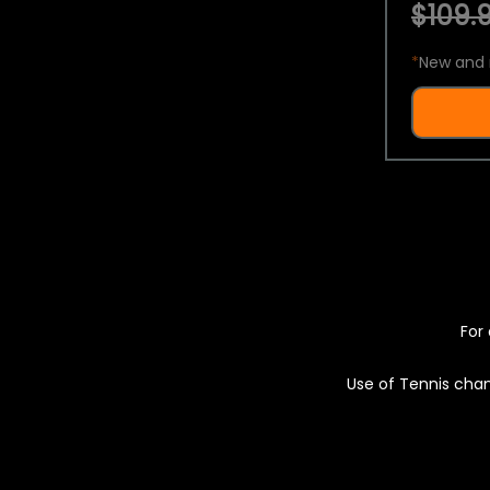
$109.9
*
New and 
For 
Use of Tennis chan