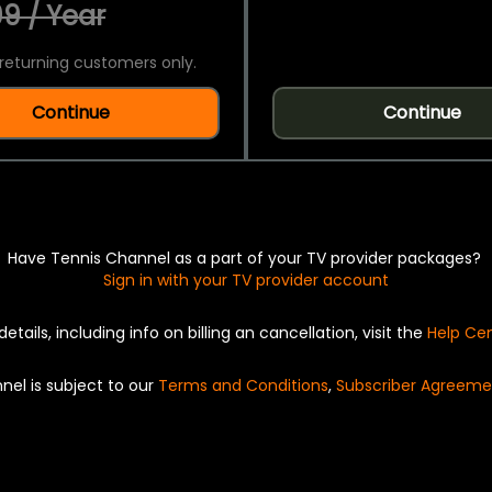
9 / Year
returning customers only.
Continue
Continue
Have Tennis Channel as a part of your TV provider packages?
Sign in with your TV provider account
details, including info on billing an cancellation, visit the
Help Ce
nel is subject to our
Terms and Conditions
,
Subscriber Agreeme