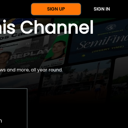
SIGN UP
SIGN IN
nis Channel
ws and more, all year round.
h