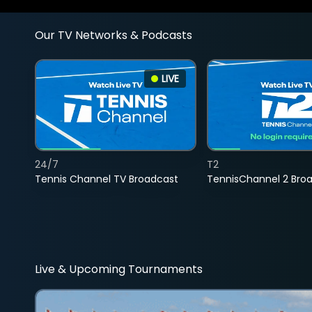
Our TV Networks & Podcasts
LIVE
24/7
T2
Tennis Channel TV Broadcast
TennisChannel 2 Bro
Live & Upcoming Tournaments