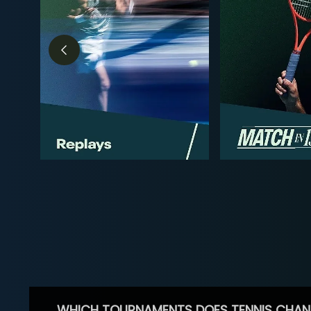
WHICH TOURNAMENTS DOES TENNIS CHAN