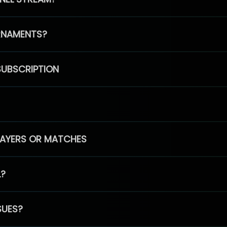
RNAMENTS?
SUBSCRIPTION
PLAYERS OR MATCHES
L?
SUES?