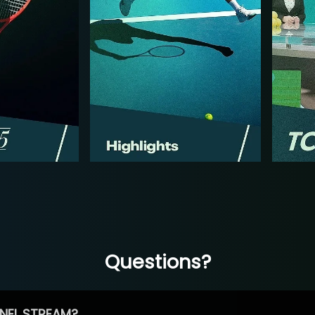
Questions?
NEL STREAM?