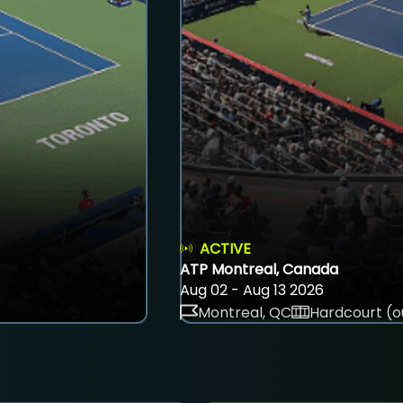
ACTIVE
ATP Montreal, Canada
Aug 02 - Aug 13 2026
Montreal, QC
Hardcourt (o