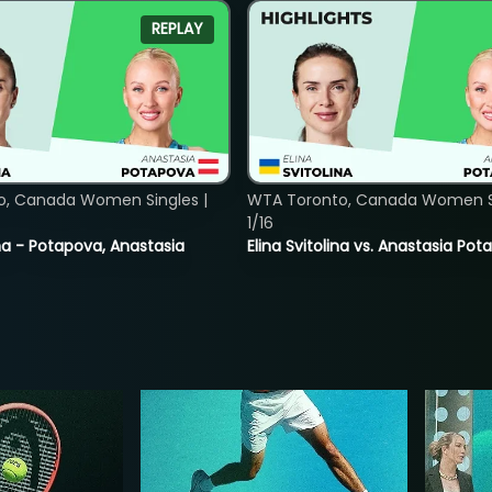
REPLAY
o, Canada Women Singles |
WTA Toronto, Canada Women Si
1/16
lina - Potapova, Anastasia
Elina Svitolina vs. Anastasia Po