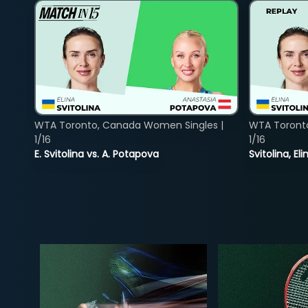
WTA Toronto, Canada Women Singles |
WTA Toront
1/16
1/16
E. Svitolina vs. A. Potapova
Svitolina, E