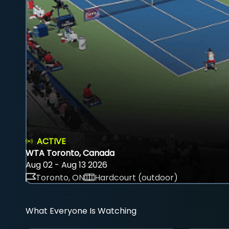
ACTIVE
WTA Toronto, Canada
Aug 02 - Aug 13 2026
Toronto, ON
Hardcourt (outdoor)
What Everyone Is Watching