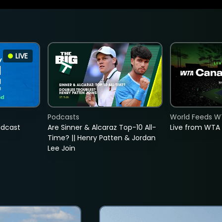
LIVE
Podcasts
World Feeds W
adcast
Are Sinner & Alcaraz Top-10 All-
Live from WTA
Time? || Henry Patten & Jordan
Lee Join