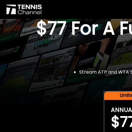
$77 For A 
Stream ATP and WTA tou
Limi
ANNUA
$7