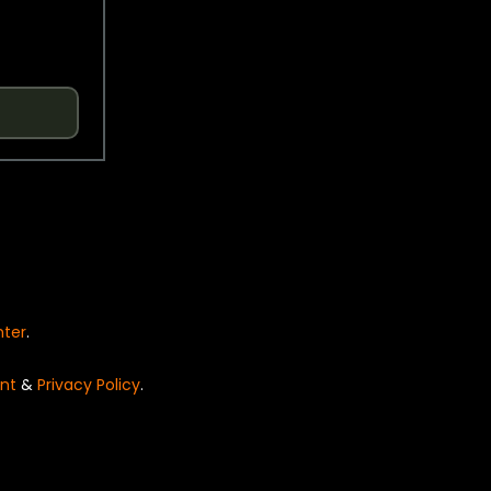
nter
.
nt
&
Privacy Policy
.