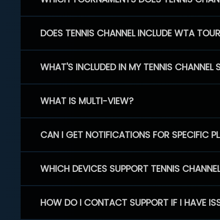
DOES TENNIS CHANNEL INCLUDE WTA TOU
WHAT'S INCLUDED IN MY TENNIS CHANNEL 
WHAT IS MULTI-VIEW?
CAN I GET NOTIFICATIONS FOR SPECIFIC 
WHICH DEVICES SUPPORT TENNIS CHANNE
HOW DO I CONTACT SUPPORT IF I HAVE IS