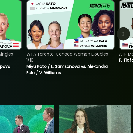
ngles |
WTA Toronto, Canada Women Doubles |
ATP Mo
1/16
F. Tiaf
tapova
Miyu Kato / L. Samsonova vs. Alexandra
Eala / V. Williams