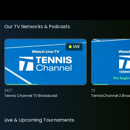
Our TV Networks & Podcasts
LIVE
24/7
T2
Tennis Channel TV Broadcast
TennisChannel 2 Bro
Live & Upcoming Tournaments