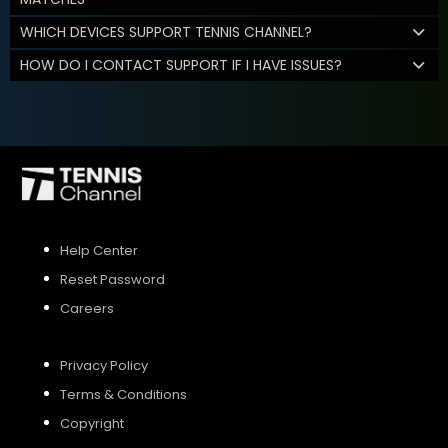
WHICH DEVICES SUPPORT TENNIS CHANNEL?
HOW DO I CONTACT SUPPORT IF I HAVE ISSUES?
Help Center
Reset Password
Careers
Privacy Policy
Terms & Conditions
Copyright