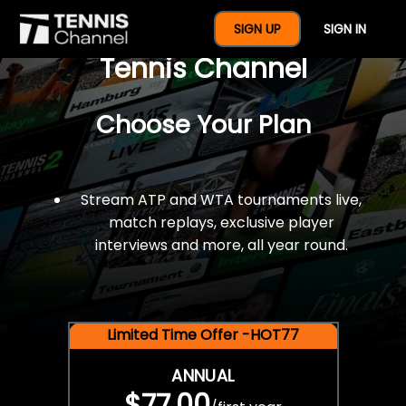
$77 For A Full Year Of
SIGN UP
SIGN IN
Tennis Channel
Choose Your Plan
Stream ATP and WTA tournaments live,
match replays, exclusive player
interviews and more, all year round.
Limited Time Offer -HOT77
ANNUAL
$77.00