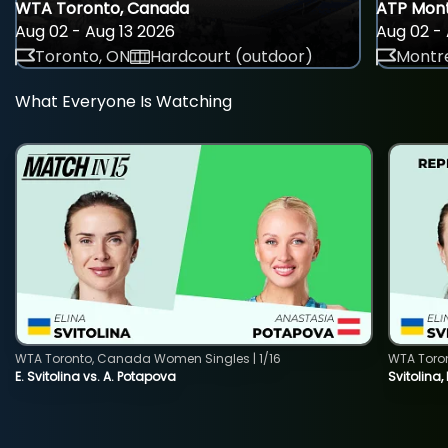
WTA Toronto, Canada
ATP Mont
Aug 02 - Aug 13 2026
Aug 02 - 
Toronto, ON
Hardcourt (outdoor)
Montre
What Everyone Is Watching
WTA Toronto, Canada Women Singles | 1/16
WTA Toro
E. Svitolina vs. A. Potapova
Svitolina