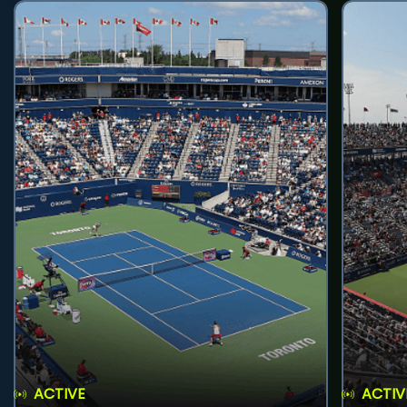
ACTIVE
ACTIV