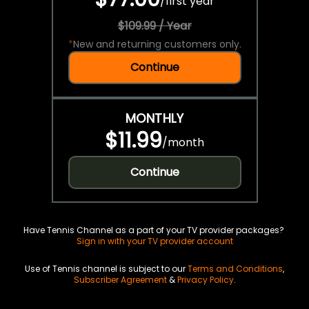
/
first year
$109.99 / Year
*
New and returning customers only.
Continue
MONTHLY
$11.99
/
month
Continue
Have Tennis Channel as a part of your TV provider packages?
Sign in with your TV provider account
Use of Tennis channel is subject to our
Terms and Conditions
,
Subscriber Agreement
&
Privacy Policy
.