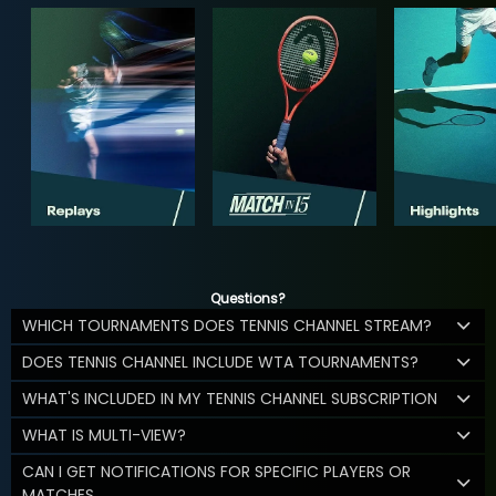
Questions?
WHICH TOURNAMENTS DOES TENNIS CHANNEL STREAM?
DOES TENNIS CHANNEL INCLUDE WTA TOURNAMENTS?
WHAT'S INCLUDED IN MY TENNIS CHANNEL SUBSCRIPTION
WHAT IS MULTI-VIEW?
CAN I GET NOTIFICATIONS FOR SPECIFIC PLAYERS OR
MATCHES