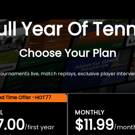
Full Year Of Ten
Choose Your Plan
rnaments live, match replays, exclusive player intervie
ted Time Offer -HOT77
L
MONTHLY
7.00
$11.99
first year
mont
/
/