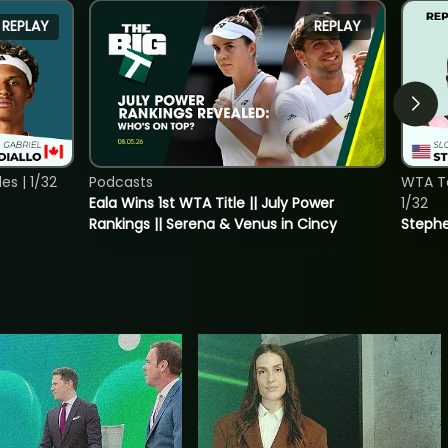
REPLAY
REPLAY
s | 1/32
Podcasts
WTA To
Eala Wins 1st WTA Title || July Power
1/32
Rankings || Serena & Venus in Cincy
Stephe