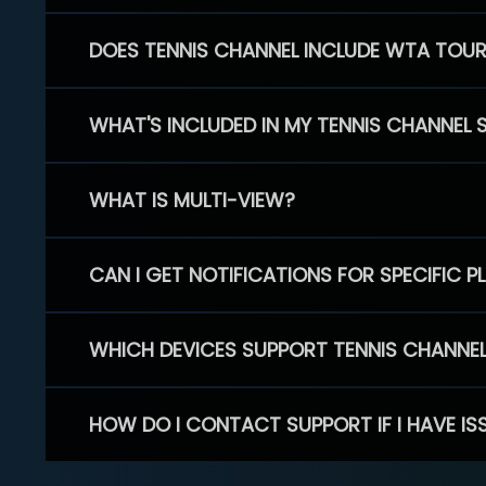
DOES TENNIS CHANNEL INCLUDE WTA TOU
WHAT'S INCLUDED IN MY TENNIS CHANNEL 
WHAT IS MULTI-VIEW?
CAN I GET NOTIFICATIONS FOR SPECIFIC 
WHICH DEVICES SUPPORT TENNIS CHANNE
HOW DO I CONTACT SUPPORT IF I HAVE IS