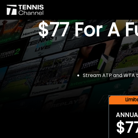
$77 For A 
Stream ATP and WTA tou
Limi
ANNUA
$7