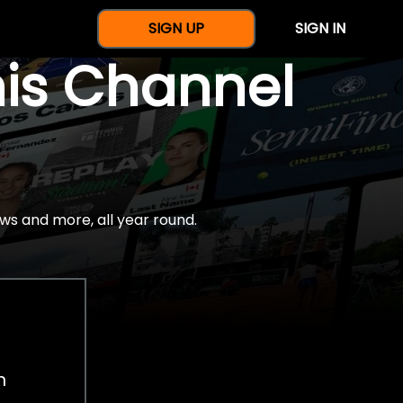
SIGN UP
SIGN IN
nis Channel
ws and more, all year round.
h