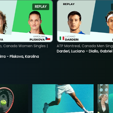
REPLAY
o, Canada Women Singles |
ATP Montreal, Canada Men Single
Darderi, Luciano - Diallo, Gabriel
rra - Pliskova, Karolina