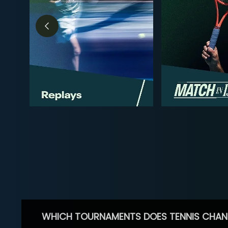
WHICH TOURNAMENTS DOES TENNIS CHAN