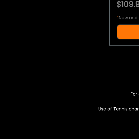
$109.9
*
New and 
For 
Use of Tennis chan