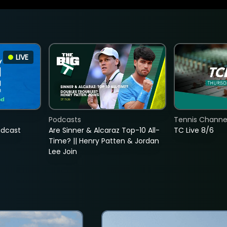
LIVE
Podcasts
Tennis Channel
adcast
Are Sinner & Alcaraz Top-10 All-
TC Live 8/6
Time? || Henry Patten & Jordan
Lee Join