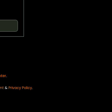
nter
.
nt
&
Privacy Policy
.