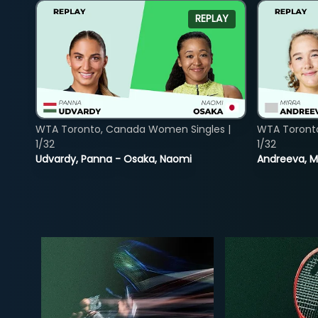
REPLAY
WTA Toronto, Canada Women Singles |
WTA Toront
1/32
1/32
Udvardy, Panna - Osaka, Naomi
Andreeva, Mi