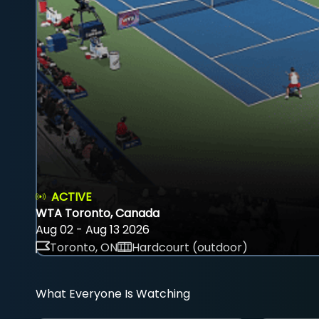
ACTIVE
WTA Toronto, Canada
Aug 02 - Aug 13 2026
Toronto, ON
Hardcourt (outdoor)
What Everyone Is Watching