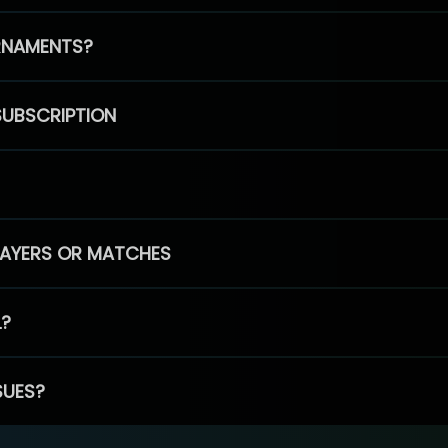
RNAMENTS?
SUBSCRIPTION
PLAYERS OR MATCHES
L?
SUES?