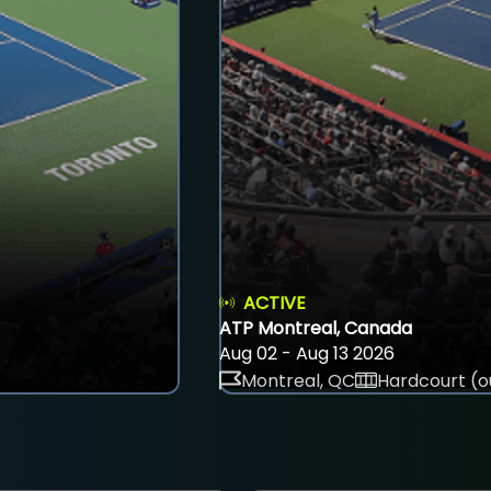
ACTIVE
ATP Montreal, Canada
Aug 02 - Aug 13 2026
Montreal, QC
Hardcourt (o