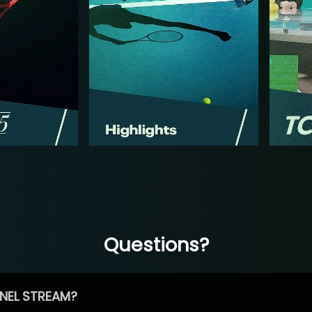
Questions?
NEL STREAM?