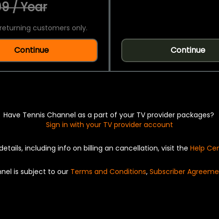
9 / Year
returning customers only.
Continue
Continue
Have Tennis Channel as a part of your TV provider packages?
Sign in with your TV provider account
details, including info on billing an cancellation, visit the
Help Ce
nel is subject to our
Terms and Conditions
,
Subscriber Agreeme