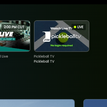
2:00 PM CUT
LIVE
 Live
Pickleball TV
Pickleball TV