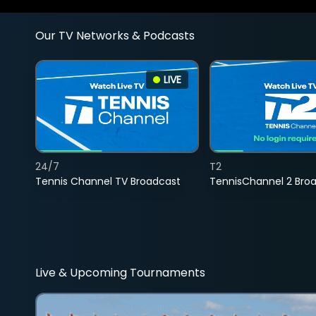
Our TV Networks & Podcasts
LIVE
24/7
T2
Tennis Channel TV Broadcast
TennisChannel 2 Bro
Live & Upcoming Tournaments