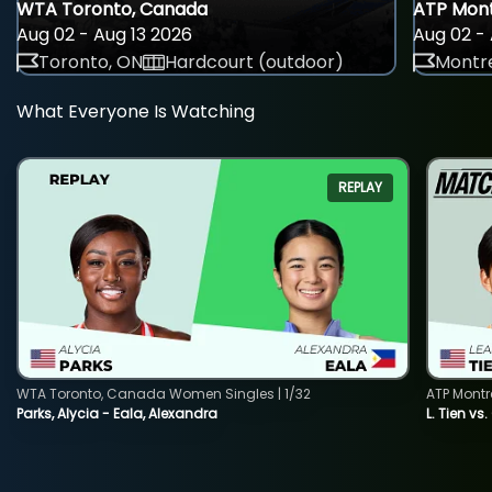
WTA Toronto, Canada
ATP Mont
Aug 02 - Aug 13 2026
Aug 02 - 
Toronto, ON
Hardcourt (outdoor)
Montre
What Everyone Is Watching
REPLAY
WTA Toronto, Canada Women Singles | 1/32
ATP Montr
Parks, Alycia - Eala, Alexandra
L. Tien vs.