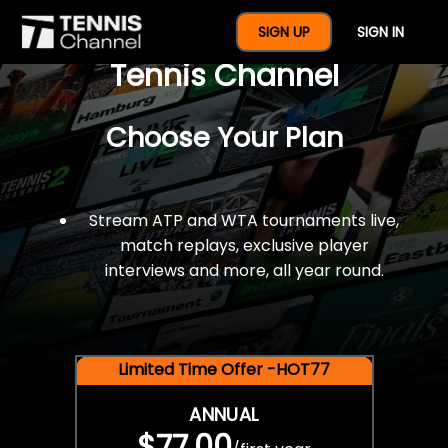
$77 For A Full Year Of
SIGN UP
SIGN IN
Tennis Channel
Choose Your Plan
Stream ATP and WTA tournaments live,
match replays, exclusive player
interviews and more, all year round.
Limited Time Offer -HOT77
ANNUAL
$77.00