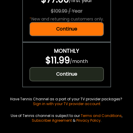
/
first year
$109.99 / Year
*
New and returning customers only.
Continue
MONTHLY
$11.99
/
month
Continue
Have Tennis Channel as a part of your TV provider packages?
Sign in with your TV provider account
Use of Tennis channel is subject to our
Terms and Conditions
,
Subscriber Agreement
&
Privacy Policy
.