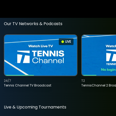
Our TV Networks & Podcasts
LIVE
24/7
T2
Tennis Channel TV Broadcast
TennisChannel 2 Bro
Live & Upcoming Tournaments