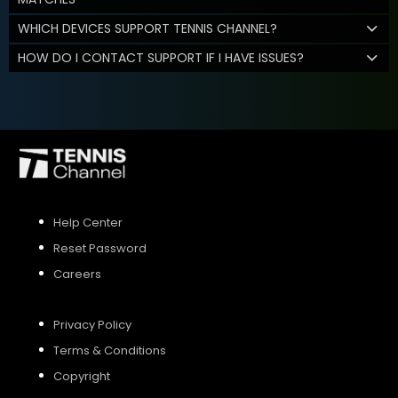
WHICH DEVICES SUPPORT TENNIS CHANNEL?
HOW DO I CONTACT SUPPORT IF I HAVE ISSUES?
Help Center
Reset Password
Careers
Privacy Policy
Terms & Conditions
Copyright