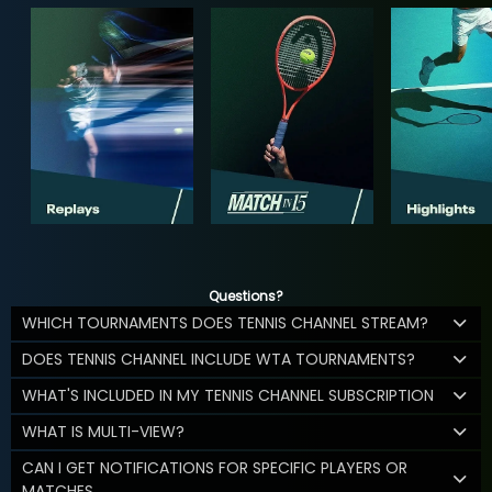
Questions?
WHICH TOURNAMENTS DOES TENNIS CHANNEL STREAM?
DOES TENNIS CHANNEL INCLUDE WTA TOURNAMENTS?
WHAT'S INCLUDED IN MY TENNIS CHANNEL SUBSCRIPTION
WHAT IS MULTI-VIEW?
CAN I GET NOTIFICATIONS FOR SPECIFIC PLAYERS OR
MATCHES