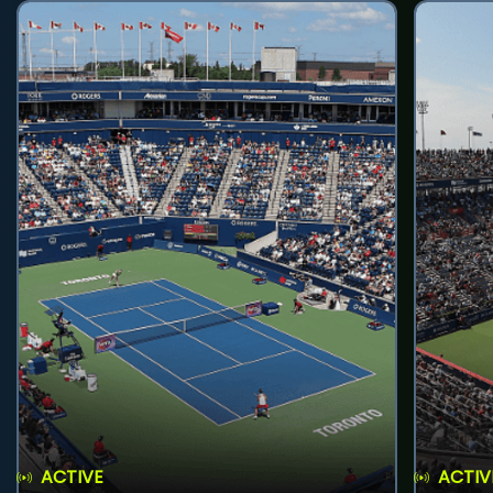
ACTIVE
ACTIV