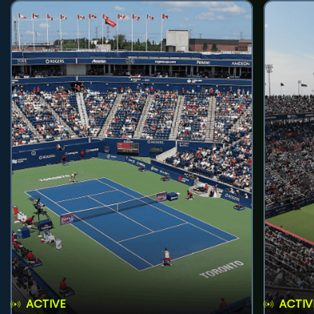
ACTIVE
ACTIV