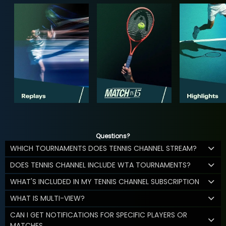
Questions?
WHICH TOURNAMENTS DOES TENNIS CHANNEL STREAM?
DOES TENNIS CHANNEL INCLUDE WTA TOURNAMENTS?
WHAT'S INCLUDED IN MY TENNIS CHANNEL SUBSCRIPTION
WHAT IS MULTI-VIEW?
CAN I GET NOTIFICATIONS FOR SPECIFIC PLAYERS OR
MATCHES