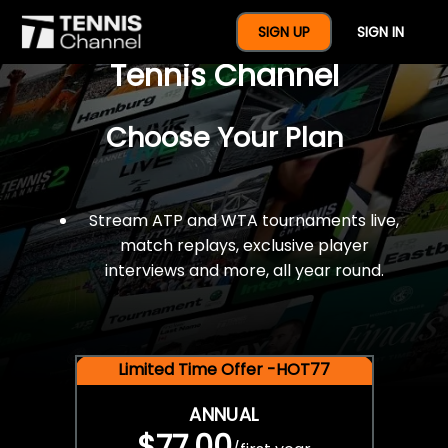
$77 For A Full Year Of
SIGN UP
SIGN IN
Tennis Channel
Choose Your Plan
Stream ATP and WTA tournaments live,
match replays, exclusive player
interviews and more, all year round.
Limited Time Offer -HOT77
ANNUAL
$77.00