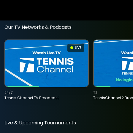
Our TV Networks & Podcasts
LIVE
24/7
T2
Tennis Channel TV Broadcast
TennisChannel 2 Bro
Live & Upcoming Tournaments