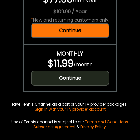
/
first year
$109.99 / Year
*
New and returning customers only.
Continue
MONTHLY
$11.99
/
month
Continue
Have Tennis Channel as a part of your TV provider packages?
Sign in with your TV provider account
Use of Tennis channel is subject to our
Terms and Conditions
,
Subscriber Agreement
&
Privacy Policy
.