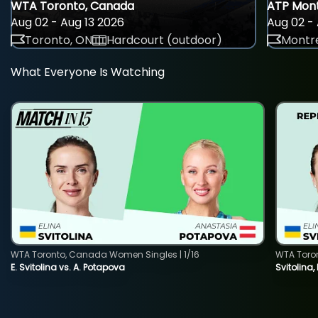
WTA Toronto, Canada
ATP Mont
Aug 02 - Aug 13 2026
Aug 02 - 
Toronto, ON
Hardcourt (outdoor)
Montre
What Everyone Is Watching
WTA Toronto, Canada Women Singles | 1/16
WTA Toro
E. Svitolina vs. A. Potapova
Svitolina