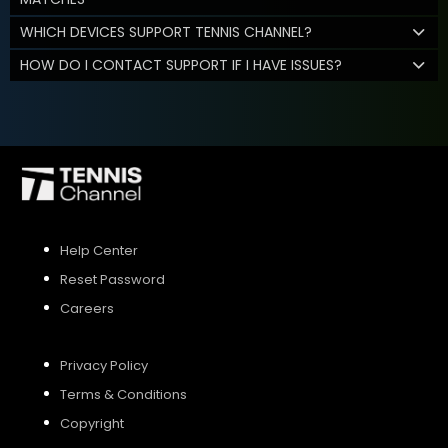
WHICH DEVICES SUPPORT TENNIS CHANNEL?
HOW DO I CONTACT SUPPORT IF I HAVE ISSUES?
Help Center
Reset Password
Careers
Privacy Policy
Terms & Conditions
Copyright