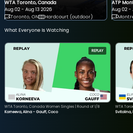
WTA Toronto, Canada
ATP Mont
Aug 02 - Aug 13 2026
Aug 02 - 
Toronto, ON
Hardcourt (outdoor)
Montre
What Everyone Is Watching
REPLAY
WTA Toronto, Canada Women Singles | Round of 1/8
WTA Toro
Korneeva, Alina - Gauff, Coco
Svitolina