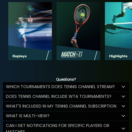
Questions?
WHICH TOURNAMENTS DOES TENNIS CHANNEL STREAM?
DOES TENNIS CHANNEL INCLUDE WTA TOURNAMENTS?
WHAT'S INCLUDED IN MY TENNIS CHANNEL SUBSCRIPTION
WHAT IS MULTI-VIEW?
CAN I GET NOTIFICATIONS FOR SPECIFIC PLAYERS OR
MATCHES