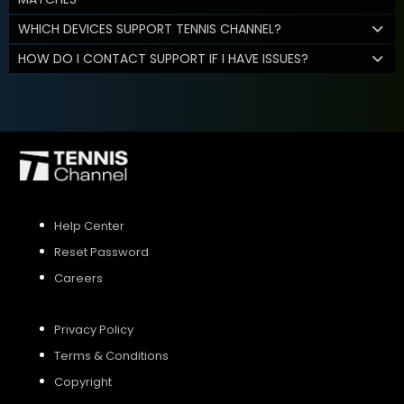
WHICH DEVICES SUPPORT TENNIS CHANNEL?
HOW DO I CONTACT SUPPORT IF I HAVE ISSUES?
Help Center
Reset Password
Careers
Privacy Policy
Terms & Conditions
Copyright