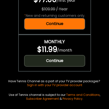
/
first year
$109.99 / Year
*
New and returning customers only.
Continue
MONTHLY
$11.99
/
month
Continue
Have Tennis Channel as a part of your TV provider packages?
Sign in with your TV provider account
Use of Tennis channel is subject to our
Terms and Conditions
,
Subscriber Agreement
&
Privacy Policy
.