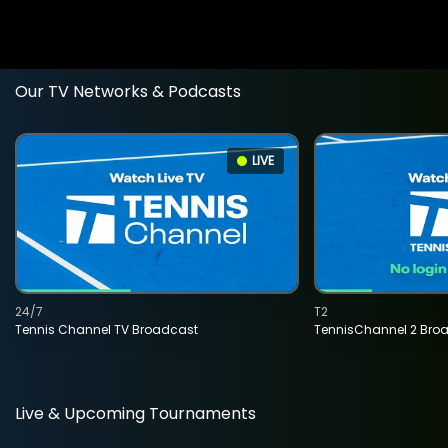
Our TV Networks & Podcasts
LIVE
24/7
T2
Tennis Channel TV Broadcast
TennisChannel 2 Bro
Live & Upcoming Tournaments