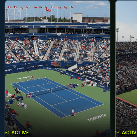
ACTIVE
ACTIV