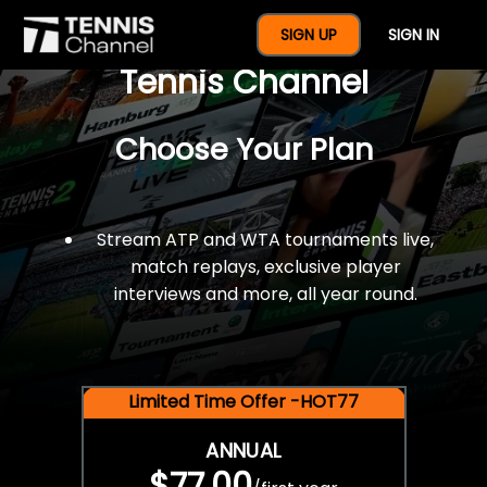
$77 For A Full Year Of
SIGN UP
SIGN IN
Tennis Channel
Choose Your Plan
Stream ATP and WTA tournaments live,
match replays, exclusive player
interviews and more, all year round.
Limited Time Offer -HOT77
ANNUAL
$77.00