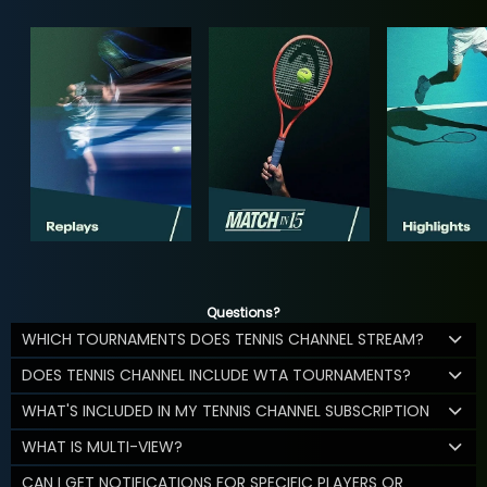
Questions?
WHICH TOURNAMENTS DOES TENNIS CHANNEL STREAM?
DOES TENNIS CHANNEL INCLUDE WTA TOURNAMENTS?
WHAT'S INCLUDED IN MY TENNIS CHANNEL SUBSCRIPTION
WHAT IS MULTI-VIEW?
CAN I GET NOTIFICATIONS FOR SPECIFIC PLAYERS OR