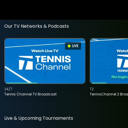
Our TV Networks & Podcasts
LIVE
24/7
T2
Tennis Channel TV Broadcast
TennisChannel 2 Bro
Live & Upcoming Tournaments