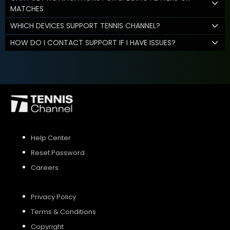
MATCHES
WHICH DEVICES SUPPORT TENNIS CHANNEL?
HOW DO I CONTACT SUPPORT IF I HAVE ISSUES?
Help Center
Reset Password
Careers
Privacy Policy
Terms & Conditions
Copyright