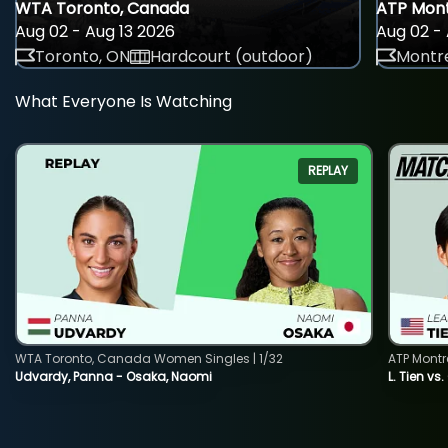
WTA Toronto, Canada
ATP Mont
Aug 02 - Aug 13 2026
Aug 02 - 
Toronto, ON
Hardcourt (outdoor)
Montre
What Everyone Is Watching
REPLAY
WTA Toronto, Canada Women Singles | 1/32
ATP Montr
Udvardy, Panna - Osaka, Naomi
L. Tien vs.