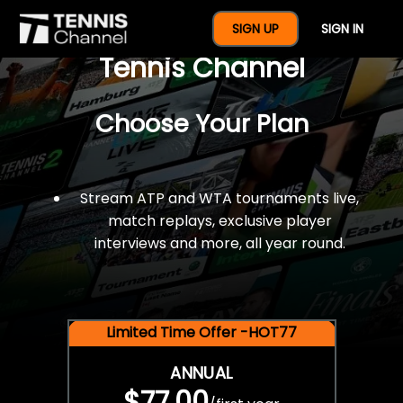
$77 For A Full Year Of
SIGN UP
SIGN IN
Tennis Channel
Choose Your Plan
Stream ATP and WTA tournaments live,
match replays, exclusive player
interviews and more, all year round.
Limited Time Offer -HOT77
ANNUAL
$77.00