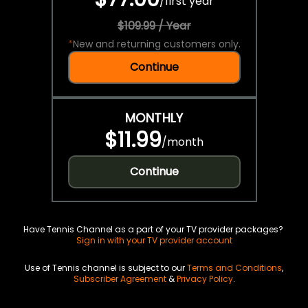
/
first year
$109.99 / Year
*
New and returning customers only.
Continue
MONTHLY
$11.99
/
month
Continue
Have Tennis Channel as a part of your TV provider packages?
Sign in with your TV provider account
Use of Tennis channel is subject to our
Terms and Conditions
,
Subscriber Agreement
&
Privacy Policy
.