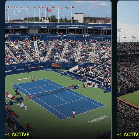
ACTIVE
ACTIV