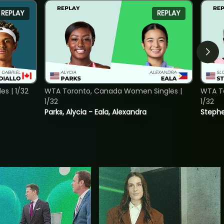
REPLAY
REPLAY
s | 1/32
WTA Toronto, Canada Women Singles |
WTA To
1/32
1/32
Parks, Alycia - Eala, Alexandra
Stephe