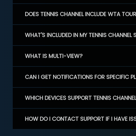
DOES TENNIS CHANNEL INCLUDE WTA TOU
WHAT'S INCLUDED IN MY TENNIS CHANNEL 
WHAT IS MULTI-VIEW?
CAN I GET NOTIFICATIONS FOR SPECIFIC 
WHICH DEVICES SUPPORT TENNIS CHANNE
HOW DO I CONTACT SUPPORT IF I HAVE IS