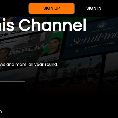
SIGN UP
SIGN IN
nis Channel
ws and more, all year round.
h