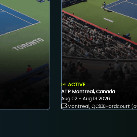
ACTIVE
ATP Montreal, Canada
Aug 02 - Aug 13 2026
Montreal, QC
Hardcourt (o