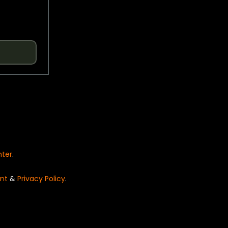
nter
.
nt
&
Privacy Policy
.