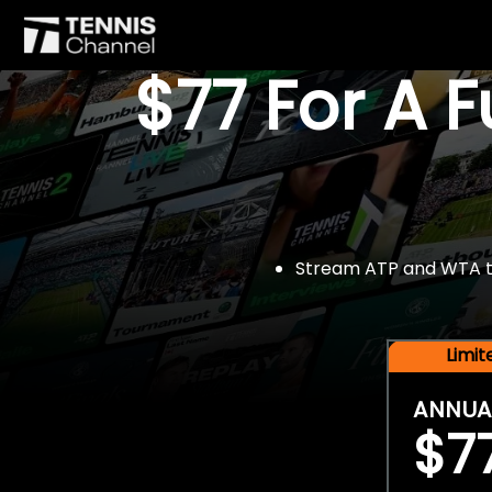
$77 For A 
Stream ATP and WTA tou
Limi
ANNUA
$7