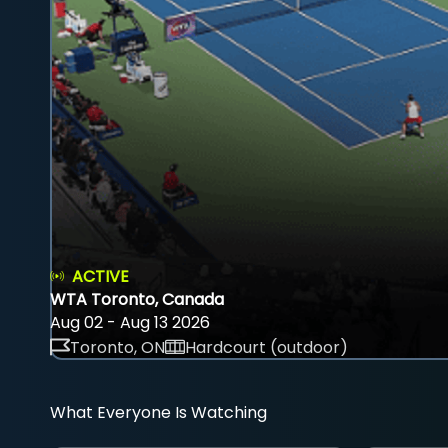
ACTIVE
WTA Toronto, Canada
Aug 02 - Aug 13 2026
Toronto, ON
Hardcourt (outdoor)
What Everyone Is Watching