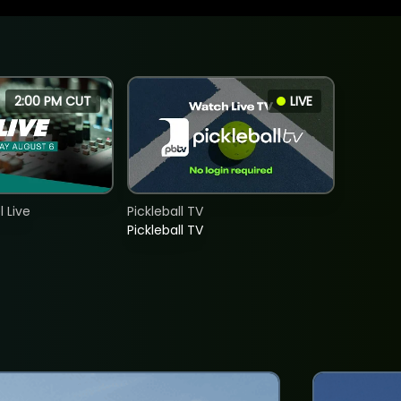
2:00 PM CUT
LIVE
 Live
Pickleball TV
Pickleball TV