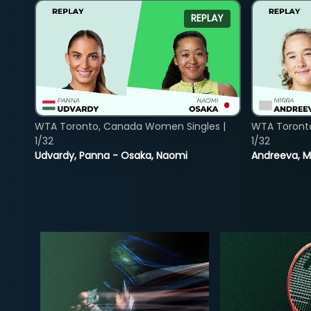
REPLAY
WTA Toronto, Canada Women Singles |
WTA Toront
1/32
1/32
Udvardy, Panna - Osaka, Naomi
Andreeva, Mi