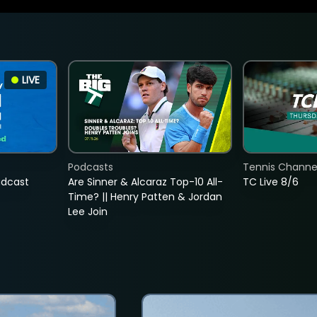
LIVE
Podcasts
Tennis Channel
adcast
Are Sinner & Alcaraz Top-10 All-
TC Live 8/6
Time? || Henry Patten & Jordan
Lee Join