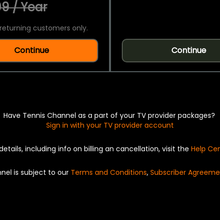
9 / Year
returning customers only.
Continue
Continue
Have Tennis Channel as a part of your TV provider packages?
Sign in with your TV provider account
details, including info on billing an cancellation, visit the
Help Ce
nel is subject to our
Terms and Conditions
,
Subscriber Agreeme