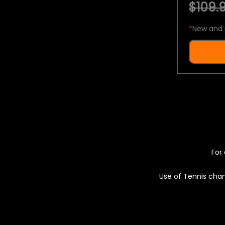
$109.9
*
New and 
For 
Use of Tennis chan