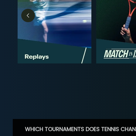
WHICH TOURNAMENTS DOES TENNIS CHAN