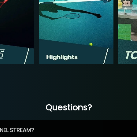
Questions?
NEL STREAM?