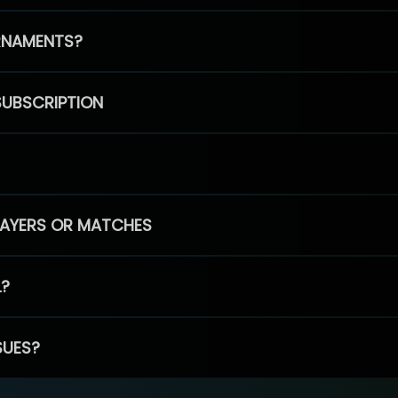
RNAMENTS?
SUBSCRIPTION
PLAYERS OR MATCHES
L?
SUES?