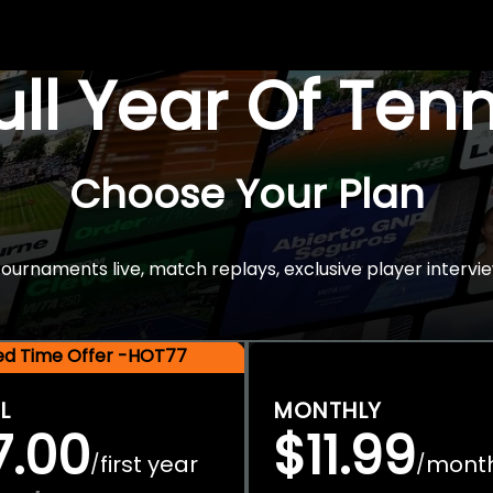
Full Year Of Ten
Choose Your Plan
rnaments live, match replays, exclusive player intervie
ted Time Offer -HOT77
L
MONTHLY
7.00
$11.99
first year
mont
/
/