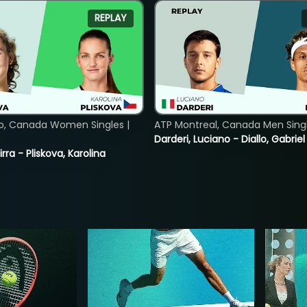
REPLAY
o, Canada Women Singles |
ATP Montreal, Canada Men Single
Darderi, Luciano - Diallo, Gabriel
rra - Pliskova, Karolina