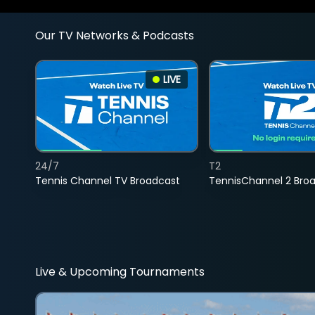
Our TV Networks & Podcasts
LIVE
24/7
T2
Tennis Channel TV Broadcast
TennisChannel 2 Bro
Live & Upcoming Tournaments