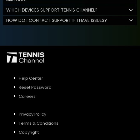
WHICH DEVICES SUPPORT TENNIS CHANNEL?
HOW DO I CONTACT SUPPORT IF I HAVE ISSUES?
Help Center
Reset Password
Careers
Privacy Policy
Terms & Conditions
Copyright