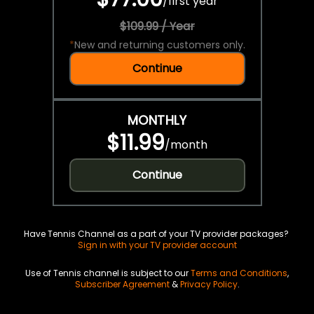
/
first year
$109.99 / Year
*
New and returning customers only.
Continue
MONTHLY
$11.99
/
month
Continue
Have Tennis Channel as a part of your TV provider packages?
Sign in with your TV provider account
Use of Tennis channel is subject to our
Terms and Conditions
,
Subscriber Agreement
&
Privacy Policy
.