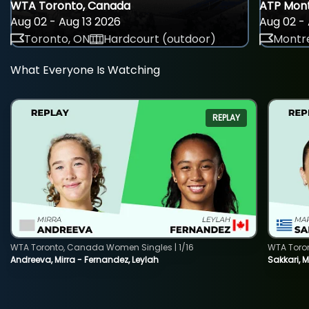
WTA Toronto, Canada
ATP Mont
Aug 02 - Aug 13 2026
Aug 02 - 
Toronto, ON
Hardcourt (outdoor)
Montre
What Everyone Is Watching
REPLAY
WTA Toronto, Canada Women Singles | 1/16
WTA Toro
Andreeva, Mirra - Fernandez, Leylah
Sakkari, 