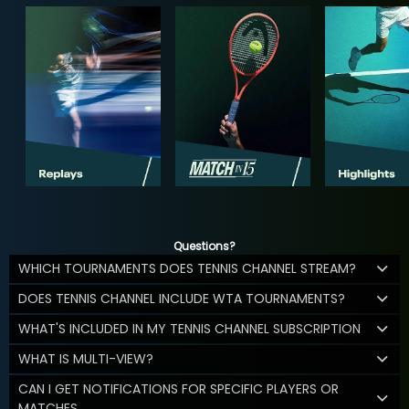
Questions?
WHICH TOURNAMENTS DOES TENNIS CHANNEL STREAM?
DOES TENNIS CHANNEL INCLUDE WTA TOURNAMENTS?
WHAT'S INCLUDED IN MY TENNIS CHANNEL SUBSCRIPTION
WHAT IS MULTI-VIEW?
CAN I GET NOTIFICATIONS FOR SPECIFIC PLAYERS OR
MATCHES