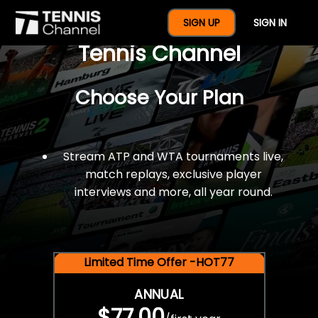
$77 For A Full Year Of
SIGN UP
SIGN IN
Tennis Channel
Choose Your Plan
Stream ATP and WTA tournaments live,
match replays, exclusive player
interviews and more, all year round.
Limited Time Offer -HOT77
ANNUAL
$77.00