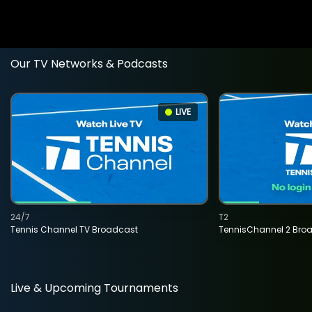
Our TV Networks & Podcasts
LIVE
24/7
T2
Tennis Channel TV Broadcast
TennisChannel 2 Bro
Live & Upcoming Tournaments