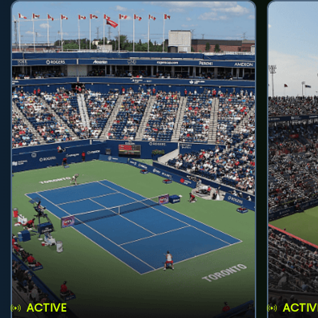
ACTIVE
ACTIV