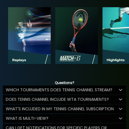
Questions?
WHICH TOURNAMENTS DOES TENNIS CHANNEL STREAM?
DOES TENNIS CHANNEL INCLUDE WTA TOURNAMENTS?
WHAT'S INCLUDED IN MY TENNIS CHANNEL SUBSCRIPTION
WHAT IS MULTI-VIEW?
CAN I GET NOTIFICATIONS FOR SPECIFIC PLAYERS OR