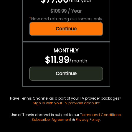
/
first year
$109.99 / Year
*
New and returning customers only.
Continue
MONTHLY
$11.99
/
month
Continue
Have Tennis Channel as a part of your TV provider packages?
Sign in with your TV provider account
Use of Tennis channel is subject to our
Terms and Conditions
,
Subscriber Agreement
&
Privacy Policy
.