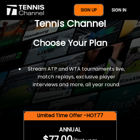
$77 For A Full Year Of
SIGN UP
SIGN IN
Tennis Channel
Choose Your Plan
Stream ATP and WTA tournaments live,
match replays, exclusive player
interviews and more, all year round.
Limited Time Offer -HOT77
ANNUAL
$77.00