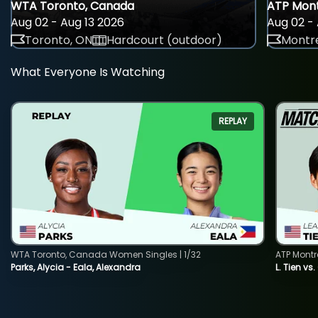
WTA Toronto, Canada
ATP Mont
Aug 02 - Aug 13 2026
Aug 02 - 
Toronto, ON
Hardcourt (outdoor)
Montre
What Everyone Is Watching
REPLAY
WTA Toronto, Canada Women Singles | 1/32
ATP Montr
Parks, Alycia - Eala, Alexandra
L. Tien vs.