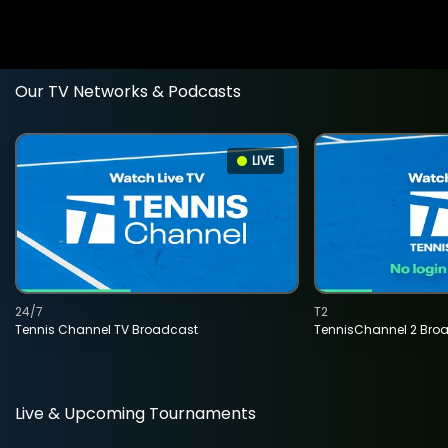
Our TV Networks & Podcasts
LIVE
24/7
T2
Tennis Channel TV Broadcast
TennisChannel 2 Bro
Live & Upcoming Tournaments