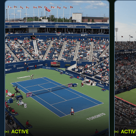
ACTIVE
ACTIV