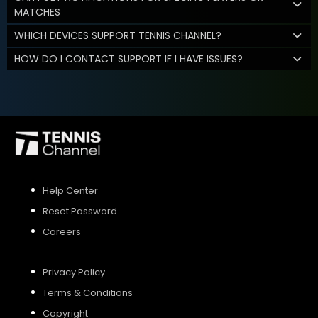
MATCHES
WHICH DEVICES SUPPORT TENNIS CHANNEL?
HOW DO I CONTACT SUPPORT IF I HAVE ISSUES?
Help Center
Reset Password
Careers
Privacy Policy
Terms & Conditions
Copyright