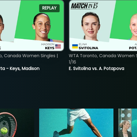
REPLAY
o, Canada Women Singles |
WTA Toronto, Canada Women Si
1/16
ta - Keys, Madison
E. Svitolina vs. A. Potapova