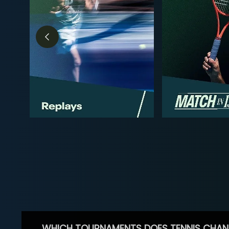
WHICH TOURNAMENTS DOES TENNIS CHAN