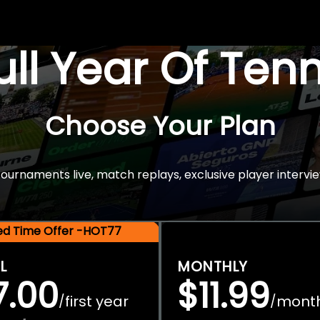
Full Year Of Ten
Choose Your Plan
rnaments live, match replays, exclusive player intervie
ted Time Offer -HOT77
L
MONTHLY
7.00
$11.99
first year
mont
/
/