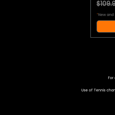
$109.9
*
New and 
For 
Use of Tennis chan