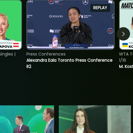
REPLAY
ngles |
Press Conferences
WTA To
Alexandra Eala Toronto Press Conference
1/16
R2
M. Kos