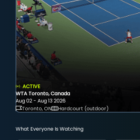
ACTIVE
WTA Toronto, Canada
Aug 02 - Aug 13 2026
Toronto, ON
Hardcourt (outdoor)
What Everyone Is Watching