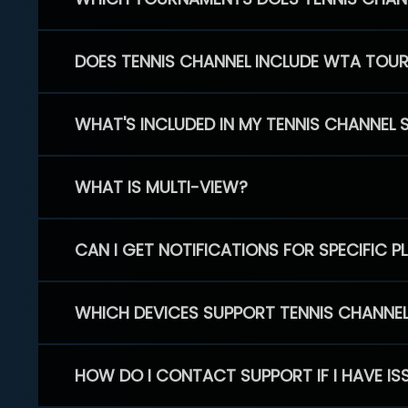
DOES TENNIS CHANNEL INCLUDE WTA TOU
WHAT'S INCLUDED IN MY TENNIS CHANNEL 
WHAT IS MULTI-VIEW?
CAN I GET NOTIFICATIONS FOR SPECIFIC 
WHICH DEVICES SUPPORT TENNIS CHANNE
HOW DO I CONTACT SUPPORT IF I HAVE IS