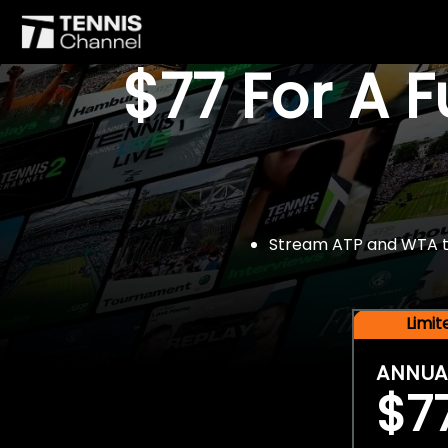
$77 For A 
Stream ATP and WTA tou
Limi
ANNUA
$7