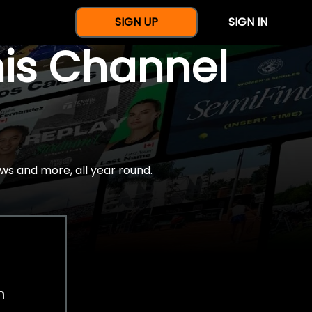
SIGN UP
SIGN IN
nis Channel
ws and more, all year round.
h