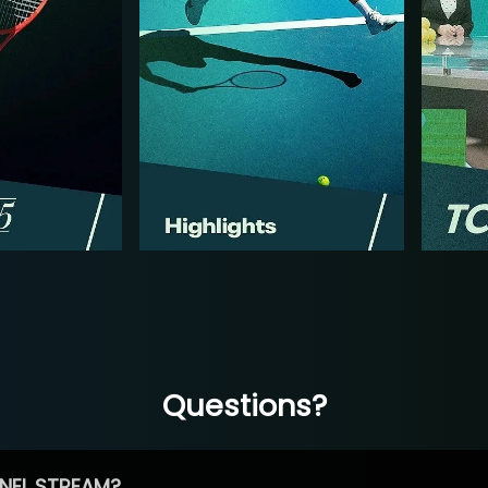
Questions?
NEL STREAM?