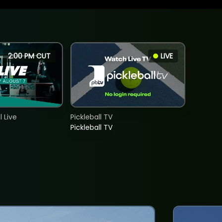
2:00 PM CUT
LIVE
 Live
Pickleball TV
Pickleball TV