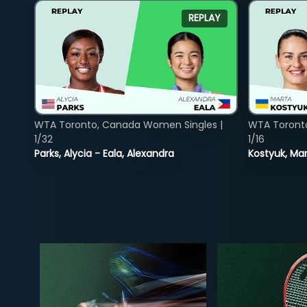
REPLAY
WTA Toronto, Canada Women Singles |
WTA Toront
1/32
1/16
Parks, Alycia - Eala, Alexandra
Kostyuk, Mar