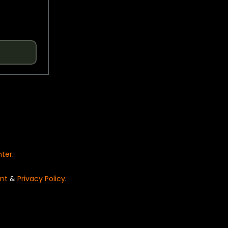
nter
.
nt
&
Privacy Policy
.