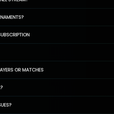
RNAMENTS?
SUBSCRIPTION
PLAYERS OR MATCHES
L?
SUES?