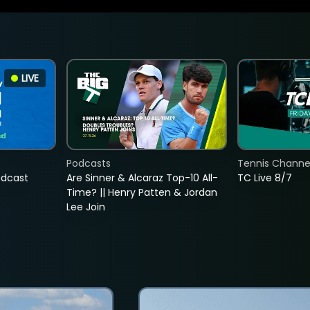
LIVE
Podcasts
Tennis Channel
adcast
Are Sinner & Alcaraz Top-10 All-
TC Live 8/7
Time? || Henry Patten & Jordan
Lee Join