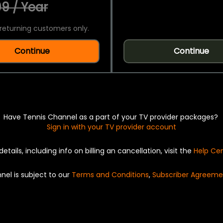
9 / Year
returning customers only.
Continue
Continue
Have Tennis Channel as a part of your TV provider packages?
Sign in with your TV provider account
details, including info on billing an cancellation, visit the
Help Ce
nel is subject to our
Terms and Conditions
,
Subscriber Agreeme