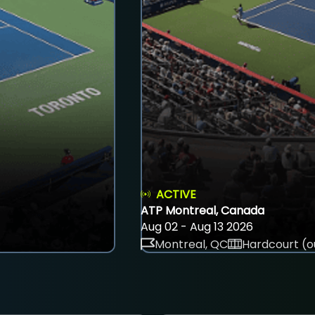
ACTIVE
ATP Montreal, Canada
Aug 02 - Aug 13 2026
Montreal, QC
Hardcourt (o