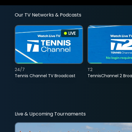
Our TV Networks & Podcasts
LIVE
24/7
T2
Tennis Channel TV Broadcast
TennisChannel 2 Bro
Live & Upcoming Tournaments