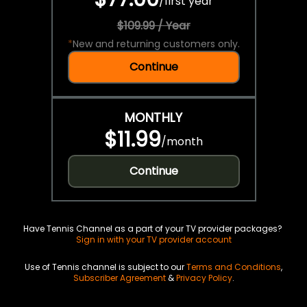
/
first year
$109.99 / Year
*
New and returning customers only.
Continue
MONTHLY
$11.99
/
month
Continue
Have Tennis Channel as a part of your TV provider packages?
Sign in with your TV provider account
Use of Tennis channel is subject to our
Terms and Conditions
,
Subscriber Agreement
&
Privacy Policy
.