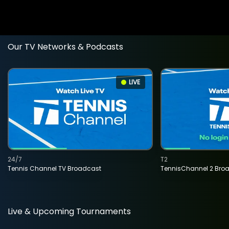
Our TV Networks & Podcasts
LIVE
24/7
T2
Tennis Channel TV Broadcast
TennisChannel 2 Bro
Live & Upcoming Tournaments