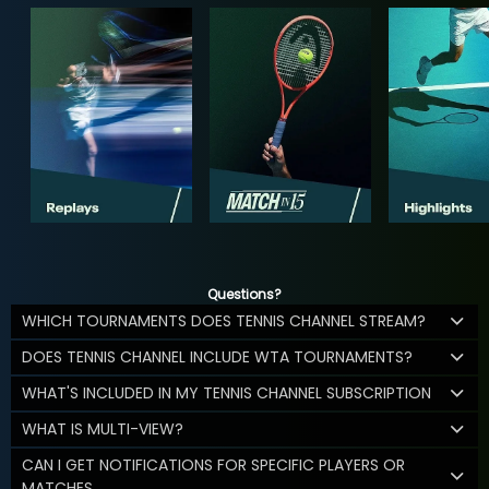
Questions?
WHICH TOURNAMENTS DOES TENNIS CHANNEL STREAM?
DOES TENNIS CHANNEL INCLUDE WTA TOURNAMENTS?
WHAT'S INCLUDED IN MY TENNIS CHANNEL SUBSCRIPTION
WHAT IS MULTI-VIEW?
CAN I GET NOTIFICATIONS FOR SPECIFIC PLAYERS OR
MATCHES