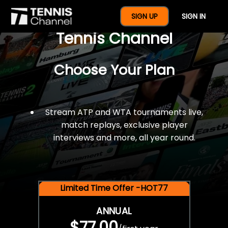
$77 For A Full Year Of
SIGN UP
SIGN IN
Tennis Channel
Choose Your Plan
Stream ATP and WTA tournaments live,
match replays, exclusive player
interviews and more, all year round.
Limited Time Offer -HOT77
ANNUAL
$77.00