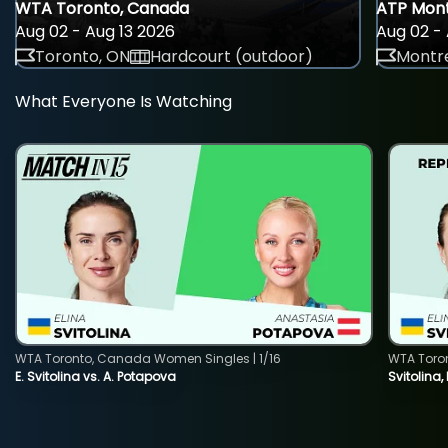
WTA Toronto, Canada
ATP Mont
Aug 02 - Aug 13 2026
Aug 02 - 
Toronto, ON
Hardcourt (outdoor)
Montre
What Everyone Is Watching
WTA Toronto, Canada Women Singles | 1/16
WTA Toro
E. Svitolina vs. A. Potapova
Svitolina