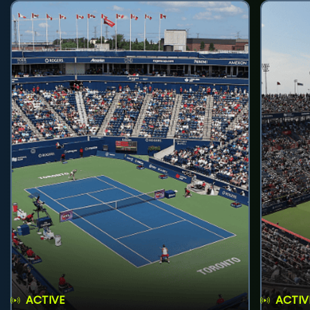
ACTIVE
ACTIV