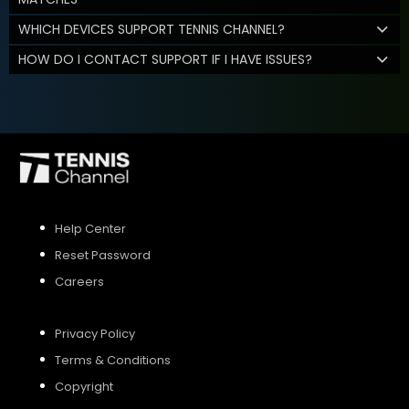
WHICH DEVICES SUPPORT TENNIS CHANNEL?
HOW DO I CONTACT SUPPORT IF I HAVE ISSUES?
Help Center
Reset Password
Careers
Privacy Policy
Terms & Conditions
Copyright