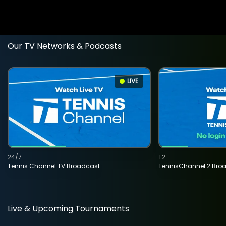
Our TV Networks & Podcasts
LIVE
24/7
T2
Tennis Channel TV Broadcast
TennisChannel 2 Bro
Live & Upcoming Tournaments