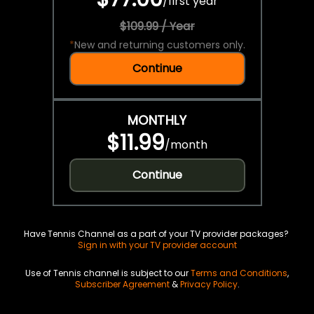
/
first year
$109.99 / Year
*
New and returning customers only.
Continue
MONTHLY
$11.99
/
month
Continue
Have Tennis Channel as a part of your TV provider packages?
Sign in with your TV provider account
Use of Tennis channel is subject to our
Terms and Conditions
,
Subscriber Agreement
&
Privacy Policy
.