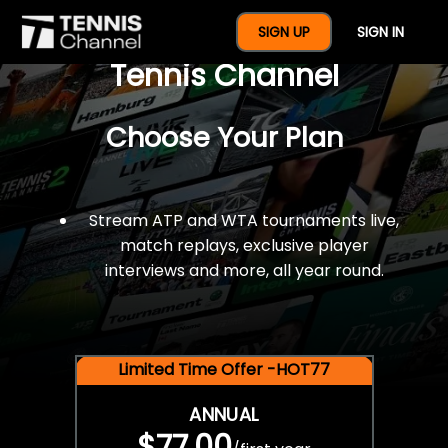
$77 For A Full Year Of
SIGN UP
SIGN IN
Tennis Channel
Choose Your Plan
Stream ATP and WTA tournaments live,
match replays, exclusive player
interviews and more, all year round.
Limited Time Offer -HOT77
ANNUAL
$77.00