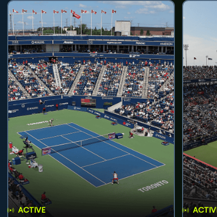
ACTIVE
ACTIV