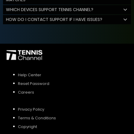
WHICH DEVICES SUPPORT TENNIS CHANNEL?
HOW DO I CONTACT SUPPORT IF I HAVE ISSUES?
Help Center
Reset Password
Careers
Privacy Policy
Terms & Conditions
Copyright