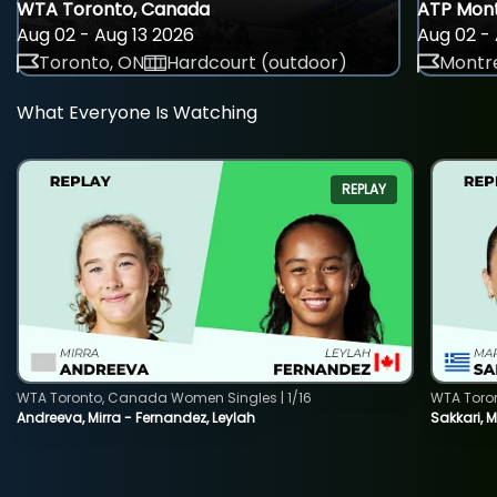
WTA Toronto, Canada
ATP Mont
Aug 02 - Aug 13 2026
Aug 02 - 
Toronto, ON
Hardcourt (outdoor)
Montre
What Everyone Is Watching
REPLAY
WTA Toronto, Canada Women Singles | 1/16
WTA Toro
Andreeva, Mirra - Fernandez, Leylah
Sakkari, 