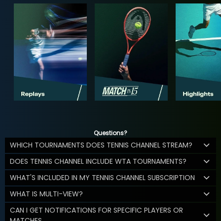
Questions?
WHICH TOURNAMENTS DOES TENNIS CHANNEL STREAM?
DOES TENNIS CHANNEL INCLUDE WTA TOURNAMENTS?
WHAT'S INCLUDED IN MY TENNIS CHANNEL SUBSCRIPTION
WHAT IS MULTI-VIEW?
CAN I GET NOTIFICATIONS FOR SPECIFIC PLAYERS OR
MATCHES