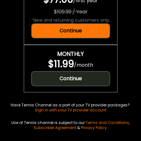
/
first year
$109.99 / Year
*
New and returning customers only.
Continue
MONTHLY
$11.99
/
month
Continue
Have Tennis Channel as a part of your TV provider packages?
Sign in with your TV provider account
Use of Tennis channel is subject to our
Terms and Conditions
,
Subscriber Agreement
&
Privacy Policy
.