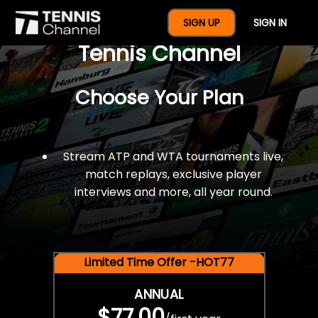
$77 For A Full Year Of
SIGN UP
SIGN IN
Tennis Channel
Choose Your Plan
Stream ATP and WTA tournaments live,
match replays, exclusive player
interviews and more, all year round.
Limited Time Offer -HOT77
ANNUAL
$77.00