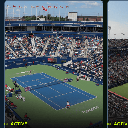
ACTIVE
ACTIV