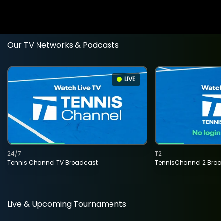
Our TV Networks & Podcasts
LIVE
24/7
T2
Tennis Channel TV Broadcast
TennisChannel 2 Bro
Live & Upcoming Tournaments