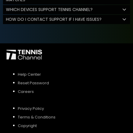
WHICH DEVICES SUPPORT TENNIS CHANNEL?
HOW DO I CONTACT SUPPORT IF I HAVE ISSUES?
Help Center
Reset Password
Careers
Privacy Policy
Terms & Conditions
Copyright