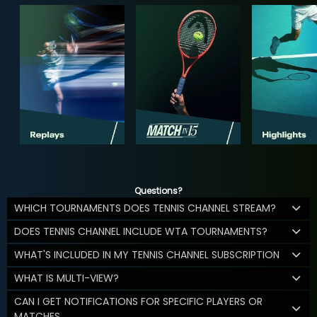
Questions?
WHICH TOURNAMENTS DOES TENNIS CHANNEL STREAM?
DOES TENNIS CHANNEL INCLUDE WTA TOURNAMENTS?
WHAT'S INCLUDED IN MY TENNIS CHANNEL SUBSCRIPTION
WHAT IS MULTI-VIEW?
CAN I GET NOTIFICATIONS FOR SPECIFIC PLAYERS OR
MATCHES