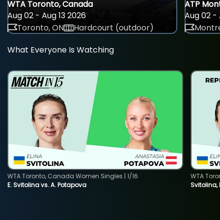
WTA Toronto, Canada
ATP Mont
Aug 02 - Aug 13 2026
Aug 02 - 
Toronto, ON
Hardcourt (outdoor)
Montre
What Everyone Is Watching
WTA Toronto, Canada Women Singles | 1/16
WTA Toro
E. Svitolina vs. A. Potapova
Svitolina