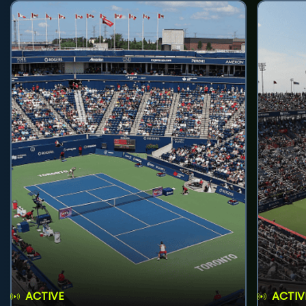
ACTIVE
ACTIV