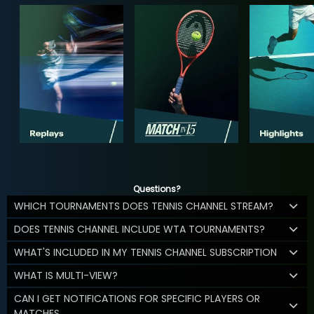
Questions?
WHICH TOURNAMENTS DOES TENNIS CHANNEL STREAM?
DOES TENNIS CHANNEL INCLUDE WTA TOURNAMENTS?
WHAT'S INCLUDED IN MY TENNIS CHANNEL SUBSCRIPTION
WHAT IS MULTI-VIEW?
CAN I GET NOTIFICATIONS FOR SPECIFIC PLAYERS OR
MATCHES