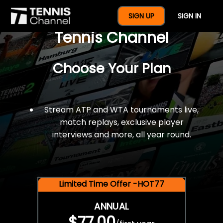
$77 For A Full Year Of
SIGN UP
SIGN IN
Tennis Channel
Choose Your Plan
Stream ATP and WTA tournaments live,
match replays, exclusive player
interviews and more, all year round.
Limited Time Offer -HOT77
ANNUAL
$77.00