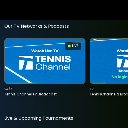
Our TV Networks & Podcasts
LIVE
24/7
T2
Tennis Channel TV Broadcast
TennisChannel 2 Bro
Live & Upcoming Tournaments