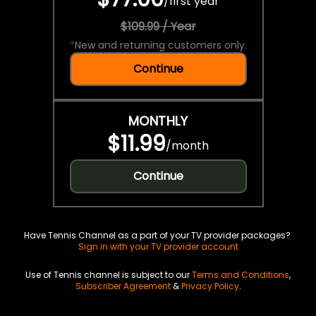
/
first year
$109.99 / Year
*
New and returning customers only.
Continue
MONTHLY
$11.99
/
month
Continue
Have Tennis Channel as a part of your TV provider packages?
Sign in with your TV provider account
Use of Tennis channel is subject to our
Terms and Conditions
,
Subscriber Agreement
&
Privacy Policy
.