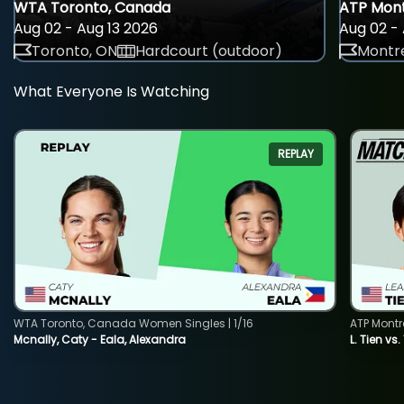
WTA Toronto, Canada
ATP Mont
Aug 02 - Aug 13 2026
Aug 02 - 
Toronto, ON
Hardcourt (outdoor)
Montre
What Everyone Is Watching
REPLAY
WTA Toronto, Canada Women Singles | 1/16
ATP Montr
Mcnally, Caty - Eala, Alexandra
L. Tien vs.