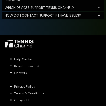
WHICH DEVICES SUPPORT TENNIS CHANNEL?
HOW DO I CONTACT SUPPORT IF I HAVE ISSUES?
Help Center
Reset Password
Careers
Privacy Policy
Terms & Conditions
Copyright