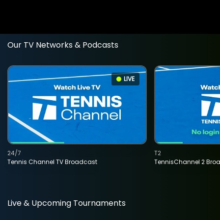
Our TV Networks & Podcasts
LIVE
24/7
T2
Tennis Channel TV Broadcast
TennisChannel 2 Bro
Live & Upcoming Tournaments