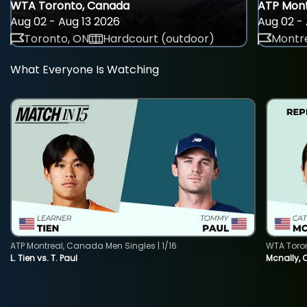
WTA Toronto, Canada
ATP Mont
Aug 02 - Aug 13 2026
Aug 02 - 
Toronto, ON
Hardcourt (outdoor)
Montre
What Everyone Is Watching
ATP Montreal, Canada Men Singles | 1/16
WTA Toro
L. Tien vs. T. Paul
Mcnally, 