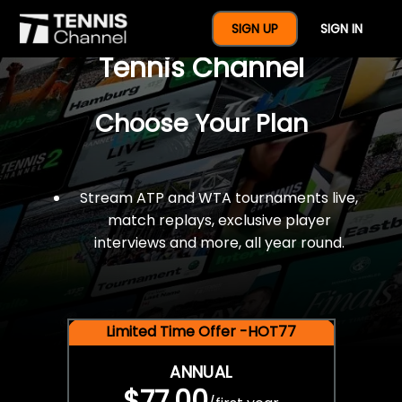
$77 For A Full Year Of
SIGN UP
SIGN IN
Tennis Channel
Choose Your Plan
Stream ATP and WTA tournaments live,
match replays, exclusive player
interviews and more, all year round.
Limited Time Offer -HOT77
ANNUAL
$77.00