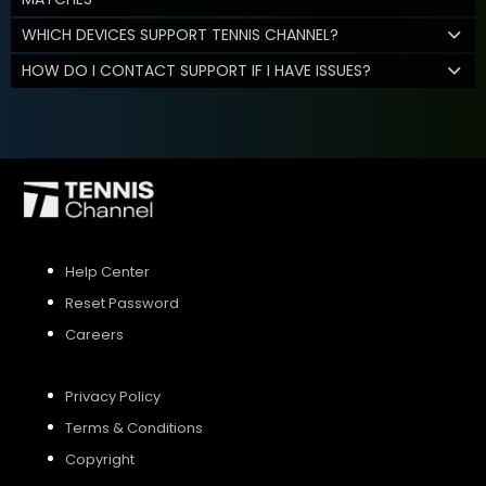
WHICH DEVICES SUPPORT TENNIS CHANNEL?
HOW DO I CONTACT SUPPORT IF I HAVE ISSUES?
Help Center
Reset Password
Careers
Privacy Policy
Terms & Conditions
Copyright