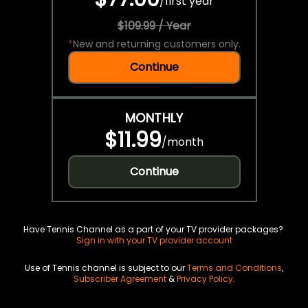
/
first year
$109.99 / Year
*
New and returning customers only.
Continue
MONTHLY
$11.99
/
month
Continue
Have Tennis Channel as a part of your TV provider packages?
Sign in with your TV provider account
Use of Tennis channel is subject to our
Terms and Conditions
,
Subscriber Agreement
&
Privacy Policy
.