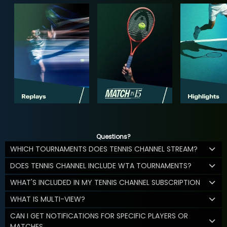
Questions?
WHICH TOURNAMENTS DOES TENNIS CHANNEL STREAM?
DOES TENNIS CHANNEL INCLUDE WTA TOURNAMENTS?
WHAT'S INCLUDED IN MY TENNIS CHANNEL SUBSCRIPTION
WHAT IS MULTI-VIEW?
CAN I GET NOTIFICATIONS FOR SPECIFIC PLAYERS OR
MATCHES