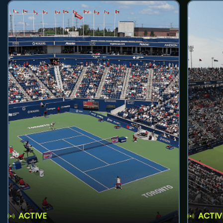
ACTIVE
ACTIV