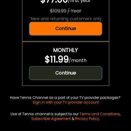
/
first year
$109.99 / Year
*
New and returning customers only.
Continue
MONTHLY
$11.99
/
month
Continue
Have Tennis Channel as a part of your TV provider packages?
Sign in with your TV provider account
Use of Tennis channel is subject to our
Terms and Conditions
,
Subscriber Agreement
&
Privacy Policy
.