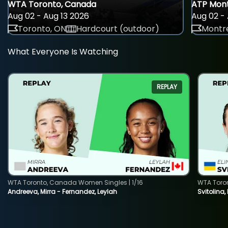
WTA Toronto, Canada
ATP Mont
Aug 02 - Aug 13 2026
Aug 02 - 
Toronto, ON
Hardcourt (outdoor)
Montre
What Everyone Is Watching
REPLAY
WTA Toronto, Canada Women Singles | 1/16
WTA Toro
Andreeva, Mirra - Fernandez, Leylah
Svitolina