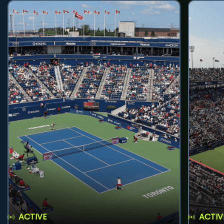
ACTIVE
ACTIV