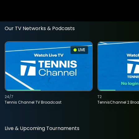
Our TV Networks & Podcasts
LIVE
24/7
T2
Tennis Channel TV Broadcast
TennisChannel 2 Bro
Live & Upcoming Tournaments