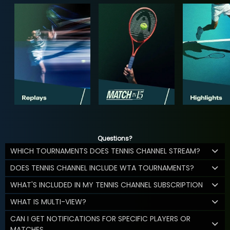
Questions?
WHICH TOURNAMENTS DOES TENNIS CHANNEL STREAM?
DOES TENNIS CHANNEL INCLUDE WTA TOURNAMENTS?
WHAT'S INCLUDED IN MY TENNIS CHANNEL SUBSCRIPTION
WHAT IS MULTI-VIEW?
CAN I GET NOTIFICATIONS FOR SPECIFIC PLAYERS OR
MATCHES