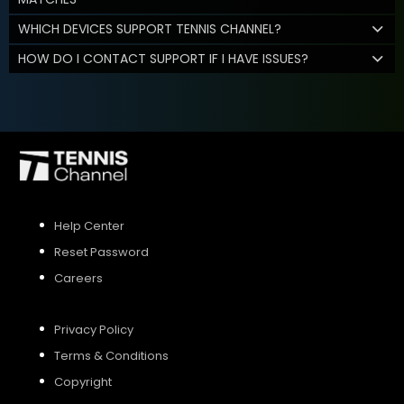
WHICH DEVICES SUPPORT TENNIS CHANNEL?
HOW DO I CONTACT SUPPORT IF I HAVE ISSUES?
Help Center
Reset Password
Careers
Privacy Policy
Terms & Conditions
Copyright