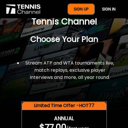
$77 For A Full Year Of
SIGN UP
SIGN IN
Tennis Channel
Choose Your Plan
Stream ATP and WTA tournaments live,
match replays, exclusive player
interviews and more, all year round.
Limited Time Offer -HOT77
ANNUAL
$77.00