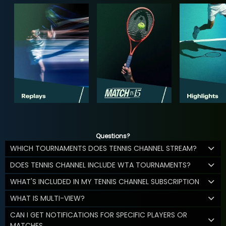
Questions?
WHICH TOURNAMENTS DOES TENNIS CHANNEL STREAM?
DOES TENNIS CHANNEL INCLUDE WTA TOURNAMENTS?
WHAT'S INCLUDED IN MY TENNIS CHANNEL SUBSCRIPTION
WHAT IS MULTI-VIEW?
CAN I GET NOTIFICATIONS FOR SPECIFIC PLAYERS OR
MATCHES