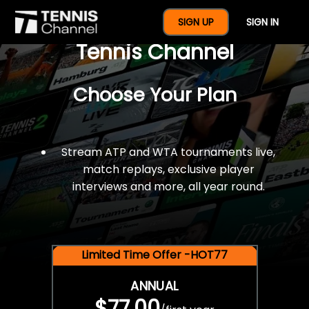
$77 For A Full Year Of
SIGN UP
SIGN IN
Tennis Channel
Choose Your Plan
Stream ATP and WTA tournaments live,
match replays, exclusive player
interviews and more, all year round.
Limited Time Offer -HOT77
ANNUAL
$77.00