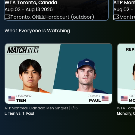
WTA Toronto, Canada
ATP Mont
Aug 02 - Aug 13 2026
Aug 02 - 
Toronto, ON
Hardcourt (outdoor)
Montre
What Everyone Is Watching
ATP Montreal, Canada Men Singles | 1/16
WTA Toro
L. Tien vs. T. Paul
Mcnally, 