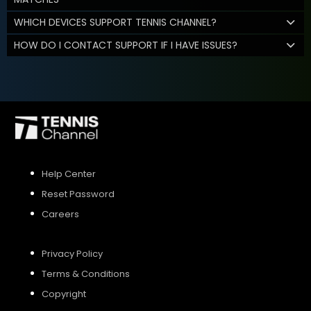
WHICH DEVICES SUPPORT TENNIS CHANNEL?
HOW DO I CONTACT SUPPORT IF I HAVE ISSUES?
Help Center
Reset Password
Careers
Privacy Policy
Terms & Conditions
Copyright