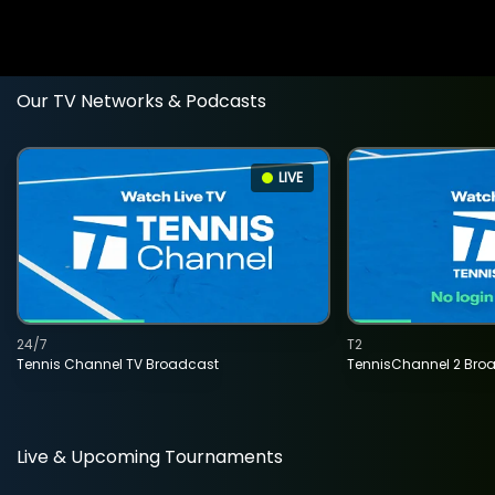
Our TV Networks & Podcasts
LIVE
24/7
T2
Tennis Channel TV Broadcast
TennisChannel 2 Bro
Live & Upcoming Tournaments