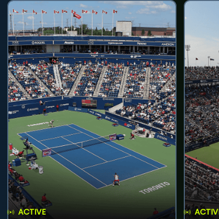
ACTIVE
ACTIV