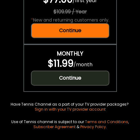
/
first year
$109.99 / Year
*
New and returning customers only.
Continue
MONTHLY
$11.99
/
month
Continue
Have Tennis Channel as a part of your TV provider packages?
Sign in with your TV provider account
Use of Tennis channel is subject to our
Terms and Conditions
,
Subscriber Agreement
&
Privacy Policy
.