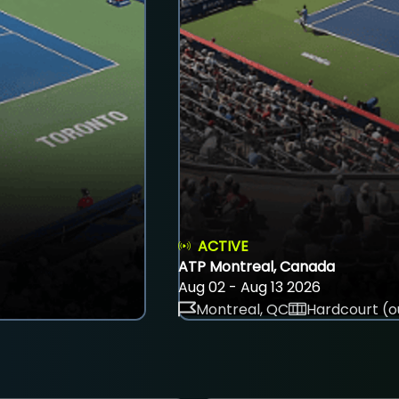
ACTIVE
ATP Montreal, Canada
Aug 02 - Aug 13 2026
Montreal, QC
Hardcourt (o