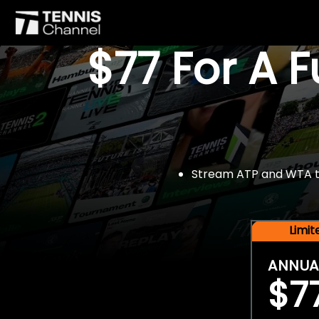
$77 For A 
Stream ATP and WTA tou
Limi
ANNUA
$7