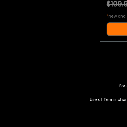
$109.9
*
New and 
For 
Use of Tennis chan