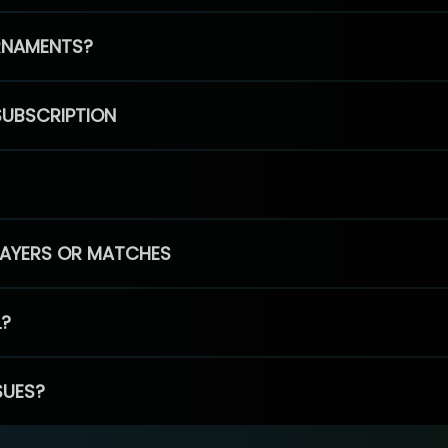
RNAMENTS?
SUBSCRIPTION
PLAYERS OR MATCHES
L?
SUES?