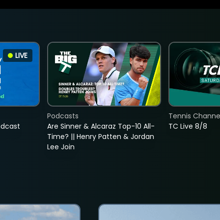
LIVE
Podcasts
Tennis Channel
adcast
Are Sinner & Alcaraz Top-10 All-
TC Live 8/8
Time? || Henry Patten & Jordan
Lee Join