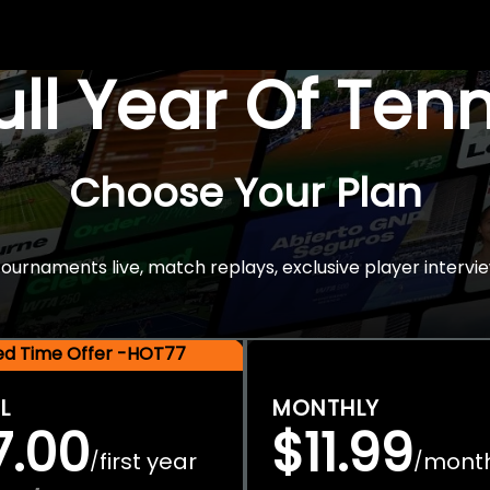
Full Year Of Ten
Choose Your Plan
rnaments live, match replays, exclusive player intervie
ted Time Offer -HOT77
L
MONTHLY
7.00
$11.99
first year
mont
/
/