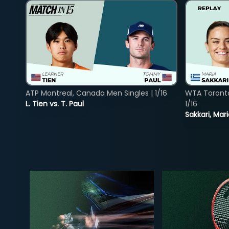
ATP Montreal, Canada Men Singles | 1/16
WTA Toront
L. Tien vs. T. Paul
1/16
Sakkari, Mar