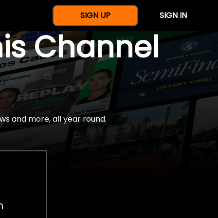
SIGN UP
SIGN IN
nis Channel
ws and more, all year round.
h