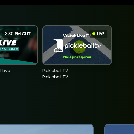
3:30 PM CUT
LIVE
 Live
Pickleball TV
Pickleball TV