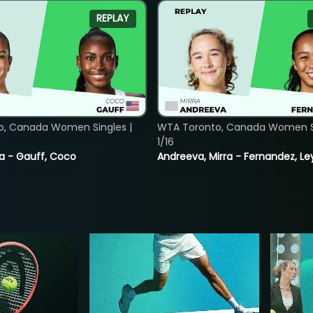
REPLAY
o, Canada Women Singles |
WTA Toronto, Canada Women Si
1/16
ia - Gauff, Coco
Andreeva, Mirra - Fernandez, Le