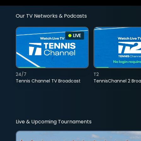
Our TV Networks & Podcasts
LIVE
24/7
T2
Tennis Channel TV Broadcast
TennisChannel 2 Bro
Live & Upcoming Tournaments