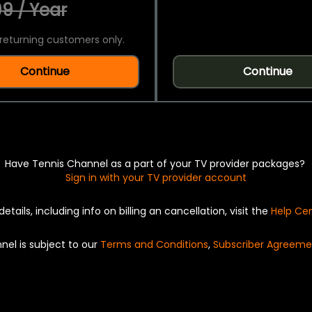
9 / Year
returning customers only.
Continue
Continue
Have Tennis Channel as a part of your TV provider packages?
Sign in with your TV provider account
details, including info on billing an cancellation, visit the
Help Ce
nel is subject to our
Terms and Conditions
,
Subscriber Agreeme