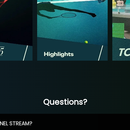
Questions?
NEL STREAM?