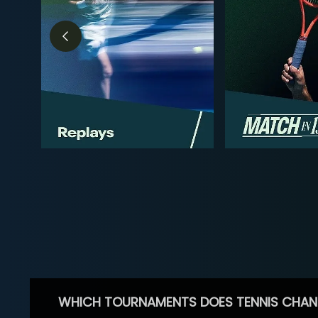
WHICH TOURNAMENTS DOES TENNIS CHAN