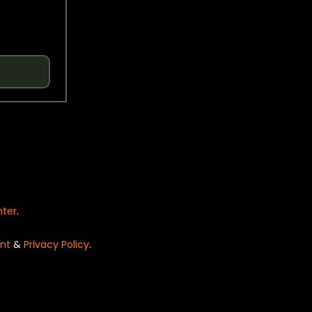
nter
.
nt
&
Privacy Policy
.