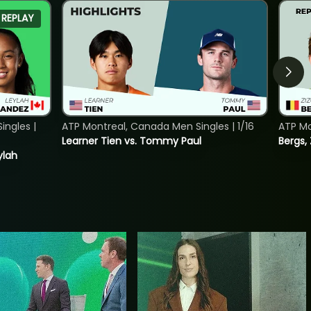
REPLAY
ngles |
ATP Montreal, Canada Men Singles | 1/16
ATP Mo
Learner Tien vs. Tommy Paul
Bergs,
ylah