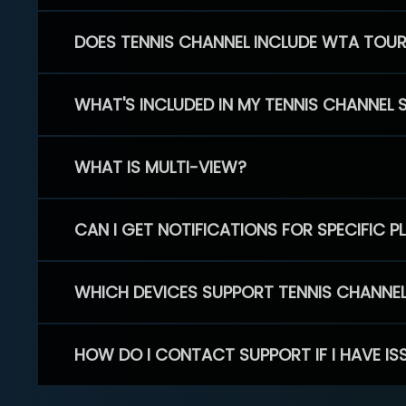
DOES TENNIS CHANNEL INCLUDE WTA TOU
WHAT'S INCLUDED IN MY TENNIS CHANNEL 
WHAT IS MULTI-VIEW?
CAN I GET NOTIFICATIONS FOR SPECIFIC 
WHICH DEVICES SUPPORT TENNIS CHANNE
HOW DO I CONTACT SUPPORT IF I HAVE IS