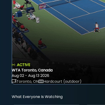
ACTIVE
WTA Toronto, Canada
Aug 02 - Aug 13 2026
Toronto, ON
Hardcourt (outdoor)
What Everyone Is Watching