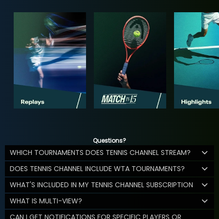
Questions?
WHICH TOURNAMENTS DOES TENNIS CHANNEL STREAM?
DOES TENNIS CHANNEL INCLUDE WTA TOURNAMENTS?
WHAT'S INCLUDED IN MY TENNIS CHANNEL SUBSCRIPTION
WHAT IS MULTI-VIEW?
CAN I GET NOTIFICATIONS FOR SPECIFIC PLAYERS OR