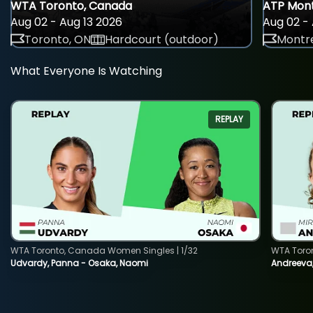
WTA Toronto, Canada
ATP Mont
Aug 02 - Aug 13 2026
Aug 02 - 
Toronto, ON
Hardcourt (outdoor)
Montre
What Everyone Is Watching
REPLAY
WTA Toronto, Canada Women Singles | 1/32
WTA Toro
Udvardy, Panna - Osaka, Naomi
Andreeva, 