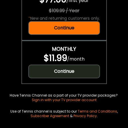
/
first year
$109.99 / Year
*
New and returning customers only.
Continue
MONTHLY
$11.99
/
month
Continue
Have Tennis Channel as a part of your TV provider packages?
Sign in with your TV provider account
Use of Tennis channel is subject to our
Terms and Conditions
,
Subscriber Agreement
&
Privacy Policy
.