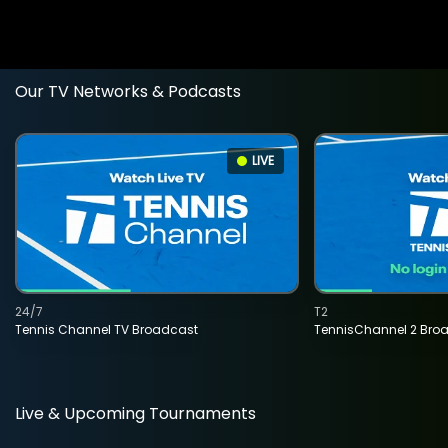
Our TV Networks & Podcasts
LIVE
24/7
T2
Tennis Channel TV Broadcast
TennisChannel 2 Bro
Live & Upcoming Tournaments