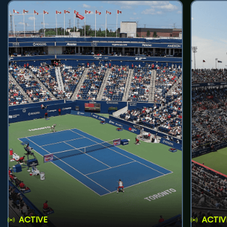
ACTIVE
ACTIV