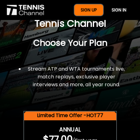
$77 For A Full Year Of
SIGN UP
SIGN IN
Tennis Channel
Choose Your Plan
Stream ATP and WTA tournaments live,
match replays, exclusive player
interviews and more, all year round.
Limited Time Offer -HOT77
ANNUAL
$77.00