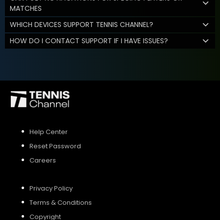
MATCHES
WHICH DEVICES SUPPORT TENNIS CHANNEL?
HOW DO I CONTACT SUPPORT IF I HAVE ISSUES?
Help Center
Reset Password
Careers
Privacy Policy
Terms & Conditions
Copyright