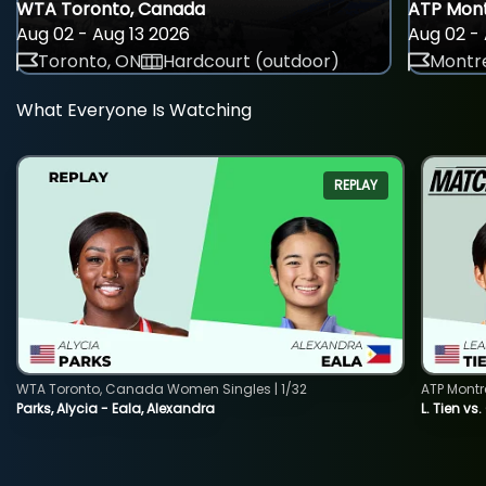
WTA Toronto, Canada
ATP Mont
Aug 02 - Aug 13 2026
Aug 02 - 
Toronto, ON
Hardcourt (outdoor)
Montre
What Everyone Is Watching
REPLAY
WTA Toronto, Canada Women Singles | 1/32
ATP Montr
Parks, Alycia - Eala, Alexandra
L. Tien vs.