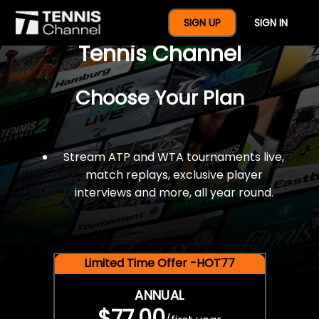
$77 For A Full Year Of
SIGN UP
SIGN IN
Tennis Channel
Choose Your Plan
Stream ATP and WTA tournaments live,
match replays, exclusive player
interviews and more, all year round.
Limited Time Offer -HOT77
ANNUAL
$77.00