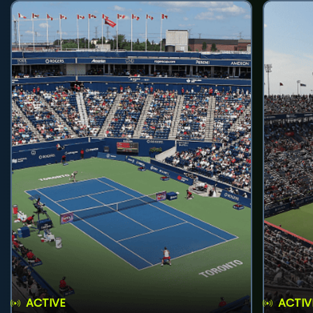
ACTIVE
ACTIV