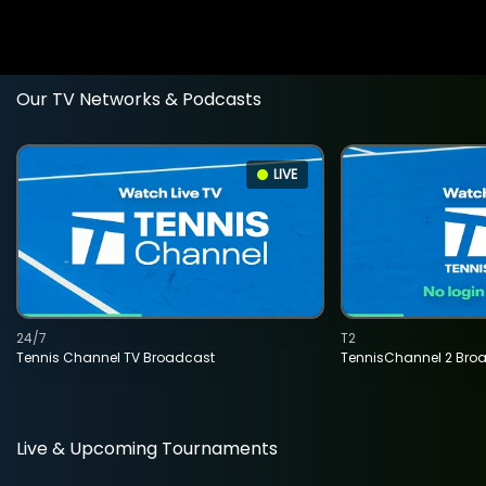
Our TV Networks & Podcasts
LIVE
24/7
T2
Tennis Channel TV Broadcast
TennisChannel 2 Bro
Live & Upcoming Tournaments