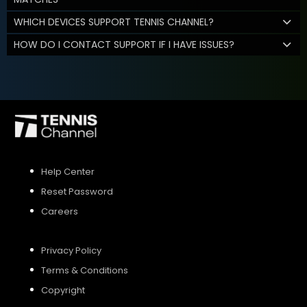
WHICH DEVICES SUPPORT TENNIS CHANNEL?
HOW DO I CONTACT SUPPORT IF I HAVE ISSUES?
Help Center
Reset Password
Careers
Privacy Policy
Terms & Conditions
Copyright