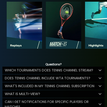
Questions?
WHICH TOURNAMENTS DOES TENNIS CHANNEL STREAM?
DOES TENNIS CHANNEL INCLUDE WTA TOURNAMENTS?
WHAT'S INCLUDED IN MY TENNIS CHANNEL SUBSCRIPTION
WHAT IS MULTI-VIEW?
CAN I GET NOTIFICATIONS FOR SPECIFIC PLAYERS OR
MATCHES