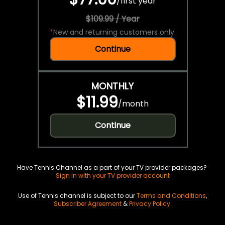
/
first year
$109.99 / Year
*
New and returning customers only.
Continue
MONTHLY
$11.99
/
month
Continue
Have Tennis Channel as a part of your TV provider packages?
Sign in with your TV provider account
Use of Tennis channel is subject to our
Terms and Conditions
,
Subscriber Agreement
&
Privacy Policy
.