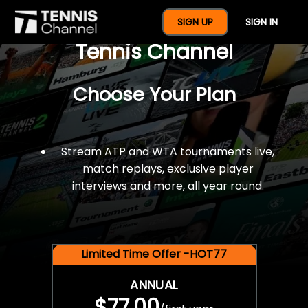
$77 For A Full Year Of
SIGN UP
SIGN IN
Tennis Channel
Choose Your Plan
Stream ATP and WTA tournaments live,
match replays, exclusive player
interviews and more, all year round.
Limited Time Offer -HOT77
ANNUAL
$77.00