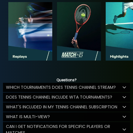
Questions?
WHICH TOURNAMENTS DOES TENNIS CHANNEL STREAM?
DOES TENNIS CHANNEL INCLUDE WTA TOURNAMENTS?
WHAT'S INCLUDED IN MY TENNIS CHANNEL SUBSCRIPTION
WHAT IS MULTI-VIEW?
CAN I GET NOTIFICATIONS FOR SPECIFIC PLAYERS OR
MATCHES