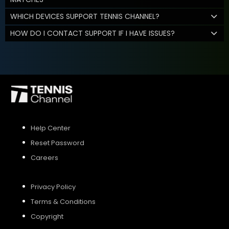
WHICH DEVICES SUPPORT TENNIS CHANNEL?
HOW DO I CONTACT SUPPORT IF I HAVE ISSUES?
Help Center
Reset Password
Careers
Privacy Policy
Terms & Conditions
Copyright