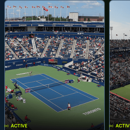
ACTIVE
ACTIV