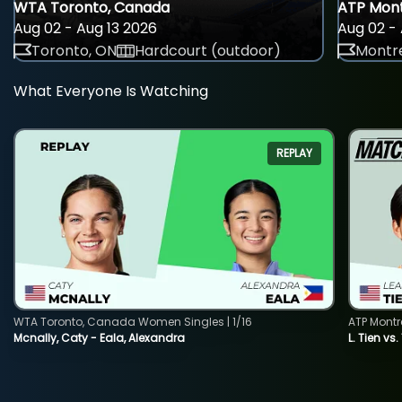
WTA Toronto, Canada
ATP Mont
Aug 02 - Aug 13 2026
Aug 02 - 
Toronto, ON
Hardcourt (outdoor)
Montre
What Everyone Is Watching
REPLAY
WTA Toronto, Canada Women Singles | 1/16
ATP Montr
Mcnally, Caty - Eala, Alexandra
L. Tien vs.