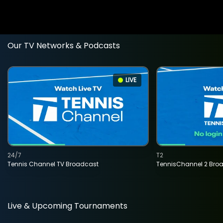
Our TV Networks & Podcasts
LIVE
24/7
T2
Tennis Channel TV Broadcast
TennisChannel 2 Bro
Live & Upcoming Tournaments