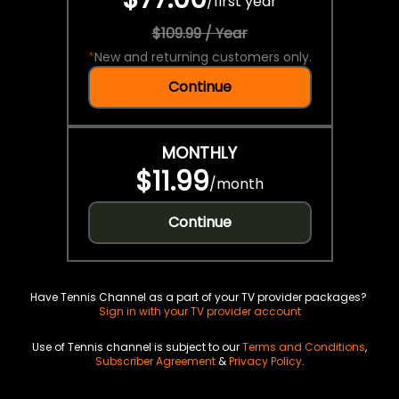
/
first year
$109.99 / Year
*
New and returning customers only.
Continue
MONTHLY
$11.99
/
month
Continue
Have Tennis Channel as a part of your TV provider packages?
Sign in with your TV provider account
Use of Tennis channel is subject to our
Terms and Conditions
,
Subscriber Agreement
&
Privacy Policy
.