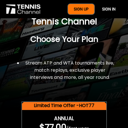
$77 For A Full Year Of
SIGN UP
SIGN IN
Tennis Channel
Choose Your Plan
Stream ATP and WTA tournaments live,
match replays, exclusive player
interviews and more, all year round.
Limited Time Offer -HOT77
ANNUAL
$77.00