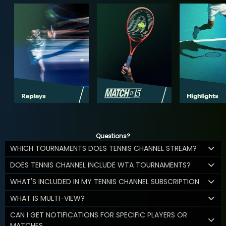
Questions?
WHICH TOURNAMENTS DOES TENNIS CHANNEL STREAM?
DOES TENNIS CHANNEL INCLUDE WTA TOURNAMENTS?
WHAT'S INCLUDED IN MY TENNIS CHANNEL SUBSCRIPTION
WHAT IS MULTI-VIEW?
CAN I GET NOTIFICATIONS FOR SPECIFIC PLAYERS OR
MATCHES