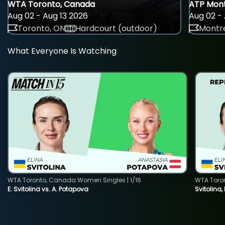
WTA Toronto, Canada
ATP Mont
Aug 02 - Aug 13 2026
Aug 02 - 
Toronto, ON
Hardcourt (outdoor)
Montre
What Everyone Is Watching
WTA Toronto, Canada Women Singles | 1/16
WTA Toro
E. Svitolina vs. A. Potapova
Svitolina