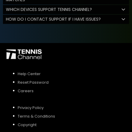
WHICH DEVICES SUPPORT TENNIS CHANNEL?
HOW DO I CONTACT SUPPORT IF I HAVE ISSUES?
Help Center
Reset Password
Careers
Privacy Policy
Terms & Conditions
Copyright