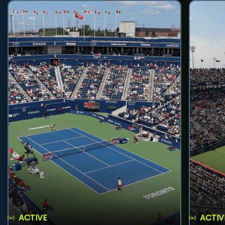
ACTIVE
ACTIV