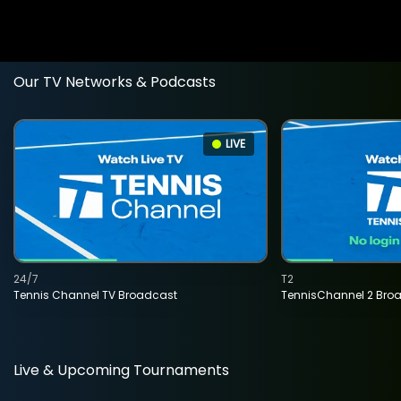
Our TV Networks & Podcasts
LIVE
24/7
T2
Tennis Channel TV Broadcast
TennisChannel 2 Bro
Live & Upcoming Tournaments