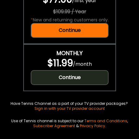
/
first year
$109.99 / Year
*
New and returning customers only.
Continue
MONTHLY
$11.99
/
month
Continue
Have Tennis Channel as a part of your TV provider packages?
Sign in with your TV provider account
Use of Tennis channel is subject to our
Terms and Conditions
,
Subscriber Agreement
&
Privacy Policy
.