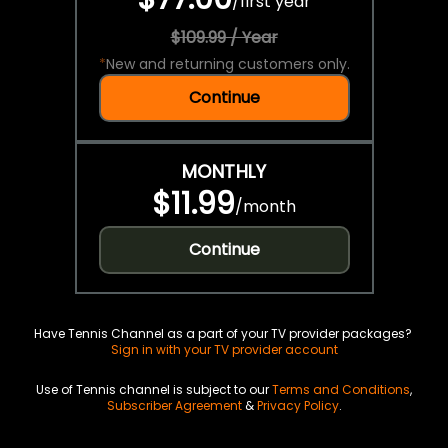
/
first year
$109.99 / Year
*
New and returning customers only.
Continue
MONTHLY
$11.99
/
month
Continue
Have Tennis Channel as a part of your TV provider packages?
Sign in with your TV provider account
Use of Tennis channel is subject to our
Terms and Conditions
,
Subscriber Agreement
&
Privacy Policy
.