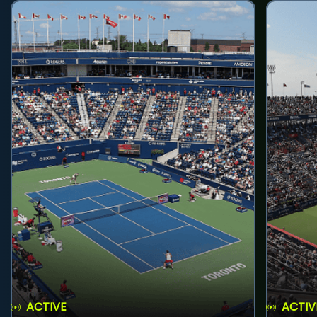
ACTIVE
ACTIV