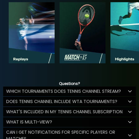
Questions?
WHICH TOURNAMENTS DOES TENNIS CHANNEL STREAM?
DOES TENNIS CHANNEL INCLUDE WTA TOURNAMENTS?
WHAT'S INCLUDED IN MY TENNIS CHANNEL SUBSCRIPTION
WHAT IS MULTI-VIEW?
CAN I GET NOTIFICATIONS FOR SPECIFIC PLAYERS OR
MATCHES