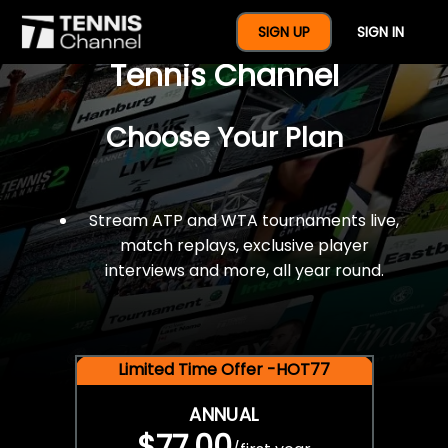
$77 For A Full Year Of
SIGN UP
SIGN IN
Tennis Channel
Choose Your Plan
Stream ATP and WTA tournaments live,
match replays, exclusive player
interviews and more, all year round.
Limited Time Offer -HOT77
ANNUAL
$77.00