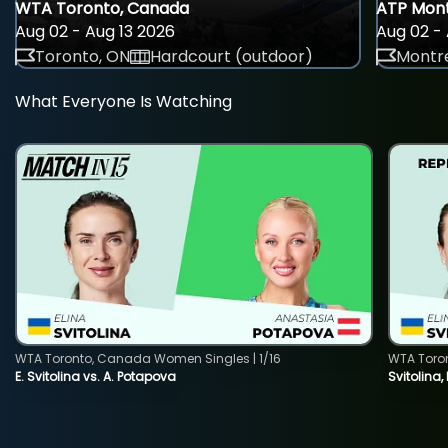
WTA Toronto, Canada
ATP Mont
Aug 02 - Aug 13 2026
Aug 02 - 
Toronto, ON
Hardcourt (outdoor)
Montre
What Everyone Is Watching
WTA Toronto, Canada Women Singles | 1/16
WTA Toro
E. Svitolina vs. A. Potapova
Svitolina