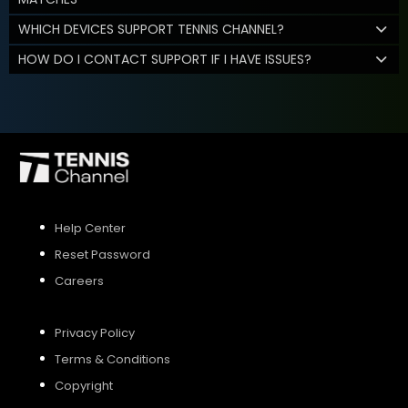
WHICH DEVICES SUPPORT TENNIS CHANNEL?
HOW DO I CONTACT SUPPORT IF I HAVE ISSUES?
Help Center
Reset Password
Careers
Privacy Policy
Terms & Conditions
Copyright