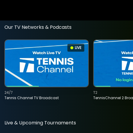
Our TV Networks & Podcasts
LIVE
24/7
T2
Tennis Channel TV Broadcast
TennisChannel 2 Bro
Live & Upcoming Tournaments