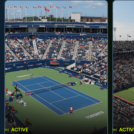
ACTIVE
ACTIV