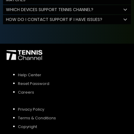
WHICH DEVICES SUPPORT TENNIS CHANNEL?
HOW DO I CONTACT SUPPORT IF I HAVE ISSUES?
Help Center
Reset Password
Careers
Privacy Policy
Terms & Conditions
Copyright