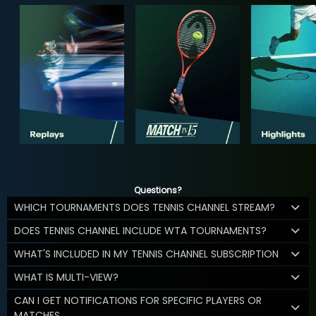
Questions?
WHICH TOURNAMENTS DOES TENNIS CHANNEL STREAM?
DOES TENNIS CHANNEL INCLUDE WTA TOURNAMENTS?
WHAT'S INCLUDED IN MY TENNIS CHANNEL SUBSCRIPTION
WHAT IS MULTI-VIEW?
CAN I GET NOTIFICATIONS FOR SPECIFIC PLAYERS OR
MATCHES