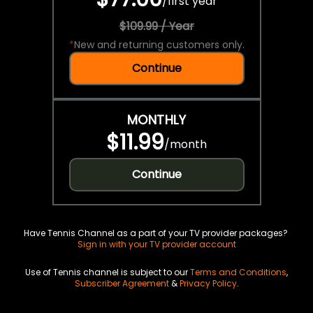
/
first year
$109.99 / Year
*
New and returning customers only.
Continue
MONTHLY
$11.99
/
month
Continue
Have Tennis Channel as a part of your TV provider packages?
Sign in with your TV provider account
Use of Tennis channel is subject to our
Terms and Conditions
,
Subscriber Agreement
&
Privacy Policy
.