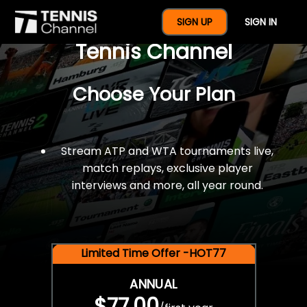
$77 For A Full Year Of
SIGN UP
SIGN IN
Tennis Channel
Choose Your Plan
Stream ATP and WTA tournaments live,
match replays, exclusive player
interviews and more, all year round.
Limited Time Offer -HOT77
ANNUAL
$77.00