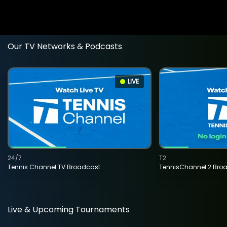
Our TV Networks & Podcasts
LIVE
24/7
T2
Tennis Channel TV Broadcast
TennisChannel 2 Bro
Live & Upcoming Tournaments