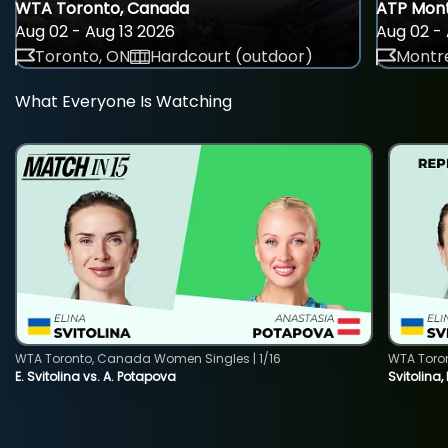
WTA Toronto, Canada
ATP Mont
Aug 02 - Aug 13 2026
Aug 02 - 
Toronto, ON
Hardcourt (outdoor)
Montre
What Everyone Is Watching
WTA Toronto, Canada Women Singles | 1/16
WTA Toro
E. Svitolina vs. A. Potapova
Svitolina