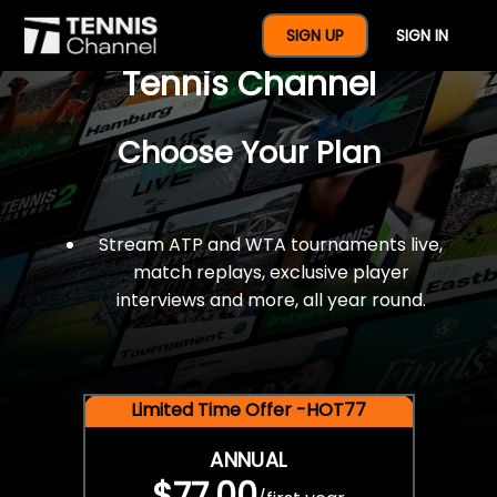
$77 For A Full Year Of
SIGN UP
SIGN IN
Tennis Channel
Choose Your Plan
Stream ATP and WTA tournaments live,
match replays, exclusive player
interviews and more, all year round.
Limited Time Offer -HOT77
ANNUAL
$77.00