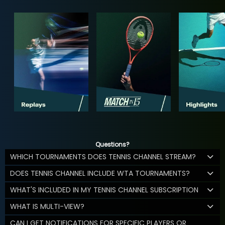
Questions?
WHICH TOURNAMENTS DOES TENNIS CHANNEL STREAM?
DOES TENNIS CHANNEL INCLUDE WTA TOURNAMENTS?
WHAT'S INCLUDED IN MY TENNIS CHANNEL SUBSCRIPTION
WHAT IS MULTI-VIEW?
CAN I GET NOTIFICATIONS FOR SPECIFIC PLAYERS OR