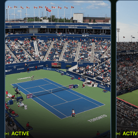
ACTIVE
ACTIV