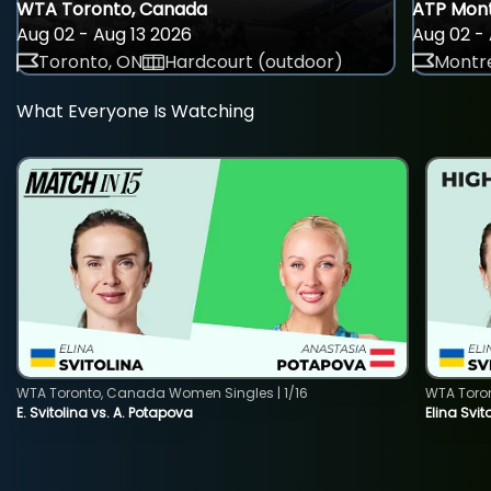
WTA Toronto, Canada
ATP Mont
Aug 02 - Aug 13 2026
Aug 02 - 
Toronto, ON
Hardcourt (outdoor)
Montre
What Everyone Is Watching
WTA Toronto, Canada Women Singles | 1/16
WTA Toro
E. Svitolina vs. A. Potapova
Elina Svi