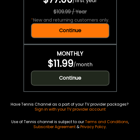
/
first year
$109.99 / Year
*
New and returning customers only.
Continue
MONTHLY
$11.99
/
month
Continue
Have Tennis Channel as a part of your TV provider packages?
Sign in with your TV provider account
Use of Tennis channel is subject to our
Terms and Conditions
,
Subscriber Agreement
&
Privacy Policy
.