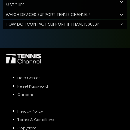
MATCHES
WHICH DEVICES SUPPORT TENNIS CHANNEL?
HOW DO I CONTACT SUPPORT IF I HAVE ISSUES?
Help Center
Reset Password
Careers
Privacy Policy
Terms & Conditions
Copyright