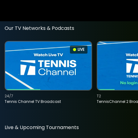
Our TV Networks & Podcasts
LIVE
24/7
T2
Tennis Channel TV Broadcast
TennisChannel 2 Bro
Live & Upcoming Tournaments