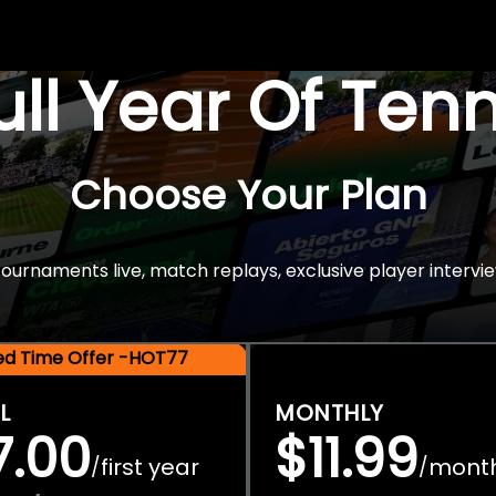
Full Year Of Ten
Choose Your Plan
rnaments live, match replays, exclusive player intervie
ted Time Offer -HOT77
L
MONTHLY
7.00
$11.99
first year
mont
/
/