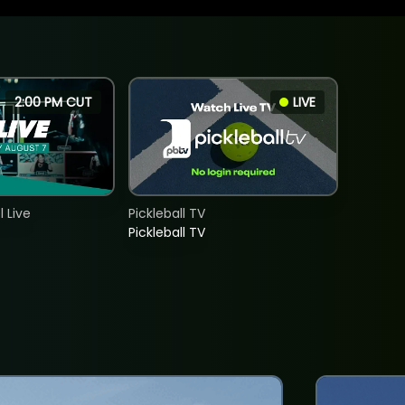
2:00 PM CUT
LIVE
 Live
Pickleball TV
Pickleball TV