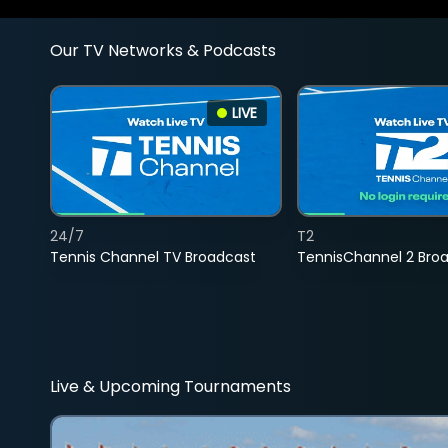
Our TV Networks & Podcasts
LIVE
24/7
T2
Tennis Channel TV Broadcast
TennisChannel 2 Bro
Live & Upcoming Tournaments