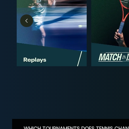
WHICH TOURNAMENTS DOES TENNIS CHAN