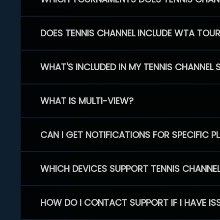
DOES TENNIS CHANNEL INCLUDE WTA TOU
WHAT'S INCLUDED IN MY TENNIS CHANNEL 
WHAT IS MULTI-VIEW?
CAN I GET NOTIFICATIONS FOR SPECIFIC 
WHICH DEVICES SUPPORT TENNIS CHANNE
HOW DO I CONTACT SUPPORT IF I HAVE IS