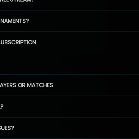
RNAMENTS?
SUBSCRIPTION
PLAYERS OR MATCHES
L?
SUES?