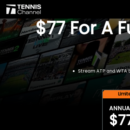
$77 For A 
Stream ATP and WTA tou
Limi
ANNUA
$7