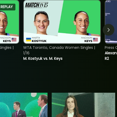
REPLAY
ngles |
WTA Toronto, Canada Women Singles |
Press 
1/16
Alexan
M. Kostyuk vs. M. Keys
R2