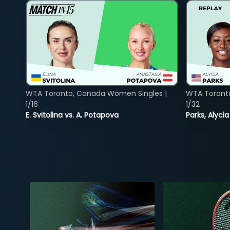
WTA Toronto, Canada Women Singles |
WTA Toront
1/16
1/32
E. Svitolina vs. A. Potapova
Parks, Alycia