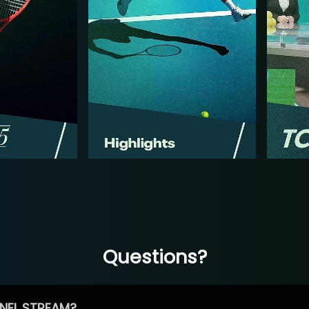
Questions?
NEL STREAM?