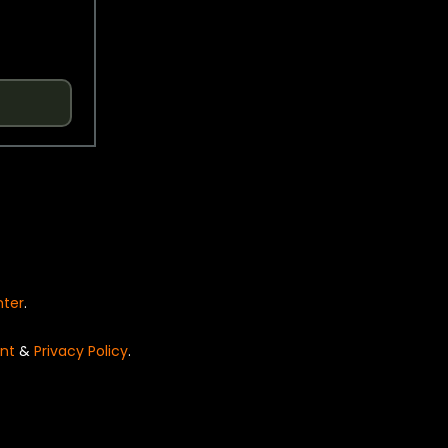
nter
.
nt
&
Privacy Policy
.