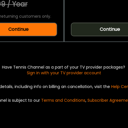
9 / Year
returning customers only.
Continue
Continue
Have Tennis Channel as a part of your TV provider packages?
Sign in with your TV provider account
details, including info on billing an cancellation, visit the
Help Ce
nel is subject to our
Terms and Conditions
,
Subscriber Agreeme