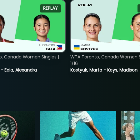
REPLAY
o, Canada Women Singles |
WTA Toronto, Canada Women Si
1/16
 - Eala, Alexandra
Kostyuk, Marta - Keys, Madison