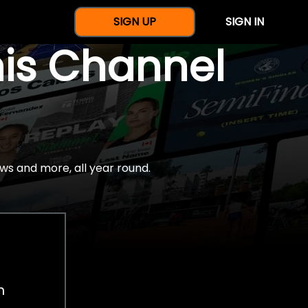
SIGN UP
SIGN IN
nis Channel
ws and more, all year round.
h