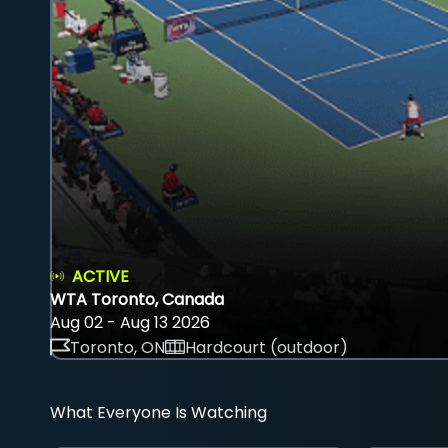
ACTIVE
WTA Toronto, Canada
Aug 02 - Aug 13 2026
Toronto, ON
Hardcourt (outdoor)
What Everyone Is Watching