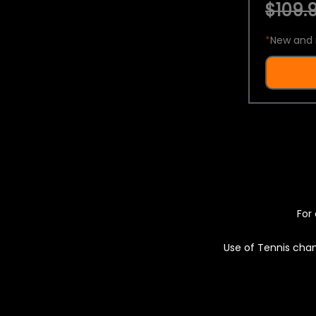
$109.9
*
New and 
For 
Use of Tennis chan