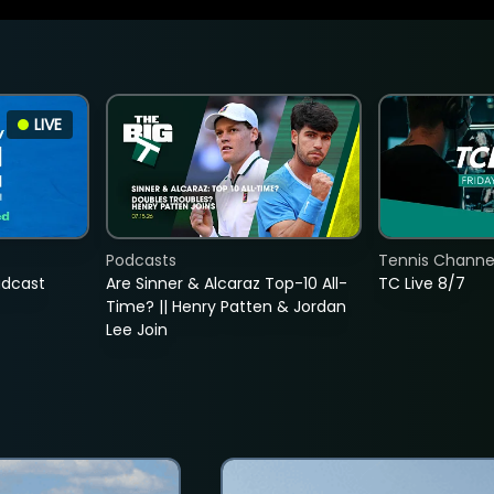
LIVE
Podcasts
Tennis Channel
adcast
Are Sinner & Alcaraz Top-10 All-
TC Live 8/7
Time? || Henry Patten & Jordan
Lee Join