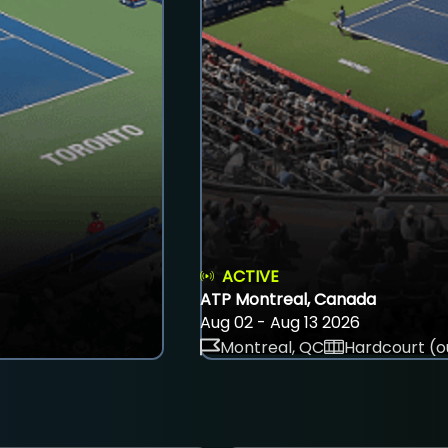
ACTIVE
ATP Montreal, Canada
Aug 02 - Aug 13 2026
Montreal, QC
Hardcourt (o