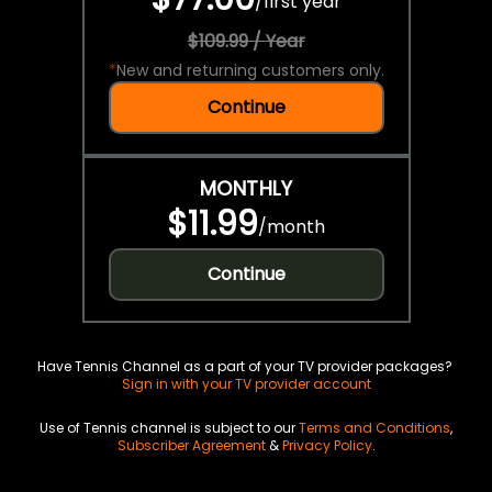
/
first year
$109.99 / Year
*
New and returning customers only.
Continue
MONTHLY
$11.99
/
month
Continue
Have Tennis Channel as a part of your TV provider packages?
Sign in with your TV provider account
Use of Tennis channel is subject to our
Terms and Conditions
,
Subscriber Agreement
&
Privacy Policy
.