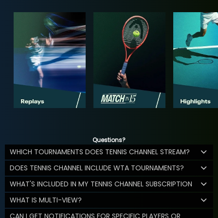
Questions?
WHICH TOURNAMENTS DOES TENNIS CHANNEL STREAM?
DOES TENNIS CHANNEL INCLUDE WTA TOURNAMENTS?
WHAT'S INCLUDED IN MY TENNIS CHANNEL SUBSCRIPTION
WHAT IS MULTI-VIEW?
CAN I GET NOTIFICATIONS FOR SPECIFIC PLAYERS OR