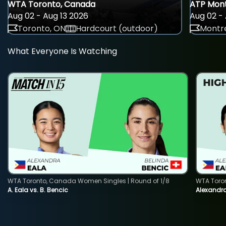
WTA Toronto, Canada
ATP Mont
Aug 02 - Aug 13 2026
Aug 02 - 
Toronto, ON
Hardcourt (outdoor)
Montre
What Everyone Is Watching
WTA Toronto, Canada Women Singles | Round of 1/8
WTA Toro
A. Eala vs. B. Bencic
Alexandra