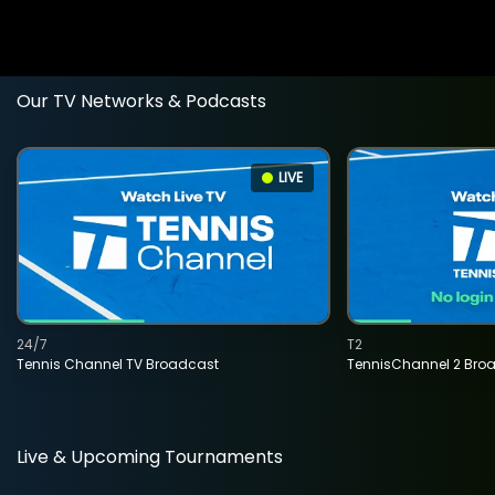
Our TV Networks & Podcasts
LIVE
24/7
T2
Tennis Channel TV Broadcast
TennisChannel 2 Bro
Live & Upcoming Tournaments