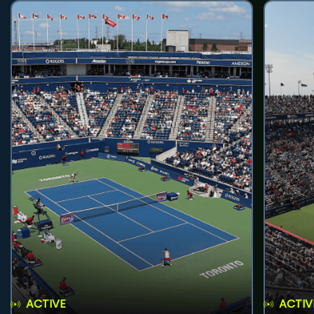
ACTIVE
ACTIV