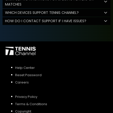
MATCHES
WHICH DEVICES SUPPORT TENNIS CHANNEL?
HOW DO I CONTACT SUPPORT IF I HAVE ISSUES?
Help Center
Reset Password
Careers
Privacy Policy
Terms & Conditions
Copyright