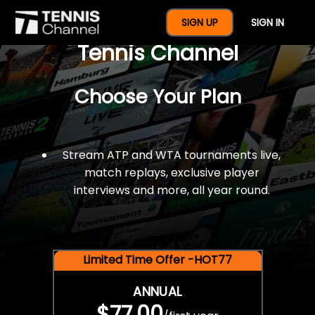
$77 For A Full Year Of
SIGN UP
SIGN IN
Tennis Channel
Choose Your Plan
Stream ATP and WTA tournaments live,
match replays, exclusive player
interviews and more, all year round.
Limited Time Offer -HOT77
ANNUAL
$77.00