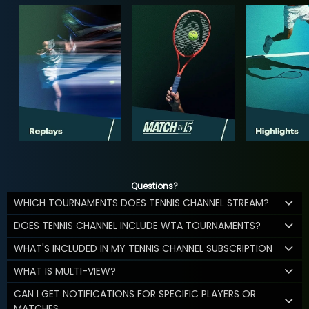
Questions?
WHICH TOURNAMENTS DOES TENNIS CHANNEL STREAM?
DOES TENNIS CHANNEL INCLUDE WTA TOURNAMENTS?
WHAT'S INCLUDED IN MY TENNIS CHANNEL SUBSCRIPTION
WHAT IS MULTI-VIEW?
CAN I GET NOTIFICATIONS FOR SPECIFIC PLAYERS OR
MATCHES