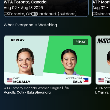
WTA Toronto, Canada
ATP Mont
Aug 02 - Aug 13 2026
Aug 02 - 
Toronto, ON
Hardcourt (outdoor)
Montre
What Everyone Is Watching
REPLAY
WTA Toronto, Canada Women Singles | 1/16
ATP Montr
Mcnally, Caty - Eala, Alexandra
L. Tien vs.