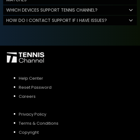
WHICH DEVICES SUPPORT TENNIS CHANNEL?
HOW DO I CONTACT SUPPORT IF I HAVE ISSUES?
Help Center
Reset Password
Careers
Privacy Policy
Terms & Conditions
Copyright