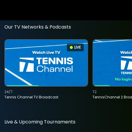
Our TV Networks & Podcasts
LIVE
24/7
T2
Tennis Channel TV Broadcast
TennisChannel 2 Bro
Live & Upcoming Tournaments