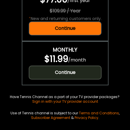
/
first year
$109.99 / Year
*
New and returning customers only.
Continue
MONTHLY
$11.99
/
month
Continue
Have Tennis Channel as a part of your TV provider packages?
Sign in with your TV provider account
Use of Tennis channel is subject to our
Terms and Conditions
,
Subscriber Agreement
&
Privacy Policy
.