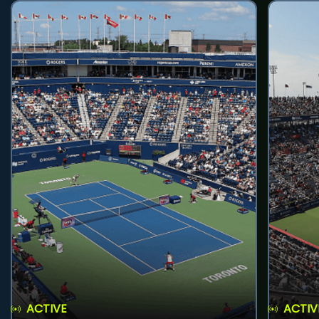
ACTIVE
ACTIV