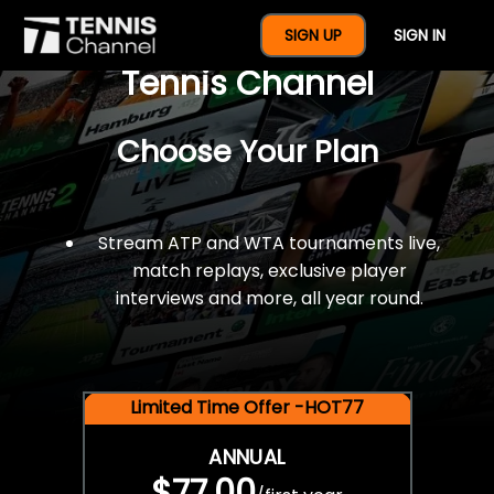
$77 For A Full Year Of
SIGN UP
SIGN IN
Tennis Channel
Choose Your Plan
Stream ATP and WTA tournaments live,
match replays, exclusive player
interviews and more, all year round.
Limited Time Offer -HOT77
ANNUAL
$77.00