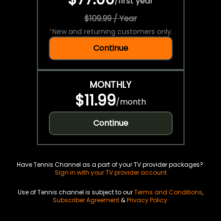
/
first year
$109.99 / Year
*
New and returning customers only.
Continue
MONTHLY
$11.99
/
month
Continue
Have Tennis Channel as a part of your TV provider packages?
Sign in with your TV provider account
Use of Tennis channel is subject to our
Terms and Conditions
,
Subscriber Agreement
&
Privacy Policy
.