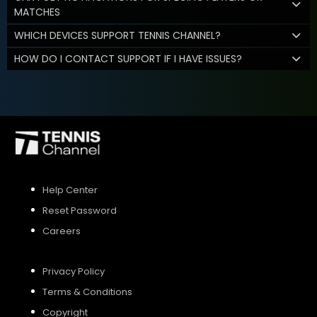
MATCHES
WHICH DEVICES SUPPORT TENNIS CHANNEL?
HOW DO I CONTACT SUPPORT IF I HAVE ISSUES?
Help Center
Reset Password
Careers
Privacy Policy
Terms & Conditions
Copyright