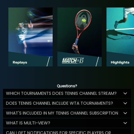
Questions?
WHICH TOURNAMENTS DOES TENNIS CHANNEL STREAM?
DOES TENNIS CHANNEL INCLUDE WTA TOURNAMENTS?
WHAT'S INCLUDED IN MY TENNIS CHANNEL SUBSCRIPTION
WHAT IS MULTI-VIEW?
CAN I GET NOTIFICATIONS FOR SPECIFIC PLAYERS OR