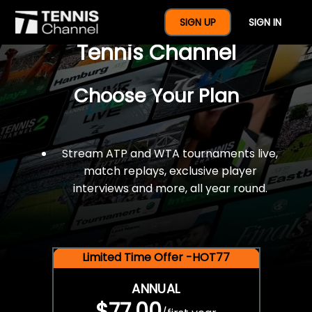
$77 For A Full Year Of
SIGN UP
SIGN IN
Tennis Channel
Choose Your Plan
Stream ATP and WTA tournaments live,
match replays, exclusive player
interviews and more, all year round.
Limited Time Offer -HOT77
ANNUAL
$77.00