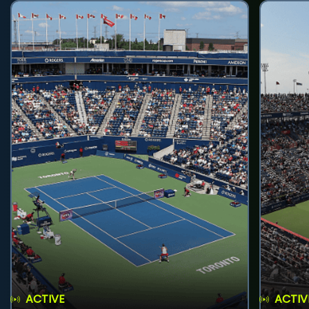
ACTIVE
ACTIV