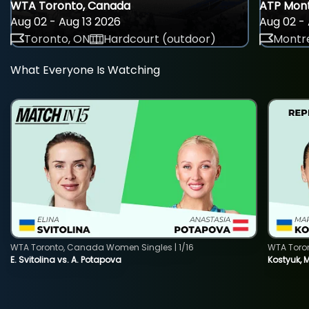
WTA Toronto, Canada
ATP Mont
Aug 02 - Aug 13 2026
Aug 02 - 
Toronto, ON
Hardcourt (outdoor)
Montre
What Everyone Is Watching
WTA Toronto, Canada Women Singles | 1/16
WTA Toro
E. Svitolina vs. A. Potapova
Kostyuk, 