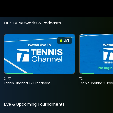
Our TV Networks & Podcasts
LIVE
24/7
T2
Tennis Channel TV Broadcast
TennisChannel 2 Bro
Live & Upcoming Tournaments