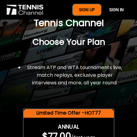
$77 For A Full Year Of
SIGN UP
SIGN IN
Tennis Channel
Choose Your Plan
Stream ATP and WTA tournaments live,
match replays, exclusive player
interviews and more, all year round.
Limited Time Offer -HOT77
ANNUAL
$77.00