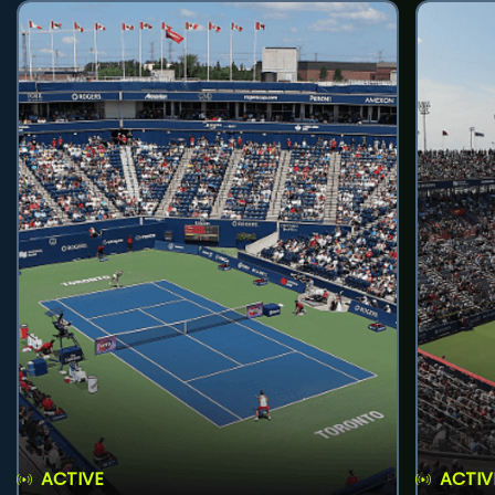
ACTIVE
ACTIV