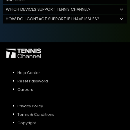
WHICH DEVICES SUPPORT TENNIS CHANNEL?
HOW DO I CONTACT SUPPORT IF I HAVE ISSUES?
Help Center
Reset Password
Careers
Privacy Policy
Terms & Conditions
Copyright