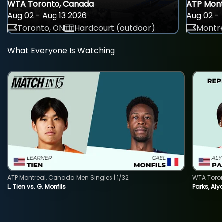
WTA Toronto, Canada
ATP Mont
Aug 02 - Aug 13 2026
Aug 02 - 
Toronto, ON
Hardcourt (outdoor)
Montre
What Everyone Is Watching
ATP Montreal, Canada Men Singles | 1/32
WTA Toro
L. Tien vs. G. Monfils
Parks, Aly