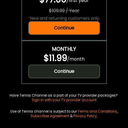
/
first year
$109.99 / Year
*
New and returning customers only.
Continue
MONTHLY
$11.99
/
month
Continue
Have Tennis Channel as a part of your TV provider packages?
Sign in with your TV provider account
Use of Tennis channel is subject to our
Terms and Conditions
,
Subscriber Agreement
&
Privacy Policy
.