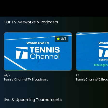
Our TV Networks & Podcasts
LIVE
24/7
T2
Tennis Channel TV Broadcast
TennisChannel 2 Bro
Live & Upcoming Tournaments