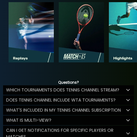
Questions?
WHICH TOURNAMENTS DOES TENNIS CHANNEL STREAM?
DOES TENNIS CHANNEL INCLUDE WTA TOURNAMENTS?
WHAT'S INCLUDED IN MY TENNIS CHANNEL SUBSCRIPTION
WHAT IS MULTI-VIEW?
CAN I GET NOTIFICATIONS FOR SPECIFIC PLAYERS OR
MATCHES