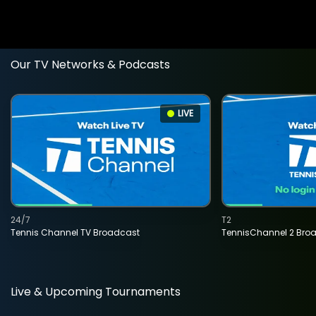
Our TV Networks & Podcasts
LIVE
24/7
T2
Tennis Channel TV Broadcast
TennisChannel 2 Bro
Live & Upcoming Tournaments