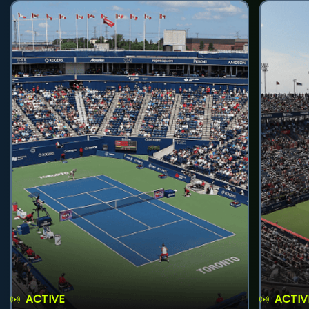
ACTIVE
ACTIV