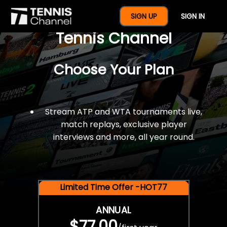
$77 For A Full Year Of
SIGN UP
SIGN IN
Tennis Channel
Choose Your Plan
Stream ATP and WTA tournaments live,
match replays, exclusive player
interviews and more, all year round.
Limited Time Offer -HOT77
ANNUAL
$77.00