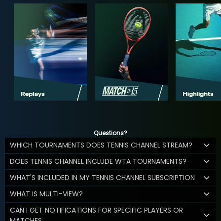
Questions?
WHICH TOURNAMENTS DOES TENNIS CHANNEL STREAM?
DOES TENNIS CHANNEL INCLUDE WTA TOURNAMENTS?
WHAT'S INCLUDED IN MY TENNIS CHANNEL SUBSCRIPTION
WHAT IS MULTI-VIEW?
CAN I GET NOTIFICATIONS FOR SPECIFIC PLAYERS OR
MATCHES