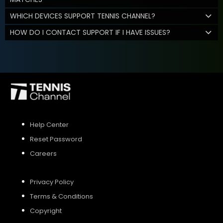
WHICH DEVICES SUPPORT TENNIS CHANNEL?
HOW DO I CONTACT SUPPORT IF I HAVE ISSUES?
Help Center
Reset Password
Careers
Privacy Policy
Terms & Conditions
Copyright