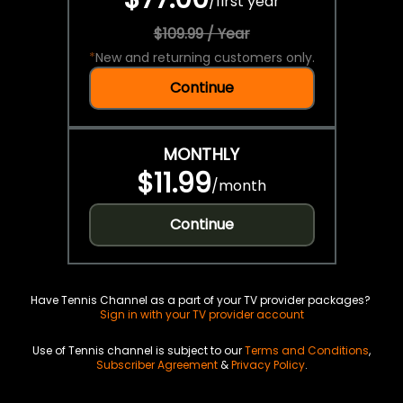
/
first year
$109.99 / Year
*
New and returning customers only.
Continue
MONTHLY
$11.99
/
month
Continue
Have Tennis Channel as a part of your TV provider packages?
Sign in with your TV provider account
Use of Tennis channel is subject to our
Terms and Conditions
,
Subscriber Agreement
&
Privacy Policy
.