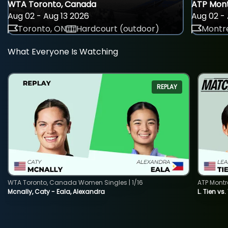
WTA Toronto, Canada
ATP Mont
Aug 02 - Aug 13 2026
Aug 02 - 
Toronto, ON
Hardcourt (outdoor)
Montre
What Everyone Is Watching
REPLAY
WTA Toronto, Canada Women Singles | 1/16
ATP Montr
Mcnally, Caty - Eala, Alexandra
L. Tien vs.