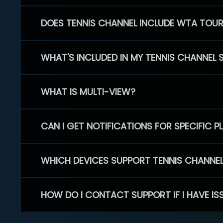
DOES TENNIS CHANNEL INCLUDE WTA TOU
WHAT'S INCLUDED IN MY TENNIS CHANNEL 
WHAT IS MULTI-VIEW?
CAN I GET NOTIFICATIONS FOR SPECIFIC 
WHICH DEVICES SUPPORT TENNIS CHANNE
HOW DO I CONTACT SUPPORT IF I HAVE IS