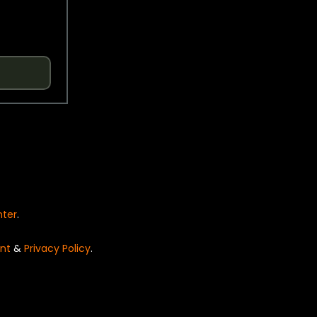
nter
.
nt
&
Privacy Policy
.