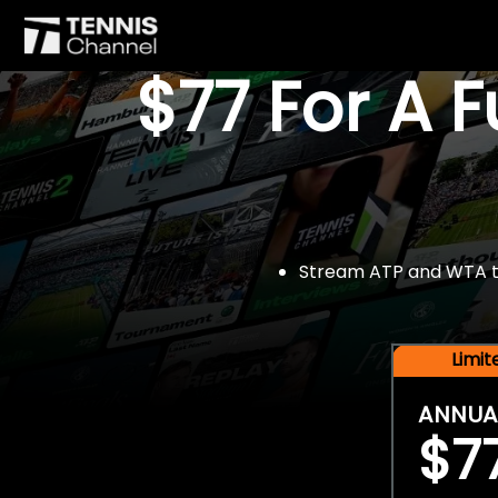
$77 For A 
Stream ATP and WTA tou
Limi
ANNUA
$7