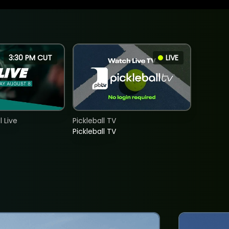
3:30 PM CUT
LIVE
 Live
Pickleball TV
Pickleball TV