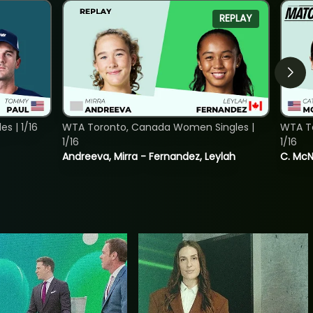
REPLAY
s | 1/16
WTA Toronto, Canada Women Singles |
WTA To
1/16
1/16
Andreeva, Mirra - Fernandez, Leylah
C. McNa