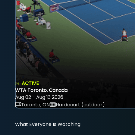
ACTIVE
WTA Toronto, Canada
Aug 02 - Aug 13 2026
Toronto, ON
Hardcourt (outdoor)
What Everyone Is Watching