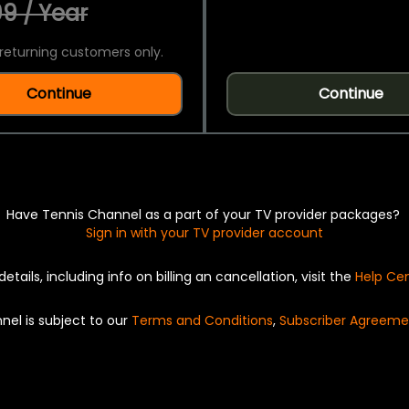
9 / Year
returning customers only.
Continue
Continue
Have Tennis Channel as a part of your TV provider packages?
Sign in with your TV provider account
details, including info on billing an cancellation, visit the
Help Ce
nel is subject to our
Terms and Conditions
,
Subscriber Agreeme