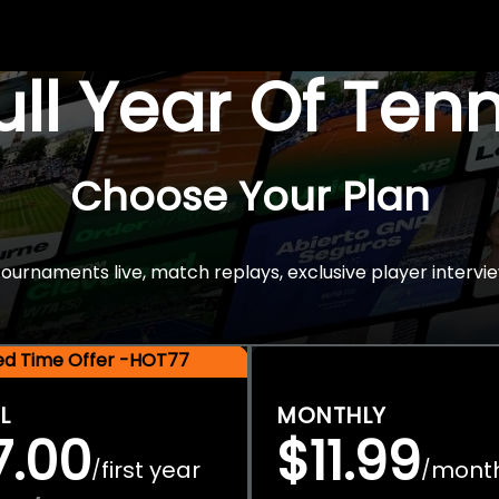
Full Year Of Ten
Choose Your Plan
rnaments live, match replays, exclusive player intervie
ted Time Offer -HOT77
L
MONTHLY
7.00
$11.99
first year
mont
/
/