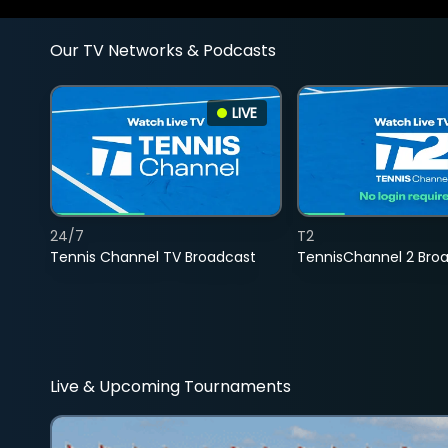
Our TV Networks & Podcasts
LIVE
24/7
T2
Tennis Channel TV Broadcast
TennisChannel 2 Bro
Live & Upcoming Tournaments