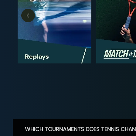
WHICH TOURNAMENTS DOES TENNIS CHAN