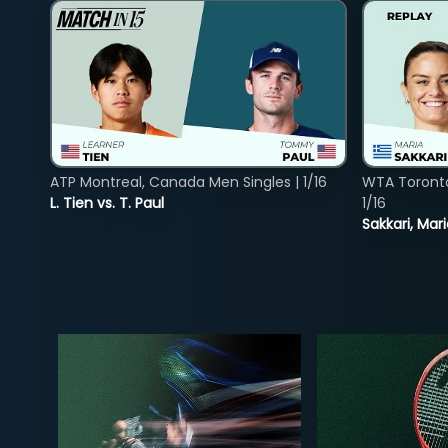
ATP Montreal, Canada Men Singles | 1/16
WTA Toront
L. Tien vs. T. Paul
1/16
Sakkari, Mar