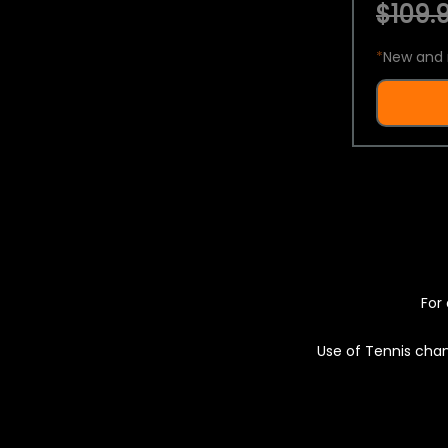
$109.9
*
New and 
For 
Use of Tennis chan