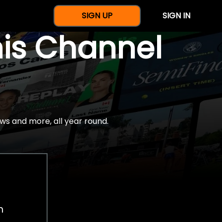
SIGN UP
SIGN IN
nis Channel
ws and more, all year round.
h