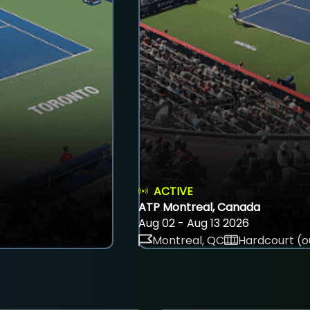
ACTIVE
ATP Montreal, Canada
Aug 02 - Aug 13 2026
Montreal, QC
Hardcourt (o