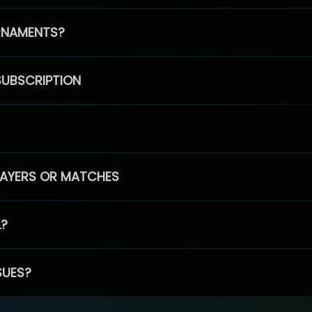
RNAMENTS?
SUBSCRIPTION
PLAYERS OR MATCHES
L?
SUES?