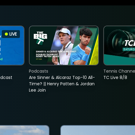
LIVE
Podcasts
Tennis Channel
adcast
Are Sinner & Alcaraz Top-10 All-
TC Live 8/8
Time? || Henry Patten & Jordan
Lee Join