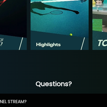
Questions?
NEL STREAM?