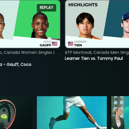
REPLAY
o, Canada Women Singles |
ATP Montreal, Canada Men Single
Learner Tien vs. Tommy Paul
ia - Gauff, Coco