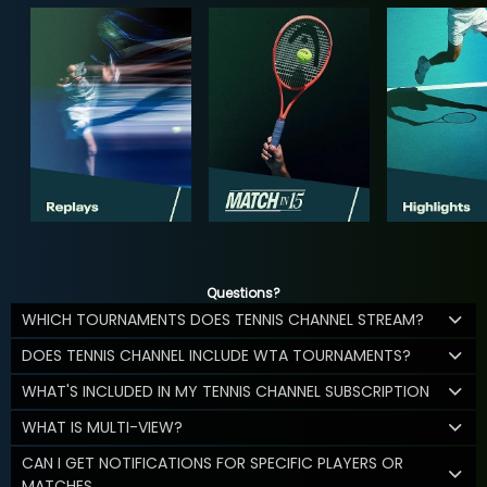
Questions?
WHICH TOURNAMENTS DOES TENNIS CHANNEL STREAM?
DOES TENNIS CHANNEL INCLUDE WTA TOURNAMENTS?
WHAT'S INCLUDED IN MY TENNIS CHANNEL SUBSCRIPTION
WHAT IS MULTI-VIEW?
CAN I GET NOTIFICATIONS FOR SPECIFIC PLAYERS OR
MATCHES