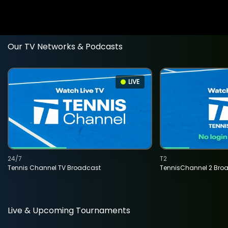
Our TV Networks & Podcasts
LIVE
24/7
T2
Tennis Channel TV Broadcast
TennisChannel 2 Bro
Live & Upcoming Tournaments