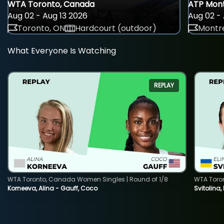
WTA Toronto, Canada
ATP Mont
Aug 02 - Aug 13 2026
Aug 02 - 
Toronto, ON
Hardcourt (outdoor)
Montre
What Everyone Is Watching
REPLAY
WTA Toronto, Canada Women Singles | Round of 1/8
WTA Toro
Korneeva, Alina - Gauff, Coco
Svitolina