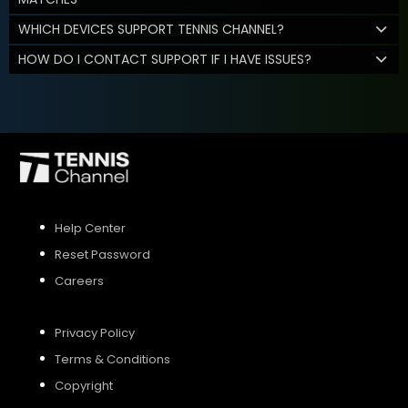
WHICH DEVICES SUPPORT TENNIS CHANNEL?
HOW DO I CONTACT SUPPORT IF I HAVE ISSUES?
Help Center
Reset Password
Careers
Privacy Policy
Terms & Conditions
Copyright