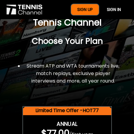
$77 For A Full Year Of
SIGN UP
SIGN IN
Tennis Channel
Choose Your Plan
Stream ATP and WTA tournaments live,
match replays, exclusive player
interviews and more, all year round.
Limited Time Offer -HOT77
ANNUAL
$77.00