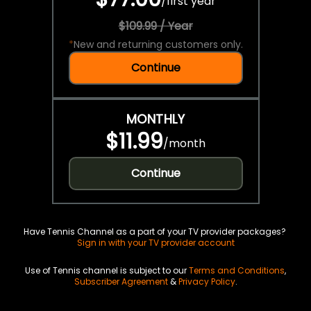
/
first year
$109.99 / Year
*
New and returning customers only.
Continue
MONTHLY
$11.99
/
month
Continue
Have Tennis Channel as a part of your TV provider packages?
Sign in with your TV provider account
Use of Tennis channel is subject to our
Terms and Conditions
,
Subscriber Agreement
&
Privacy Policy
.