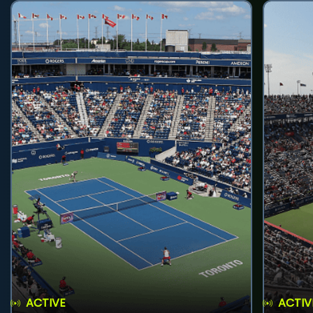
ACTIVE
ACTIV