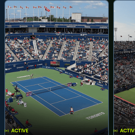
ACTIVE
ACTIV