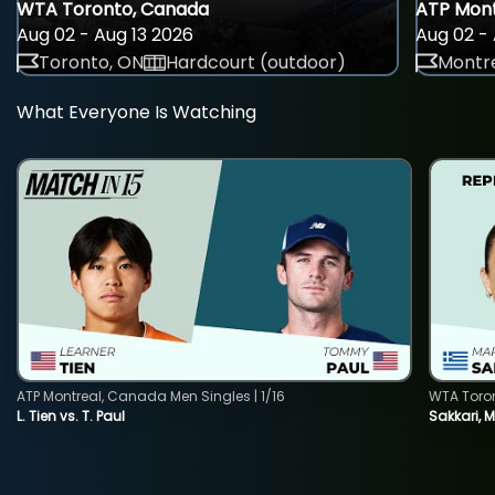
WTA Toronto, Canada
ATP Mont
Aug 02 - Aug 13 2026
Aug 02 - 
Toronto, ON
Hardcourt (outdoor)
Montre
What Everyone Is Watching
ATP Montreal, Canada Men Singles | 1/16
WTA Toro
L. Tien vs. T. Paul
Sakkari, 