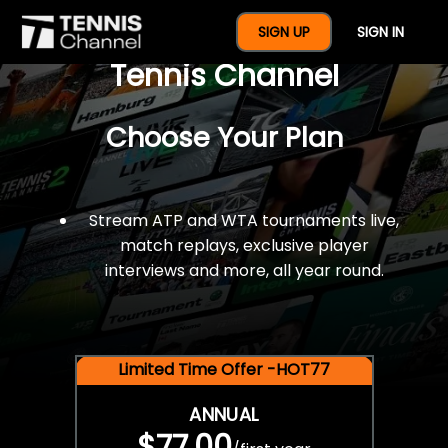
$77 For A Full Year Of
SIGN UP
SIGN IN
Tennis Channel
Choose Your Plan
Stream ATP and WTA tournaments live,
match replays, exclusive player
interviews and more, all year round.
Limited Time Offer -HOT77
ANNUAL
$77.00