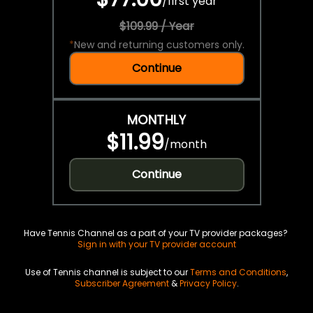
/
first year
$109.99 / Year
*
New and returning customers only.
Continue
MONTHLY
$11.99
/
month
Continue
Have Tennis Channel as a part of your TV provider packages?
Sign in with your TV provider account
Use of Tennis channel is subject to our
Terms and Conditions
,
Subscriber Agreement
&
Privacy Policy
.