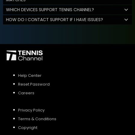
WHICH DEVICES SUPPORT TENNIS CHANNEL?
HOW DO I CONTACT SUPPORT IF I HAVE ISSUES?
Help Center
Reset Password
Careers
Privacy Policy
Terms & Conditions
Copyright