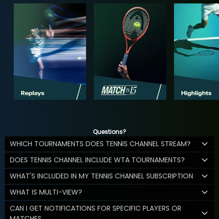
Questions?
WHICH TOURNAMENTS DOES TENNIS CHANNEL STREAM?
DOES TENNIS CHANNEL INCLUDE WTA TOURNAMENTS?
WHAT'S INCLUDED IN MY TENNIS CHANNEL SUBSCRIPTION
WHAT IS MULTI-VIEW?
CAN I GET NOTIFICATIONS FOR SPECIFIC PLAYERS OR
MATCHES