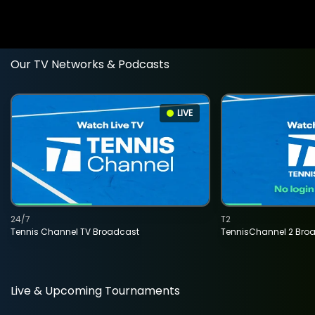
Our TV Networks & Podcasts
LIVE
24/7
T2
Tennis Channel TV Broadcast
TennisChannel 2 Bro
Live & Upcoming Tournaments