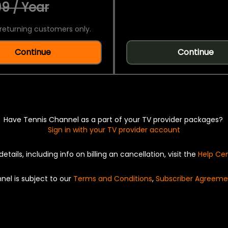
9 / Year
returning customers only.
Continue
Continue
Have Tennis Channel as a part of your TV provider packages?
Sign in with your TV provider account
details, including info on billing an cancellation, visit the
Help Ce
nel is subject to our
Terms and Conditions
,
Subscriber Agreeme