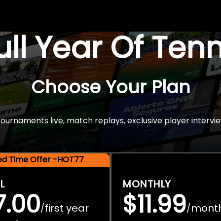
Full Year Of Ten
Choose Your Plan
rnaments live, match replays, exclusive player intervie
ted Time Offer -HOT77
L
MONTHLY
7.00
$11.99
first year
mont
/
/