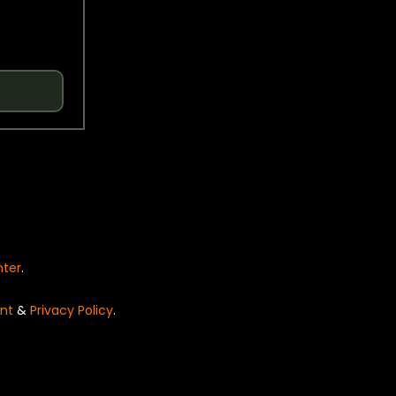
nter
.
nt
&
Privacy Policy
.