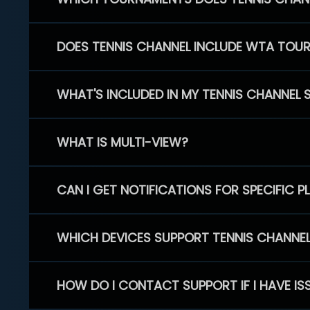
DOES TENNIS CHANNEL INCLUDE WTA TOU
WHAT'S INCLUDED IN MY TENNIS CHANNEL 
WHAT IS MULTI-VIEW?
CAN I GET NOTIFICATIONS FOR SPECIFIC 
WHICH DEVICES SUPPORT TENNIS CHANNE
HOW DO I CONTACT SUPPORT IF I HAVE IS