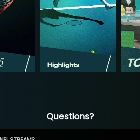
Questions?
NEL STREAM?