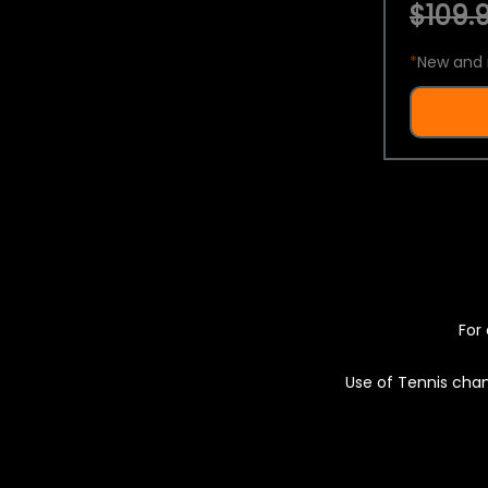
$109.9
*
New and 
For 
Use of Tennis chan