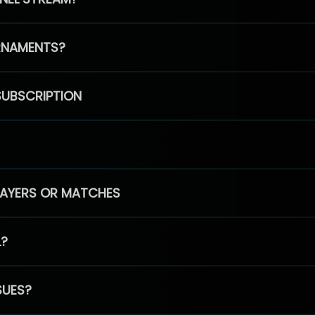
RNAMENTS?
SUBSCRIPTION
PLAYERS OR MATCHES
L?
SUES?