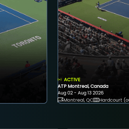
ACTIVE
ATP Montreal, Canada
Aug 02 - Aug 13 2026
Montreal, QC
Hardcourt (o