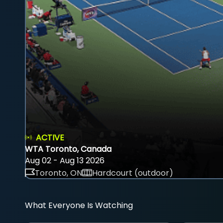
ACTIVE
WTA Toronto, Canada
Aug 02 - Aug 13 2026
Toronto, ON
Hardcourt (outdoor)
What Everyone Is Watching