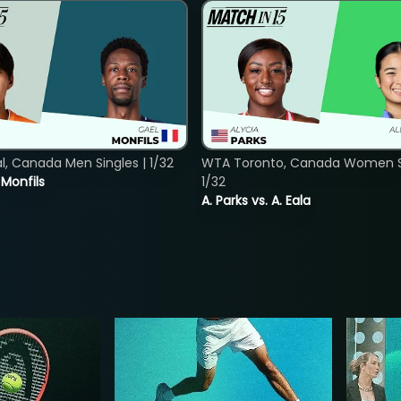
, Canada Men Singles | 1/32
WTA Toronto, Canada Women Si
. Monfils
1/32
A. Parks vs. A. Eala