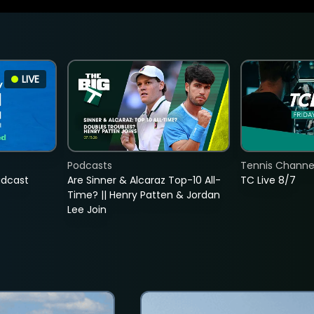
LIVE
Podcasts
Tennis Channel
adcast
Are Sinner & Alcaraz Top-10 All-
TC Live 8/7
Time? || Henry Patten & Jordan
Lee Join