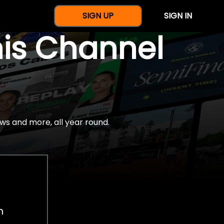
SIGN UP
SIGN IN
nis Channel
ws and more, all year round.
h