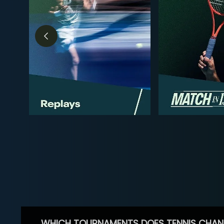
WHICH TOURNAMENTS DOES TENNIS CHAN