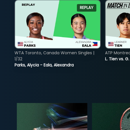
REPLAY
WTA Toronto, Canada Women Singles |
ATP Montreal
1/32
L. Tien vs. G
Parks, Alycia - Eala, Alexandra