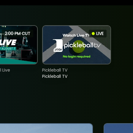
2:00 PM CUT
LIVE
 Live
Pickleball TV
Pickleball TV