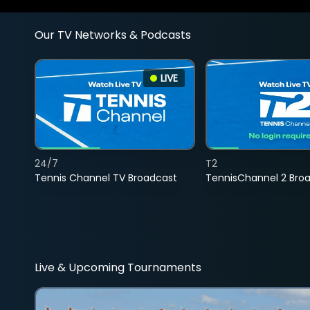
Our TV Networks & Podcasts
LIVE
24/7
T2
Tennis Channel TV Broadcast
TennisChannel 2 Bro
Live & Upcoming Tournaments