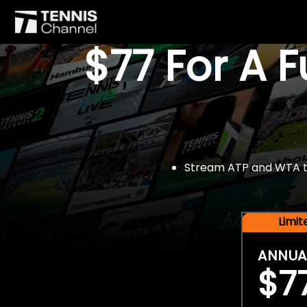
$77 For A 
Stream ATP and WTA tou
Limi
ANNUA
$7