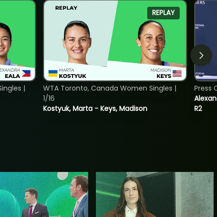
REPLAY
ngles |
WTA Toronto, Canada Women Singles |
Press 
1/16
Alexan
Kostyuk, Marta - Keys, Madison
R2