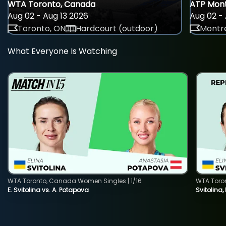
WTA Toronto, Canada
ATP Mont
Aug 02 - Aug 13 2026
Aug 02 - 
Toronto, ON
Hardcourt (outdoor)
Montre
What Everyone Is Watching
WTA Toronto, Canada Women Singles | 1/16
WTA Toro
E. Svitolina vs. A. Potapova
Svitolina