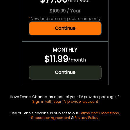
/
first year
$109.99 / Year
*
New and returning customers only.
Continue
MONTHLY
$11.99
/
month
Continue
Have Tennis Channel as a part of your TV provider packages?
Sign in with your TV provider account
Use of Tennis channel is subject to our
Terms and Conditions
,
Subscriber Agreement
&
Privacy Policy
.