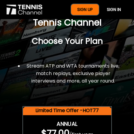
$77 For A Full Year Of
SIGN UP
SIGN IN
Tennis Channel
Choose Your Plan
Stream ATP and WTA tournaments live,
match replays, exclusive player
interviews and more, all year round.
Limited Time Offer -HOT77
ANNUAL
$77.00