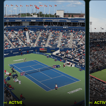
ACTIVE
ACTIV