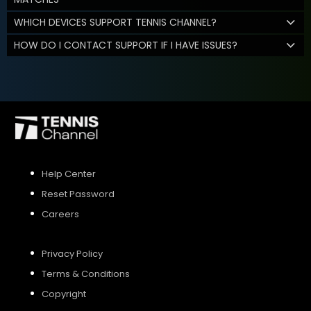
WHICH DEVICES SUPPORT TENNIS CHANNEL?
HOW DO I CONTACT SUPPORT IF I HAVE ISSUES?
Help Center
Reset Password
Careers
Privacy Policy
Terms & Conditions
Copyright