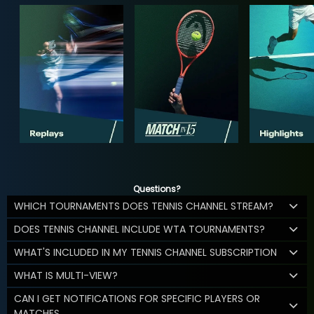
Questions?
WHICH TOURNAMENTS DOES TENNIS CHANNEL STREAM?
DOES TENNIS CHANNEL INCLUDE WTA TOURNAMENTS?
WHAT'S INCLUDED IN MY TENNIS CHANNEL SUBSCRIPTION
WHAT IS MULTI-VIEW?
CAN I GET NOTIFICATIONS FOR SPECIFIC PLAYERS OR
MATCHES