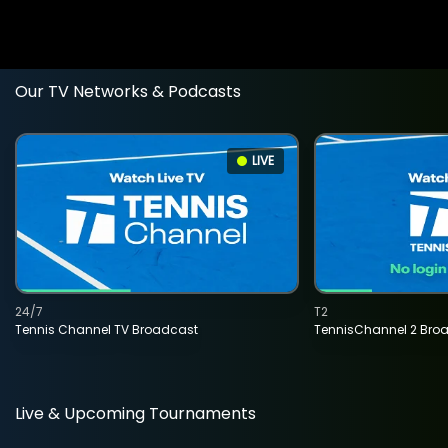
Our TV Networks & Podcasts
LIVE
24/7
T2
Tennis Channel TV Broadcast
TennisChannel 2 Bro
Live & Upcoming Tournaments