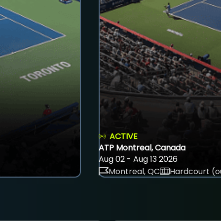
ACTIVE
ATP Montreal, Canada
Aug 02 - Aug 13 2026
Montreal, QC
Hardcourt (o