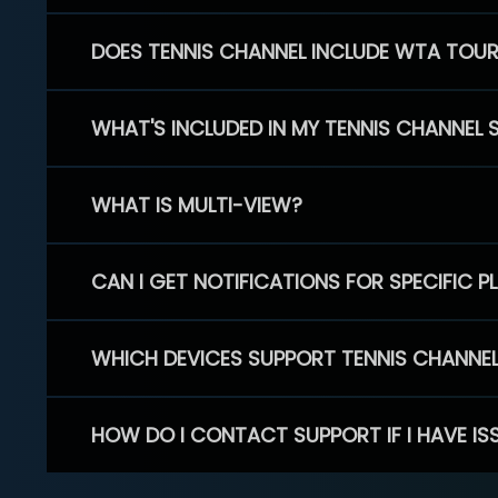
DOES TENNIS CHANNEL INCLUDE WTA TOU
WHAT'S INCLUDED IN MY TENNIS CHANNEL 
WHAT IS MULTI-VIEW?
CAN I GET NOTIFICATIONS FOR SPECIFIC 
WHICH DEVICES SUPPORT TENNIS CHANNE
HOW DO I CONTACT SUPPORT IF I HAVE IS