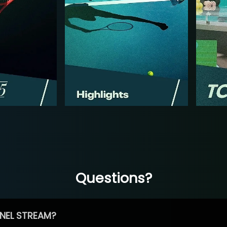
Questions?
NEL STREAM?