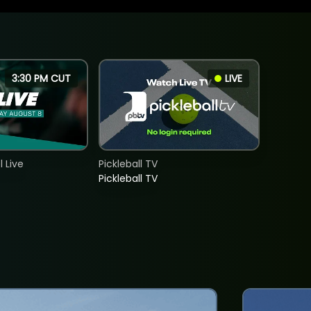
3:30 PM CUT
LIVE
 Live
Pickleball TV
Pickleball TV