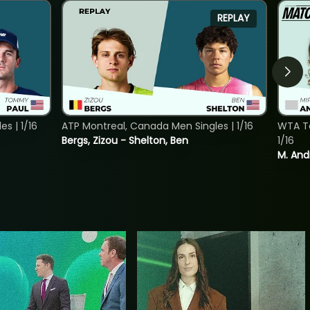
REPLAY
s | 1/16
ATP Montreal, Canada Men Singles | 1/16
WTA To
Bergs, Zizou - Shelton, Ben
1/16
M. And