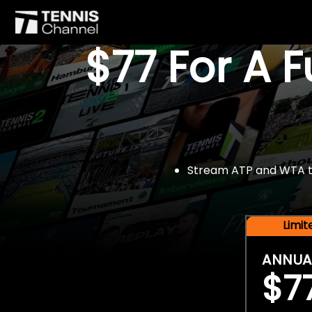
$77 For A 
Stream ATP and WTA tou
Limi
ANNUA
$7