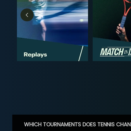
WHICH TOURNAMENTS DOES TENNIS CHAN