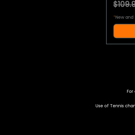
$109.9
*
New and 
For 
Use of Tennis chan