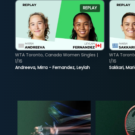
REPLAY
WTA Toronto, Canada Women Singles |
WTA Toront
1/16
1/16
Andreeva, Mirra - Fernandez, Leylah
Sakkari, Mar