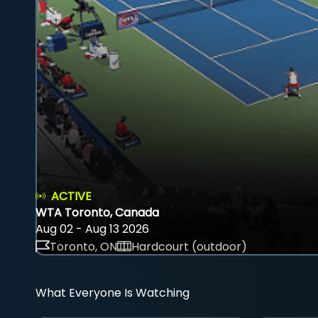
ACTIVE
WTA Toronto, Canada
Aug 02 - Aug 13 2026
Toronto, ON
Hardcourt (outdoor)
What Everyone Is Watching