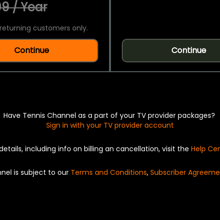
9 / Year
returning customers only.
Continue
Continue
Have Tennis Channel as a part of your TV provider packages?
Sign in with your TV provider account
details, including info on billing an cancellation, visit the
Help Ce
nel is subject to our
Terms and Conditions
,
Subscriber Agreeme