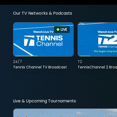
Our TV Networks & Podcasts
LIVE
24/7
T2
Tennis Channel TV Broadcast
TennisChannel 2 Bro
Live & Upcoming Tournaments