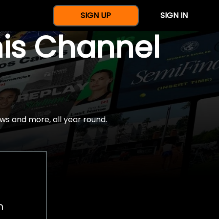
SIGN UP
SIGN IN
nis Channel
ws and more, all year round.
h