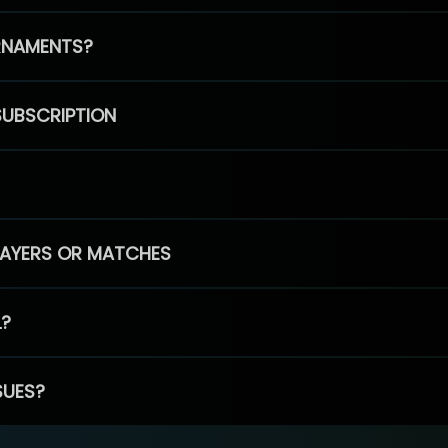
RNAMENTS?
SUBSCRIPTION
PLAYERS OR MATCHES
L?
SUES?