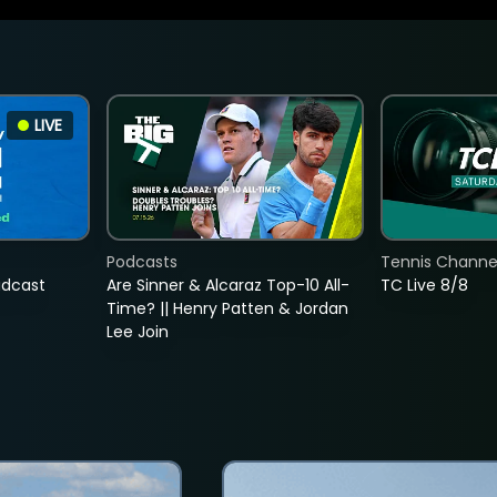
LIVE
Podcasts
Tennis Channel
adcast
Are Sinner & Alcaraz Top-10 All-
TC Live 8/8
Time? || Henry Patten & Jordan
Lee Join