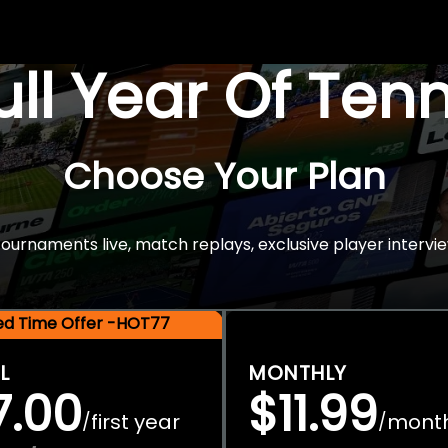
Full Year Of Ten
Choose Your Plan
rnaments live, match replays, exclusive player intervie
ted Time Offer -HOT77
L
MONTHLY
7.00
$11.99
first year
mont
/
/