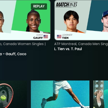
REPLAY
o, Canada Women Singles |
ATP Montreal, Canada Men Single
L. Tien vs. T. Paul
ia - Gauff, Coco