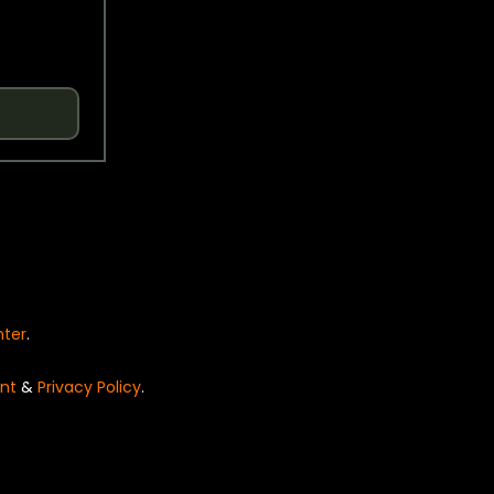
nter
.
nt
&
Privacy Policy
.