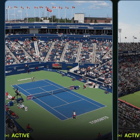
ACTIVE
ACTIV