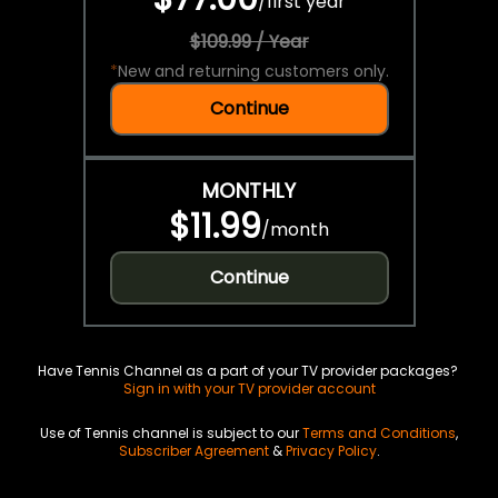
/
first year
$109.99 / Year
*
New and returning customers only.
Continue
MONTHLY
$11.99
/
month
Continue
Have Tennis Channel as a part of your TV provider packages?
Sign in with your TV provider account
Use of Tennis channel is subject to our
Terms and Conditions
,
Subscriber Agreement
&
Privacy Policy
.