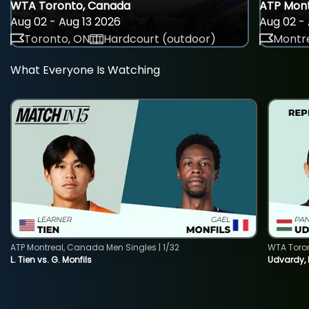
WTA Toronto, Canada
ATP Mont
Aug 02 - Aug 13 2026
Aug 02 - 
Toronto, ON
Hardcourt (outdoor)
Montre
What Everyone Is Watching
ATP Montreal, Canada Men Singles | 1/32
WTA Toro
L. Tien vs. G. Monfils
Udvardy,