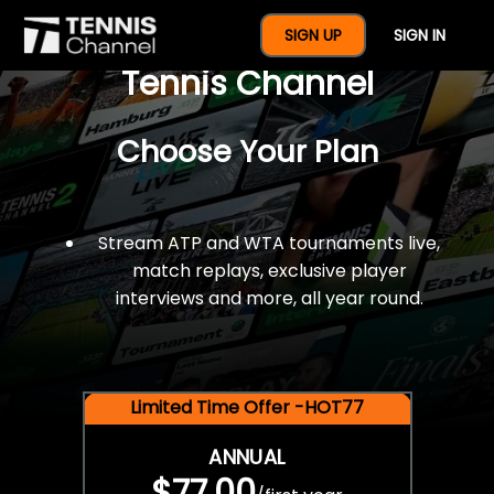
$77 For A Full Year Of
SIGN UP
SIGN IN
Tennis Channel
Choose Your Plan
Stream ATP and WTA tournaments live,
match replays, exclusive player
interviews and more, all year round.
Limited Time Offer -HOT77
ANNUAL
$77.00