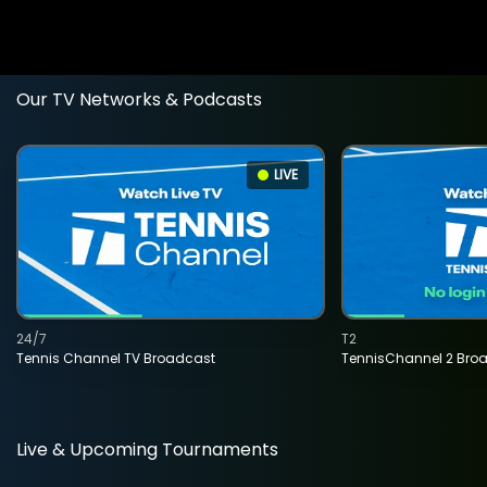
Our TV Networks & Podcasts
LIVE
24/7
T2
Tennis Channel TV Broadcast
TennisChannel 2 Bro
Live & Upcoming Tournaments