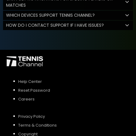
MATCHES
WHICH DEVICES SUPPORT TENNIS CHANNEL?
HOW DO I CONTACT SUPPORT IF I HAVE ISSUES?
Help Center
Reset Password
Careers
Privacy Policy
Terms & Conditions
Copyright