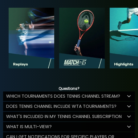
Questions?
WHICH TOURNAMENTS DOES TENNIS CHANNEL STREAM?
DOES TENNIS CHANNEL INCLUDE WTA TOURNAMENTS?
WHAT'S INCLUDED IN MY TENNIS CHANNEL SUBSCRIPTION
WHAT IS MULTI-VIEW?
CAN I GET NOTIFICATIONS FOR SPECIFIC PLAYERS OR