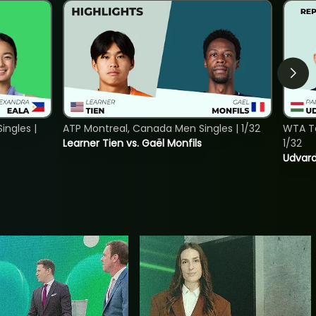
ngles |
ATP Montreal, Canada Men Singles | 1/32
WTA To
Learner Tien vs. Gaël Monfils
1/32
Udvard