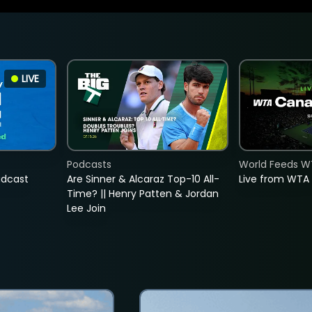
LIVE
Podcasts
World Feeds W
adcast
Are Sinner & Alcaraz Top-10 All-
Live from WTA
Time? || Henry Patten & Jordan
Lee Join