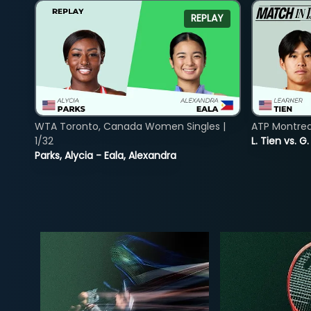
REPLAY
WTA Toronto, Canada Women Singles |
ATP Montreal
1/32
L. Tien vs. G
Parks, Alycia - Eala, Alexandra