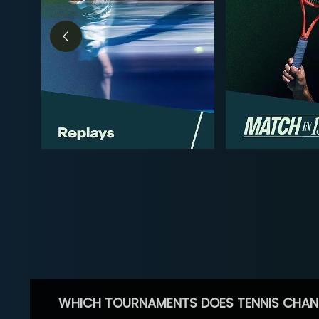
WHICH TOURNAMENTS DOES TENNIS CHAN