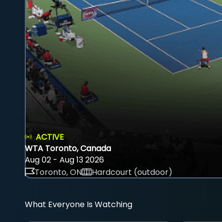
ACTIVE
WTA Toronto, Canada
Aug 02 - Aug 13 2026
Toronto, ON
Hardcourt (outdoor)
What Everyone Is Watching