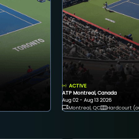
ACTIVE
ATP Montreal, Canada
Aug 02 - Aug 13 2026
Montreal, QC
Hardcourt (o