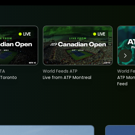
LIVE
LIVE
TA
World Feeds ATP
World F
 Toronto
Live from ATP Montreal
ATP Mon
Feed