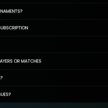
RNAMENTS?
SUBSCRIPTION
PLAYERS OR MATCHES
L?
SUES?