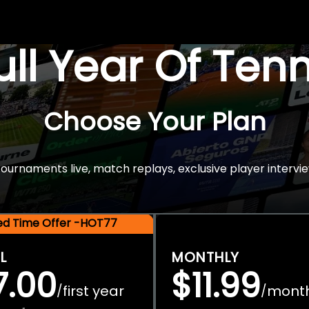
Full Year Of Ten
Choose Your Plan
rnaments live, match replays, exclusive player intervie
ted Time Offer -HOT77
L
MONTHLY
7.00
$11.99
first year
mont
/
/