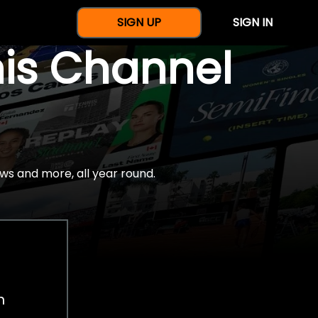
SIGN UP
SIGN IN
nis Channel
ws and more, all year round.
h