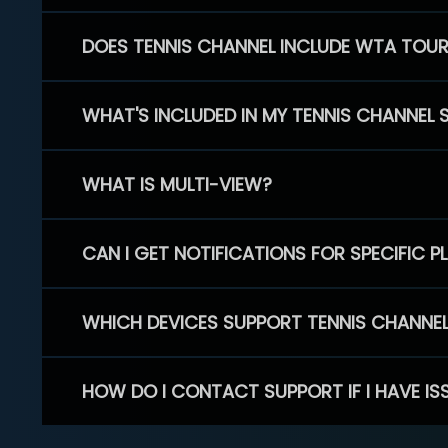
DOES TENNIS CHANNEL INCLUDE WTA TOU
WHAT'S INCLUDED IN MY TENNIS CHANNEL 
WHAT IS MULTI-VIEW?
CAN I GET NOTIFICATIONS FOR SPECIFIC 
WHICH DEVICES SUPPORT TENNIS CHANNE
HOW DO I CONTACT SUPPORT IF I HAVE IS