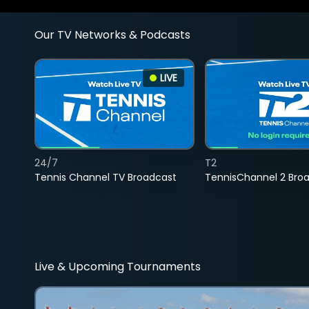
Our TV Networks & Podcasts
LIVE
24/7
T2
Tennis Channel TV Broadcast
TennisChannel 2 Bro
Live & Upcoming Tournaments