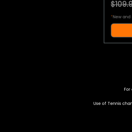
$109.9
*
New and 
For 
Use of Tennis chan