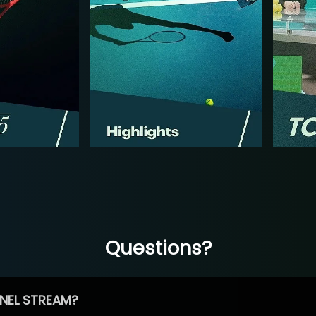
Questions?
NEL STREAM?