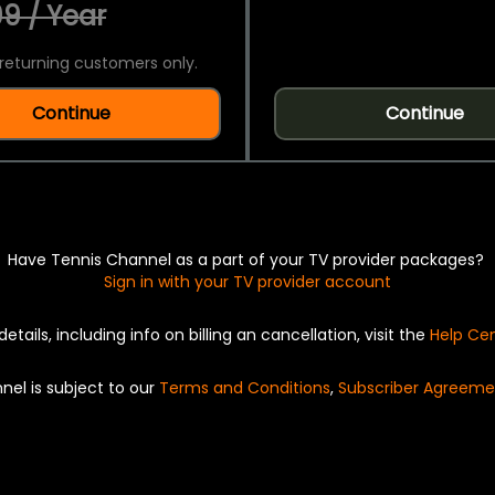
9 / Year
returning customers only.
Continue
Continue
Have Tennis Channel as a part of your TV provider packages?
Sign in with your TV provider account
details, including info on billing an cancellation, visit the
Help Ce
nel is subject to our
Terms and Conditions
,
Subscriber Agreeme