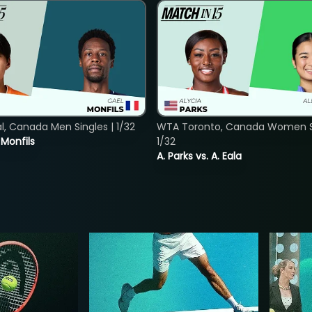
, Canada Men Singles | 1/32
WTA Toronto, Canada Women Si
. Monfils
1/32
A. Parks vs. A. Eala