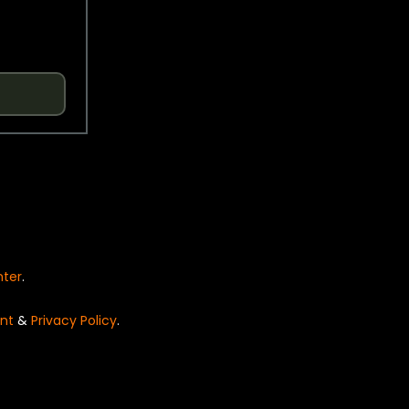
nter
.
nt
&
Privacy Policy
.