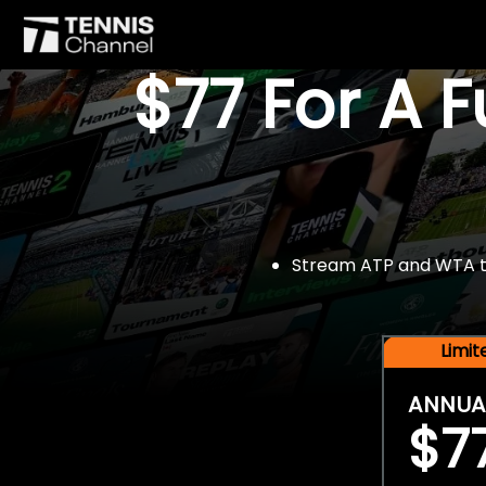
$77 For A 
Stream ATP and WTA tou
Limi
ANNUA
$7