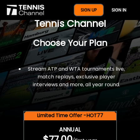
$77 For A Full Year Of
SIGN UP
SIGN IN
Tennis Channel
Choose Your Plan
Stream ATP and WTA tournaments live,
match replays, exclusive player
interviews and more, all year round.
Limited Time Offer -HOT77
ANNUAL
$77.00