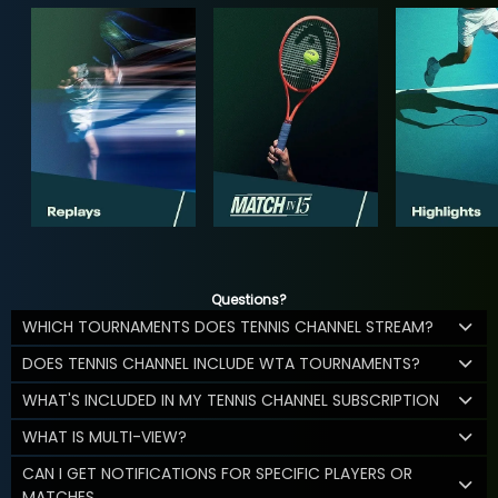
Questions?
WHICH TOURNAMENTS DOES TENNIS CHANNEL STREAM?
DOES TENNIS CHANNEL INCLUDE WTA TOURNAMENTS?
WHAT'S INCLUDED IN MY TENNIS CHANNEL SUBSCRIPTION
WHAT IS MULTI-VIEW?
CAN I GET NOTIFICATIONS FOR SPECIFIC PLAYERS OR
MATCHES