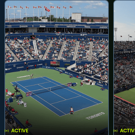
ACTIVE
ACTIV