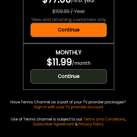
/
first year
$109.99 / Year
*
New and returning customers only.
Continue
MONTHLY
$11.99
/
month
Continue
Have Tennis Channel as a part of your TV provider packages?
Sign in with your TV provider account
Use of Tennis channel is subject to our
Terms and Conditions
,
Subscriber Agreement
&
Privacy Policy
.