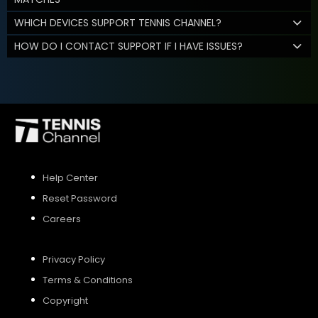
WHICH DEVICES SUPPORT TENNIS CHANNEL?
HOW DO I CONTACT SUPPORT IF I HAVE ISSUES?
Help Center
Reset Password
Careers
Privacy Policy
Terms & Conditions
Copyright