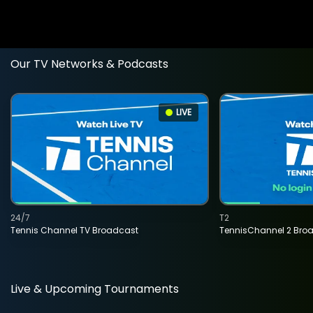
Our TV Networks & Podcasts
LIVE
24/7
T2
Tennis Channel TV Broadcast
TennisChannel 2 Bro
Live & Upcoming Tournaments