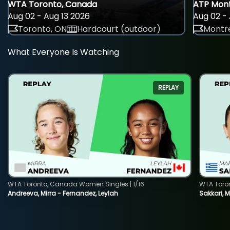
WTA Toronto, Canada
ATP Mont
Aug 02 - Aug 13 2026
Aug 02 - 
Toronto, ON
Hardcourt (outdoor)
Montre
What Everyone Is Watching
REPLAY
WTA Toronto, Canada Women Singles | 1/16
WTA Toro
Andreeva, Mirra - Fernandez, Leylah
Sakkari, 