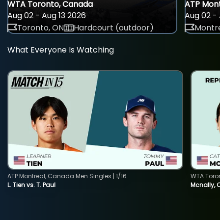
WTA Toronto, Canada
ATP Mont
Aug 02 - Aug 13 2026
Aug 02 - 
Toronto, ON
Hardcourt (outdoor)
Montre
What Everyone Is Watching
ATP Montreal, Canada Men Singles | 1/16
WTA Toro
L. Tien vs. T. Paul
Mcnally, 