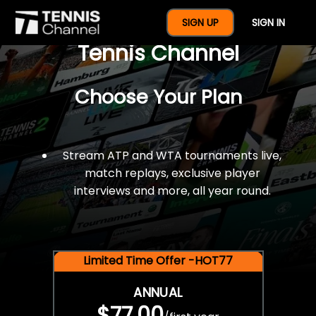
$77 For A Full Year Of
SIGN UP
SIGN IN
Tennis Channel
Choose Your Plan
Stream ATP and WTA tournaments live,
match replays, exclusive player
interviews and more, all year round.
Limited Time Offer -HOT77
ANNUAL
$77.00