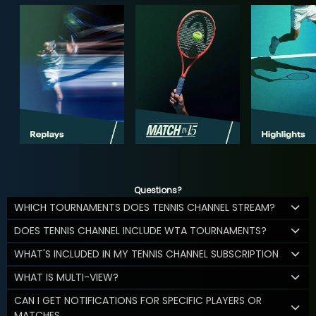
Questions?
WHICH TOURNAMENTS DOES TENNIS CHANNEL STREAM?
DOES TENNIS CHANNEL INCLUDE WTA TOURNAMENTS?
WHAT'S INCLUDED IN MY TENNIS CHANNEL SUBSCRIPTION
WHAT IS MULTI-VIEW?
CAN I GET NOTIFICATIONS FOR SPECIFIC PLAYERS OR
MATCHES