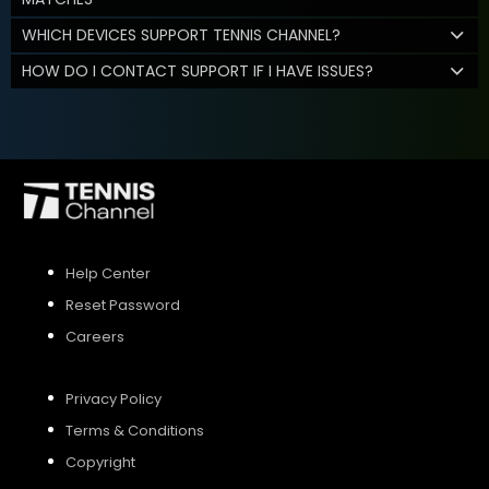
WHICH DEVICES SUPPORT TENNIS CHANNEL?
HOW DO I CONTACT SUPPORT IF I HAVE ISSUES?
Help Center
Reset Password
Careers
Privacy Policy
Terms & Conditions
Copyright