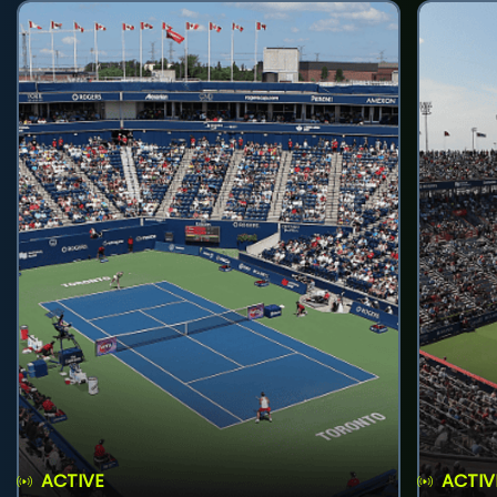
ACTIVE
ACTIV