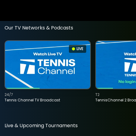
Our TV Networks & Podcasts
LIVE
24/7
T2
Tennis Channel TV Broadcast
TennisChannel 2 Bro
Live & Upcoming Tournaments