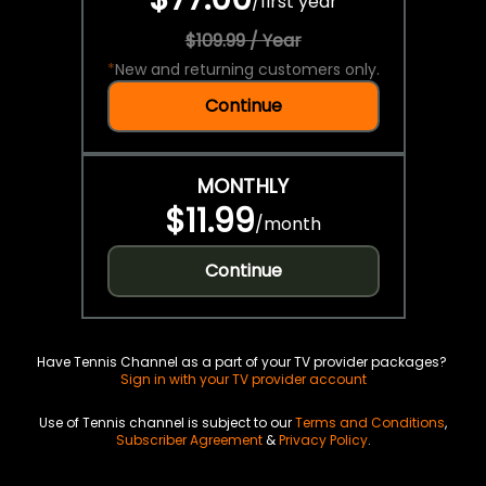
/
first year
$109.99 / Year
*
New and returning customers only.
Continue
MONTHLY
$11.99
/
month
Continue
Have Tennis Channel as a part of your TV provider packages?
Sign in with your TV provider account
Use of Tennis channel is subject to our
Terms and Conditions
,
Subscriber Agreement
&
Privacy Policy
.