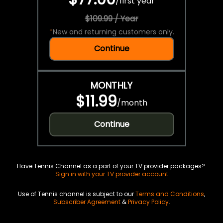
/
first year
$109.99 / Year
*
New and returning customers only.
Continue
MONTHLY
$11.99
/
month
Continue
Have Tennis Channel as a part of your TV provider packages?
Sign in with your TV provider account
Use of Tennis channel is subject to our
Terms and Conditions
,
Subscriber Agreement
&
Privacy Policy
.