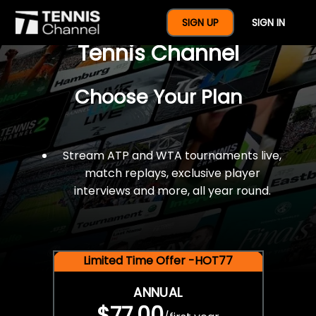
$77 For A Full Year Of
SIGN UP
SIGN IN
Tennis Channel
Choose Your Plan
Stream ATP and WTA tournaments live,
match replays, exclusive player
interviews and more, all year round.
Limited Time Offer -HOT77
ANNUAL
$77.00