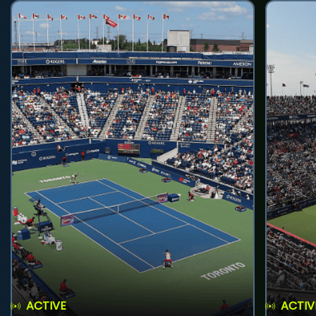
ACTIVE
ACTIV