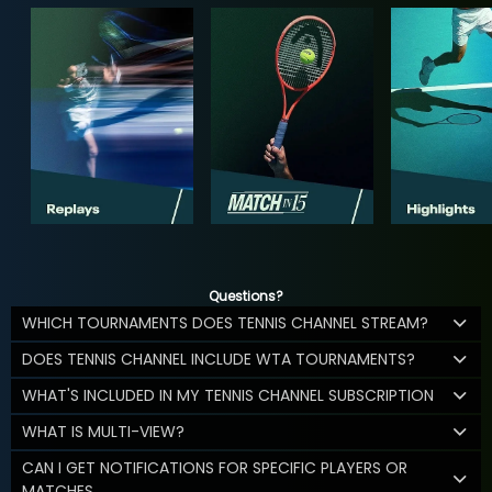
Questions?
WHICH TOURNAMENTS DOES TENNIS CHANNEL STREAM?
DOES TENNIS CHANNEL INCLUDE WTA TOURNAMENTS?
WHAT'S INCLUDED IN MY TENNIS CHANNEL SUBSCRIPTION
WHAT IS MULTI-VIEW?
CAN I GET NOTIFICATIONS FOR SPECIFIC PLAYERS OR
MATCHES