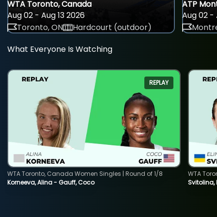
WTA Toronto, Canada
ATP Mont
Aug 02 - Aug 13 2026
Aug 02 - 
Toronto, ON
Hardcourt (outdoor)
Montre
What Everyone Is Watching
REPLAY
WTA Toronto, Canada Women Singles | Round of 1/8
WTA Toro
Korneeva, Alina - Gauff, Coco
Svitolina