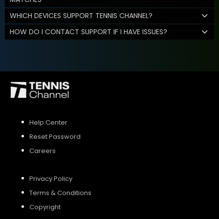
WHICH DEVICES SUPPORT TENNIS CHANNEL?
HOW DO I CONTACT SUPPORT IF I HAVE ISSUES?
Help Center
Reset Password
Careers
Privacy Policy
Terms & Conditions
Copyright