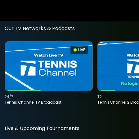
Our TV Networks & Podcasts
LIVE
24/7
T2
Tennis Channel TV Broadcast
TennisChannel 2 Bro
Live & Upcoming Tournaments