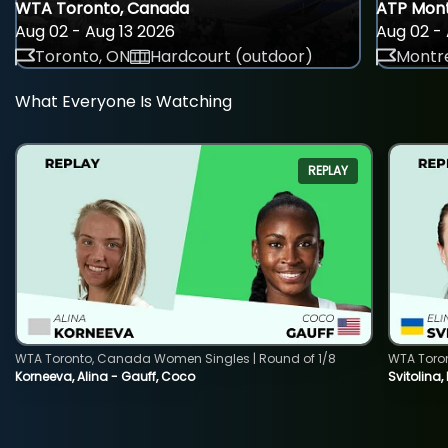
WTA Toronto, Canada
ATP Mont
Aug 02 - Aug 13 2026
Aug 02 - 
Toronto, ON
Hardcourt (outdoor)
Montre
What Everyone Is Watching
REPLAY
WTA Toronto, Canada Women Singles | Round of 1/8
WTA Toro
Korneeva, Alina - Gauff, Coco
Svitolina