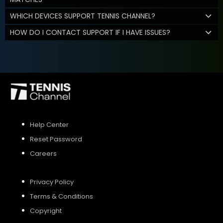
WHICH DEVICES SUPPORT TENNIS CHANNEL?
HOW DO I CONTACT SUPPORT IF I HAVE ISSUES?
Help Center
Reset Password
Careers
Privacy Policy
Terms & Conditions
Copyright