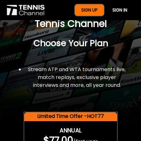
$77 For A Full Year Of
SIGN UP
SIGN IN
Tennis Channel
Choose Your Plan
Stream ATP and WTA tournaments live,
match replays, exclusive player
interviews and more, all year round.
Limited Time Offer -HOT77
ANNUAL
$77.00