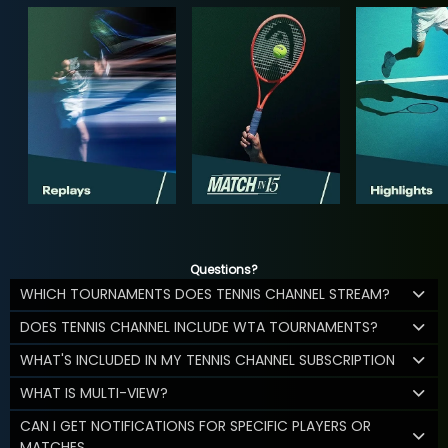
Questions?
WHICH TOURNAMENTS DOES TENNIS CHANNEL STREAM?
DOES TENNIS CHANNEL INCLUDE WTA TOURNAMENTS?
WHAT'S INCLUDED IN MY TENNIS CHANNEL SUBSCRIPTION
WHAT IS MULTI-VIEW?
CAN I GET NOTIFICATIONS FOR SPECIFIC PLAYERS OR
MATCHES