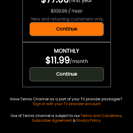
/
first year
$109.99 / Year
*
New and returning customers only.
Continue
MONTHLY
$11.99
/
month
Continue
Have Tennis Channel as a part of your TV provider packages?
Sign in with your TV provider account
Use of Tennis channel is subject to our
Terms and Conditions
,
Subscriber Agreement
&
Privacy Policy
.