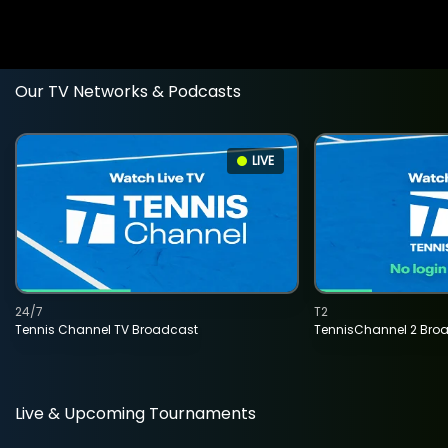
Our TV Networks & Podcasts
LIVE
24/7
T2
Tennis Channel TV Broadcast
TennisChannel 2 Bro
Live & Upcoming Tournaments