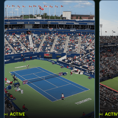
ACTIVE
ACTIV