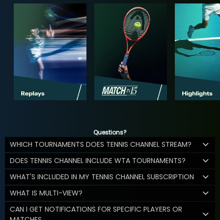
Questions?
WHICH TOURNAMENTS DOES TENNIS CHANNEL STREAM?
DOES TENNIS CHANNEL INCLUDE WTA TOURNAMENTS?
WHAT'S INCLUDED IN MY TENNIS CHANNEL SUBSCRIPTION
WHAT IS MULTI-VIEW?
CAN I GET NOTIFICATIONS FOR SPECIFIC PLAYERS OR
MATCHES