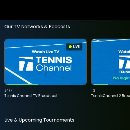
Our TV Networks & Podcasts
LIVE
24/7
T2
Tennis Channel TV Broadcast
TennisChannel 2 Bro
Live & Upcoming Tournaments