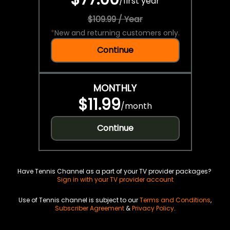
/
first year
$109.99 / Year
*
New and returning customers only.
Continue
MONTHLY
$11.99
/
month
Continue
Have Tennis Channel as a part of your TV provider packages?
Sign in with your TV provider account
Use of Tennis channel is subject to our
Terms and Conditions
,
Subscriber Agreement
&
Privacy Policy
.