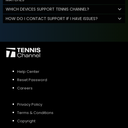
WHICH DEVICES SUPPORT TENNIS CHANNEL?
HOW DO I CONTACT SUPPORT IF I HAVE ISSUES?
Help Center
Reset Password
Careers
Privacy Policy
Terms & Conditions
Copyright