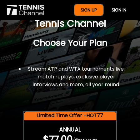
$77 For A Full Year Of
SIGN UP
SIGN IN
Tennis Channel
Choose Your Plan
Stream ATP and WTA tournaments live,
match replays, exclusive player
interviews and more, all year round.
Limited Time Offer -HOT77
ANNUAL
$77.00