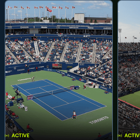
ACTIVE
ACTIV