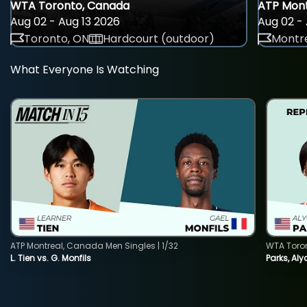
WTA Toronto, Canada
ATP Mont
Aug 02 - Aug 13 2026
Aug 02 - 
Toronto, ON
Hardcourt (outdoor)
Montre
What Everyone Is Watching
ATP Montreal, Canada Men Singles | 1/32
WTA Toro
L. Tien vs. G. Monfils
Parks, Aly