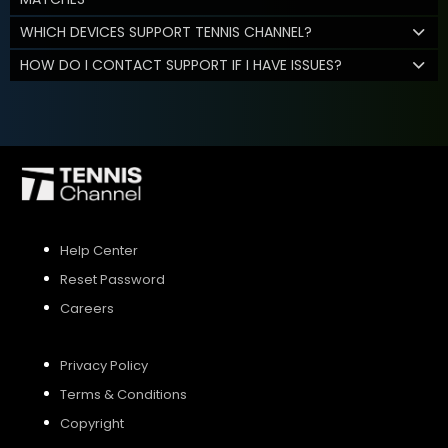
WHICH DEVICES SUPPORT TENNIS CHANNEL?
HOW DO I CONTACT SUPPORT IF I HAVE ISSUES?
Help Center
Reset Password
Careers
Privacy Policy
Terms & Conditions
Copyright