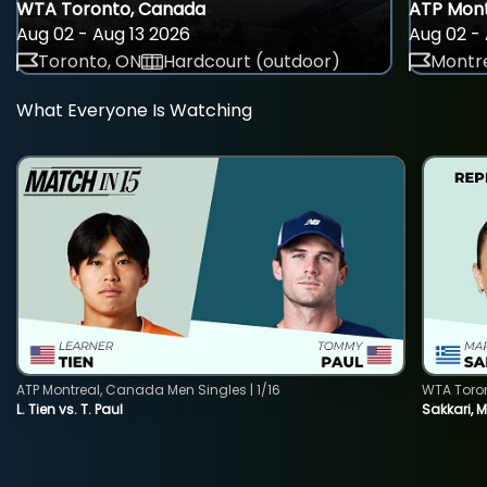
WTA Toronto, Canada
ATP Mont
Aug 02 - Aug 13 2026
Aug 02 - 
Toronto, ON
Hardcourt (outdoor)
Montre
What Everyone Is Watching
ATP Montreal, Canada Men Singles | 1/16
WTA Toro
L. Tien vs. T. Paul
Sakkari, 