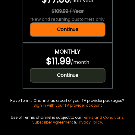
/
first year
$109.99 / Year
*
New and returning customers only.
Continue
MONTHLY
$11.99
/
month
Continue
Have Tennis Channel as a part of your TV provider packages?
Sign in with your TV provider account
Use of Tennis channel is subject to our
Terms and Conditions
,
Subscriber Agreement
&
Privacy Policy
.