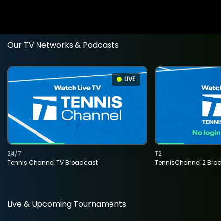
Our TV Networks & Podcasts
LIVE
24/7
T2
Tennis Channel TV Broadcast
TennisChannel 2 Bro
Live & Upcoming Tournaments