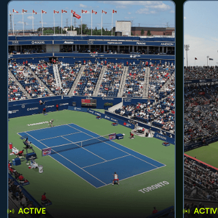
ACTIVE
ACTIV