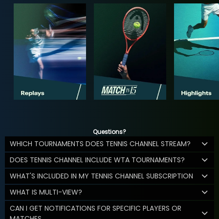
Questions?
WHICH TOURNAMENTS DOES TENNIS CHANNEL STREAM?
DOES TENNIS CHANNEL INCLUDE WTA TOURNAMENTS?
WHAT'S INCLUDED IN MY TENNIS CHANNEL SUBSCRIPTION
WHAT IS MULTI-VIEW?
CAN I GET NOTIFICATIONS FOR SPECIFIC PLAYERS OR
MATCHES