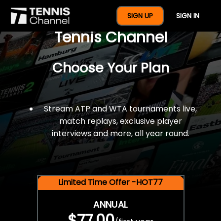
$77 For A Full Year Of
SIGN UP
SIGN IN
Tennis Channel
Choose Your Plan
Stream ATP and WTA tournaments live,
match replays, exclusive player
interviews and more, all year round.
Limited Time Offer -HOT77
ANNUAL
$77.00